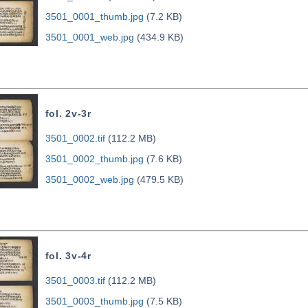
3501_0001_thumb.jpg
(7.2 KB)
3501_0001_web.jpg
(434.9 KB)
fol. 2v-3r
3501_0002.tif
(112.2 MB)
3501_0002_thumb.jpg
(7.6 KB)
3501_0002_web.jpg
(479.5 KB)
fol. 3v-4r
3501_0003.tif
(112.2 MB)
3501_0003_thumb.jpg
(7.5 KB)