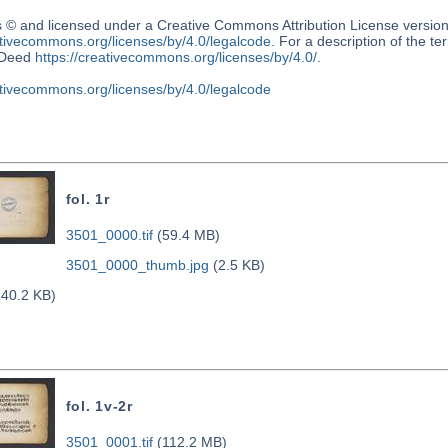
s © and licensed under a Creative Commons Attribution License versio
ativecommons.org/licenses/by/4.0/legalcode
. For a description of the t
Deed
https://creativecommons.org/licenses/by/4.0/
.
ativecommons.org/licenses/by/4.0/legalcode
fol. 1r
3501_0000.tif
(59.4 MB)
3501_0000_thumb.jpg
(2.5 KB)
40.2 KB)
fol. 1v-2r
3501_0001.tif
(112.2 MB)