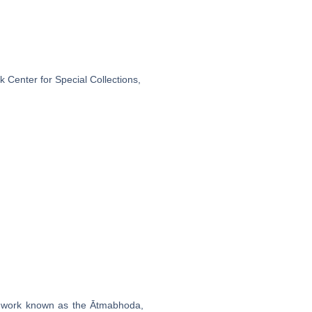
 Center for Special Collections,
 a work known as the Ātmabhoda,