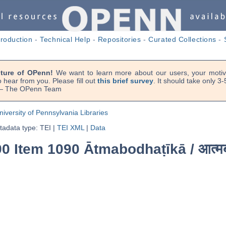
troduction
-
Technical Help
-
Repositories
-
Curated Collections
-
uture of OPenn!
We want to learn more about our users, your motiva
 hear from you. Please fill out
this brief survey
. It should take only 3
. — The OPenn Team
niversity of Pennsylvania Libraries
adata type: TEI
|
TEI XML
|
Data
0 Item 1090 Ātmabodhaṭīkā /
आत्म