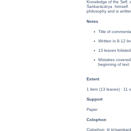
Knowledge of the Self, 
Śaṅkarācārya himse
philosophy and is written
Notes
Title of commentar
Written in 8-12 lin
13 leaves foliated
Mistakes covered i
beginning of text.
Extent
1 item (13 leaves) : 11
Support
Paper
Colophon
Colophon: iti śrīsaṃkara