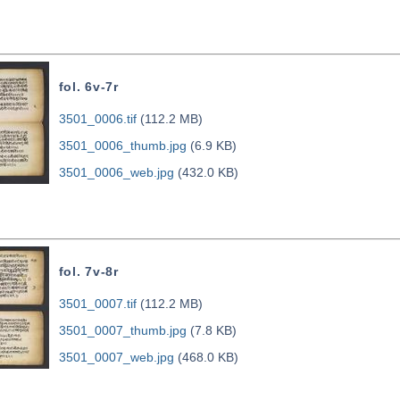
fol. 6v-7r
3501_0006.tif
(112.2 MB)
3501_0006_thumb.jpg
(6.9 KB)
3501_0006_web.jpg
(432.0 KB)
fol. 7v-8r
3501_0007.tif
(112.2 MB)
3501_0007_thumb.jpg
(7.8 KB)
3501_0007_web.jpg
(468.0 KB)