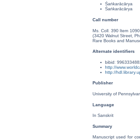
Śaṅkarācārya
Śaṅkarācārya
Call number
Ms. Coll. 390 Item 1090
(3420 Walnut Street, Phi
Rare Books and Manusc
Alternate identifiers
bibid: 99633348
http://www.world
http://hdl.librar
Publisher
University of Pennsylva
Language
In Sanskrit
Summary
Manuscript used for con