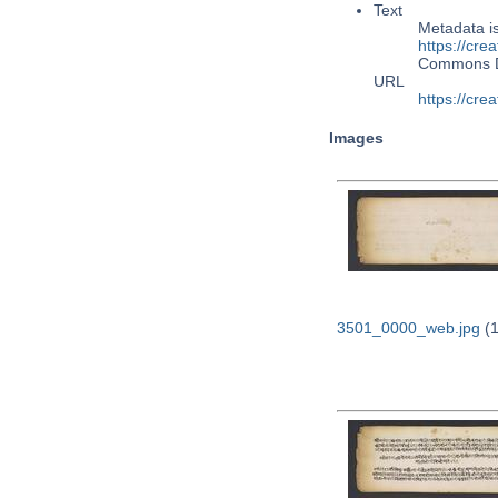
Text
Metadata i
https://cre
Commons 
URL
https://cre
Images
3501_0000_web.jpg
(1