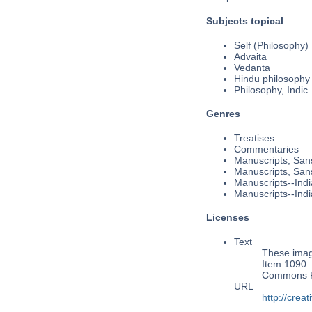
Subjects topical
Self (Philosophy)
Advaita
Vedanta
Hindu philosophy
Philosophy, Indic
Genres
Treatises
Commentaries
Manuscripts, Sans
Manuscripts, Sans
Manuscripts--Indi
Manuscripts--Indi
Licenses
Text
These image
Item 1090: 
Commons Pu
URL
http://cre