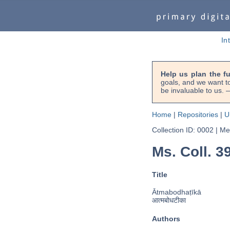
In
Help us plan the f
goals, and we want to
be invaluable to us
Home
|
Repositories
|
U
Collection ID: 0002
|
Met
Ms. Coll. 39
Title
Ātmabodhaṭīkā
आत्मबोधटीका
Authors