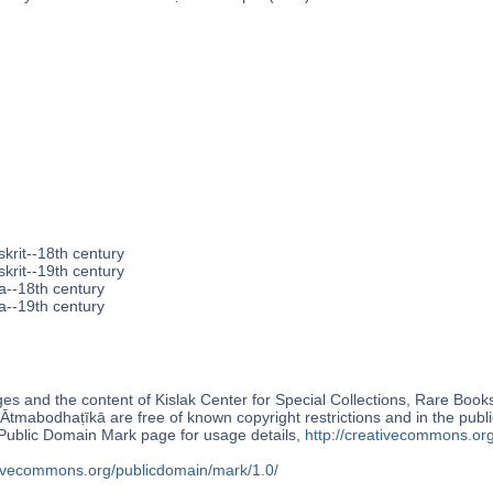
krit--18th century
krit--19th century
a--18th century
a--19th century
s and the content of Kislak Center for Special Collections, Rare Book
Ātmabodhaṭīkā are free of known copyright restrictions and in the pub
blic Domain Mark page for usage details,
http://creativecommons.or
ativecommons.org/publicdomain/mark/1.0/