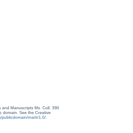
s and Manuscripts Ms. Coll. 390
lic domain. See the Creative
g/publicdomain/mark/1.0/
.