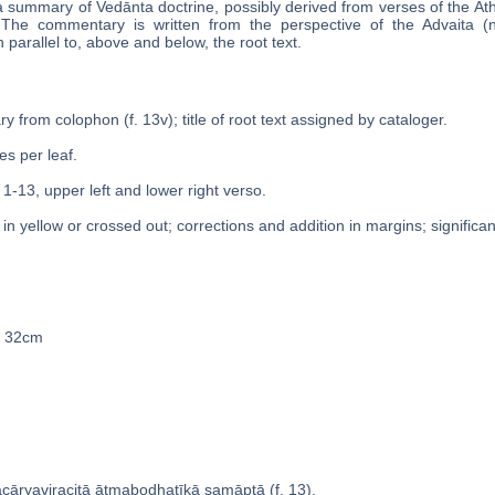
a summary of Vedānta doctrine, possibly derived from verses of the Ath
lf. The commentary is written from the perspective of the Advaita (
 parallel to, above and below, the root text.
y from colophon (f. 13v); title of root text assigned by cataloger.
es per leaf.
 1-13, upper left and lower right verso.
n yellow or crossed out; corrections and addition in margins; significan
 x 32cm
̄cāryaviracitā ātmabodhaṭīkā samāptā (f. 13).