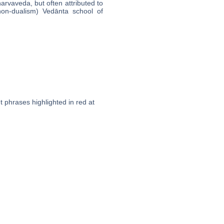
arvaveda, but often attributed to
non-dualism) Vedānta school of
t phrases highlighted in red at