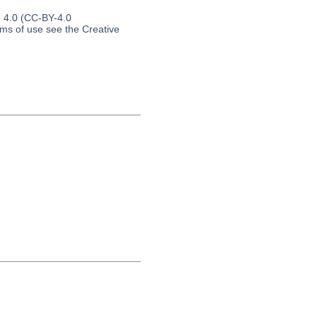
n 4.0 (CC-BY-4.0
erms of use see the Creative