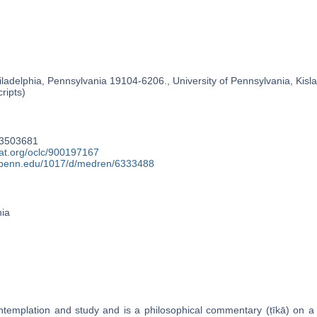
ladelphia, Pennsylvania 19104-6206., University of Pennsylvania, Kislak
ripts)
83503681
cat.org/oclc/900197167
y.upenn.edu/1017/d/medren/6333488
nia
templation and study and is a philosophical commentary (ṭīkā) on