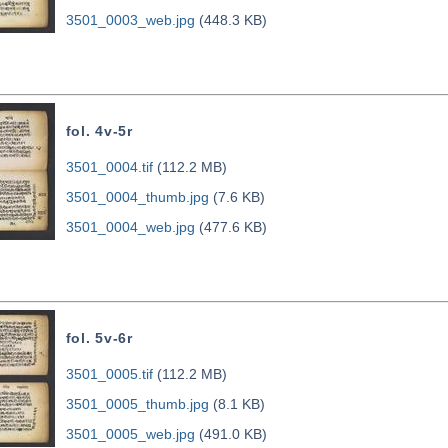
3501_0003_web.jpg
(448.3 KB)
fol. 4v-5r
3501_0004.tif
(112.2 MB)
3501_0004_thumb.jpg
(7.6 KB)
3501_0004_web.jpg
(477.6 KB)
fol. 5v-6r
3501_0005.tif
(112.2 MB)
3501_0005_thumb.jpg
(8.1 KB)
3501_0005_web.jpg
(491.0 KB)