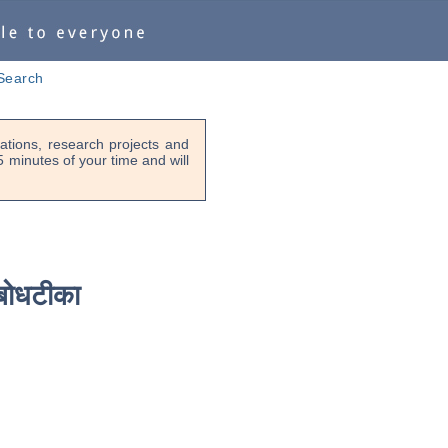
Search
tions, research projects and
-5 minutes of your time and will
बोधटीका