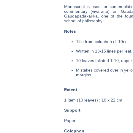
Manuscript is used for contemplati
commentary (vivaraṇa) on Gauḍap
Gauḍapādakārikā, one of the fo
school of philosophy.
Notes
Title from colophon (f. 10r).
Written in 13-15 lines per leaf.
10 leaves foliated 1-10, upper 
Mistakes covered over in yello
margins.
Extent
1 item (10 leaves) : 10 x 22 cm
Support
Paper
Colophon