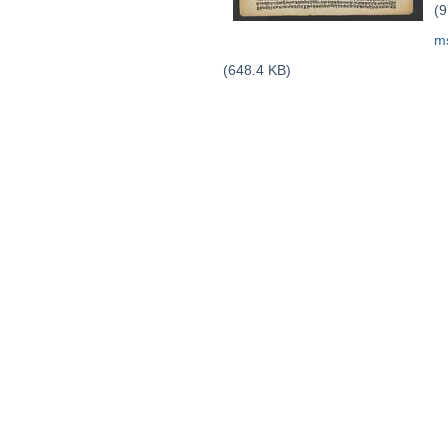
(9
m
(648.4 KB)