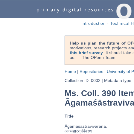
Introduction
-
Technical H
Help us plan the future of OP
motivations, research projects an
this brief survey
. It should take
us. — The OPenn Team
Home
|
Repositories
|
University of 
Collection ID: 0002
|
Metadata type:
Ms. Coll. 390 Ite
Āgamaśāstraviva
Title
Āgamaśāstravivaraṇa.
आगमशास्त्रविवरण