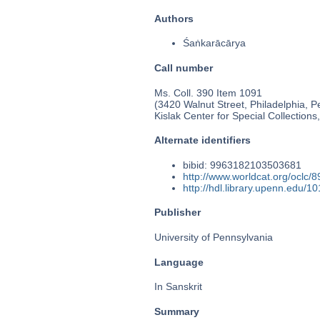
Authors
Śaṅkarācārya
Call number
Ms. Coll. 390 Item 1091
(3420 Walnut Street, Philadelphia, P
Kislak Center for Special Collection
Alternate identifiers
bibid: 9963182103503681
http://www.worldcat.org/oclc/
http://hdl.library.upenn.edu/
Publisher
University of Pennsylvania
Language
In Sanskrit
Summary