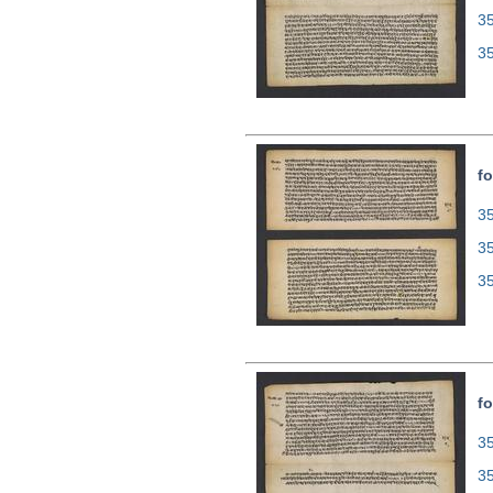
3
3
fo
35
3
3
fo
35
3