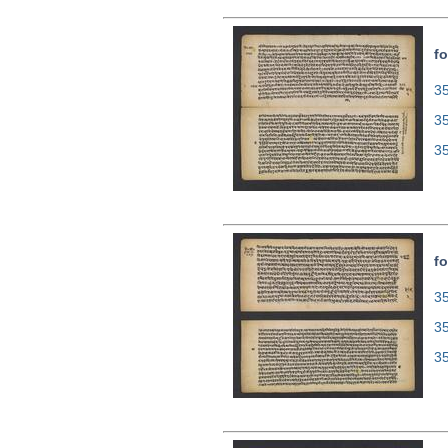
fo
35
3
3
fo
35
3
3