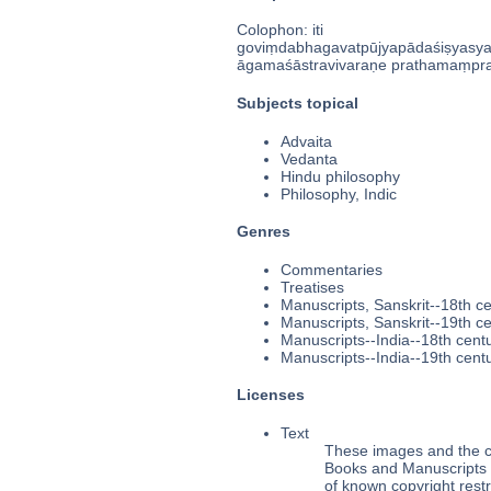
Colophon: iti
goviṃdabhagavatpūjyapādaśiṣyasy
āgamaśāstravivaraṇe prathamaṃprakar
Subjects topical
Advaita
Vedanta
Hindu philosophy
Philosophy, Indic
Genres
Commentaries
Treatises
Manuscripts, Sanskrit--18th c
Manuscripts, Sanskrit--19th c
Manuscripts--India--18th cent
Manuscripts--India--19th cent
Licenses
Text
These images and the co
Books and Manuscripts Ms
of known copyright restr