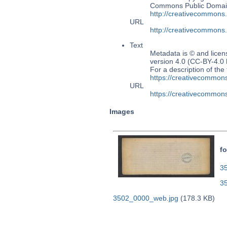
Commons Public Domain 
http://creativecommons
URL
http://creativecommons
Text
Metadata is © and lice
version 4.0 (CC-BY-4.0
For a description of t
https://creativecommons
URL
https://creativecommons
Images
fo
35
3
3502_0000_web.jpg
(178.3 KB)