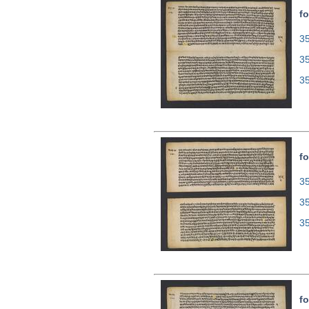
fo
35
3
3
fo
35
3
3
fo