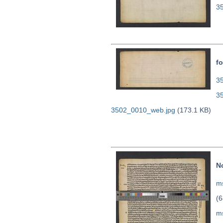
3
fo
35
3
3502_0010_web.jpg
(173.1 KB)
N
ms
(6
m