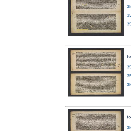
35
3
3
fo
35
3
3
fo
35