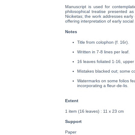
Manuscript is used for contemplati
philosophical treatise presented as
Niciketas; the work addresses early 
offering interpretation of early social 
Notes
Title from colophon (f. 16r).
Written in 7-8 lines per leaf.
16 leaves foliated 1-16, upper 
Mistakes blacked out; some cor
Watermarks on some folios fea
incorporating a fleur-de-lis.
Extent
1 item (16 leaves) : 11 x 23 cm
Support
Paper