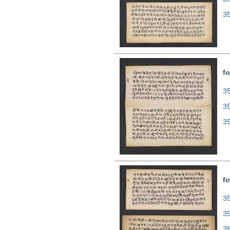
3
fo
35
3
3
fo
35
3
3