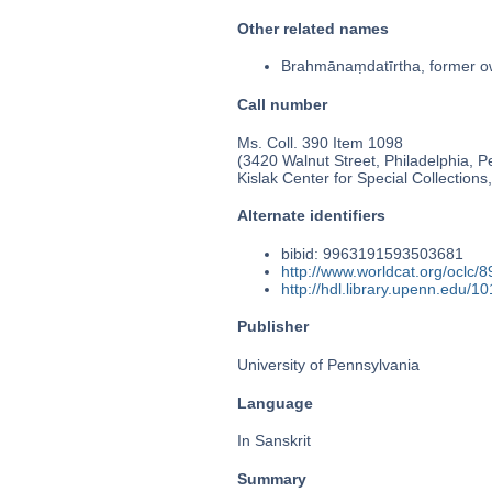
Other related names
Brahmānaṃdatīrtha, former 
Call number
Ms. Coll. 390 Item 1098
(3420 Walnut Street, Philadelphia, P
Kislak Center for Special Collection
Alternate identifiers
bibid: 9963191593503681
http://www.worldcat.org/oclc/
http://hdl.library.upenn.edu/
Publisher
University of Pennsylvania
Language
In Sanskrit
Summary