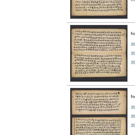
fo
35
3
3
fo
35
3
3