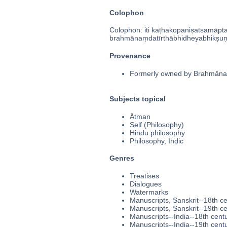
Colophon
Colophon: iti kaṭhakopaniṣatsamāpta[h
brahmānaṃdatīrthābhidheyabhikṣuṇ
Provenance
Formerly owned by Brahmānaṃd
Subjects topical
Ātman
Self (Philosophy)
Hindu philosophy
Philosophy, Indic
Genres
Treatises
Dialogues
Watermarks
Manuscripts, Sanskrit--18th c
Manuscripts, Sanskrit--19th c
Manuscripts--India--18th cent
Manuscripts--India--19th cent