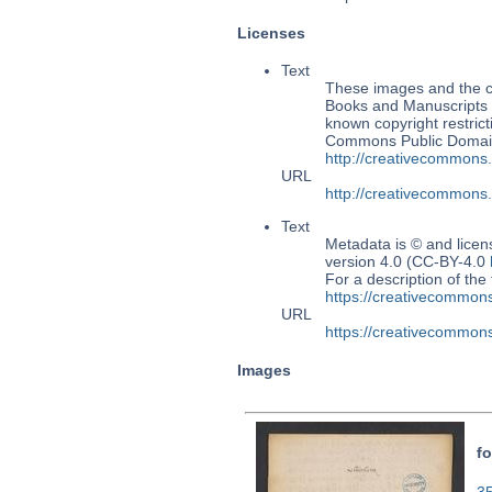
Licenses
Text
These images and the co
Books and Manuscripts M
known copyright restrict
Commons Public Domain 
http://creativecommons
URL
http://creativecommons
Text
Metadata is © and lice
version 4.0 (CC-BY-4.0
For a description of t
https://creativecommons
URL
https://creativecommons
Images
fo