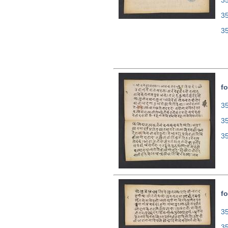
35
3
3
fo
35
3
3
fo
35
3