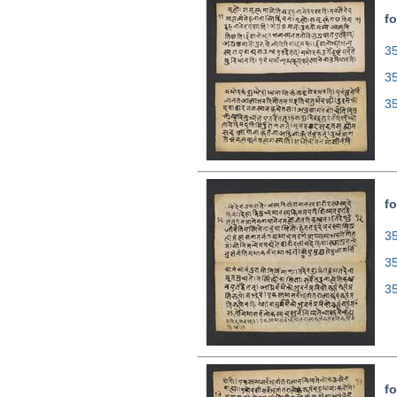
fo
35
3
3
fo
35
3
3
fo