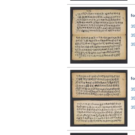
fo
35
3
3
fo
35
3
3