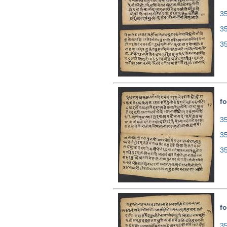
35
3
3
fo
35
3
3
fo
35