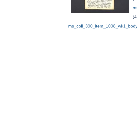
m
(4
ms_coll_390_item_1098_wk1_body