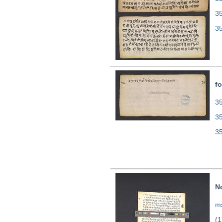
3
3
fo
35
3
3
N
ms
(1