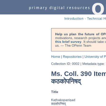
Introduction
-
Technical H
Help us plan the future of OP
motivations, research projects an
this brief survey
. It should take
us. — The OPenn Team
Home
|
Repositories
|
University of 
Collection ID: 0002
|
Metadata type:
Ms. Coll. 390 Ite
कठकोपनिषद्
Title
Kaṭhakopaniṣad
कठकोपनिषद्