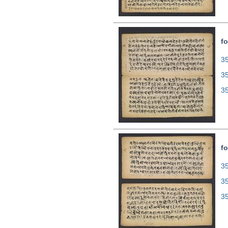
fo
35
3
3
fo
35
3
3