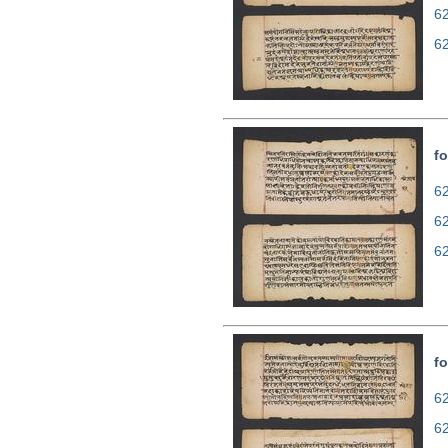
6
6
fo
62
6
6
fo
62
6