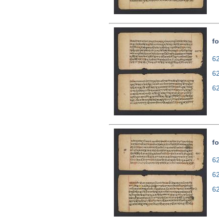
fo
62
6
6
fo
62
6
6