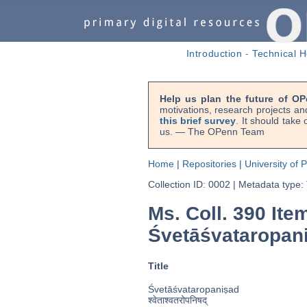
Introduction
-
Technical H
Help us plan the future of OP
motivations, research projects an
this brief survey
. It should take
us. — The OPenn Team
Home
|
Repositories
|
University of 
Collection ID: 0002
|
Metadata type:
Ms. Coll. 390 Ite
Śvetāśvataropan
Title
Śvetāśvataropaniṣad
श्वेताश्वतरोपनिषद्