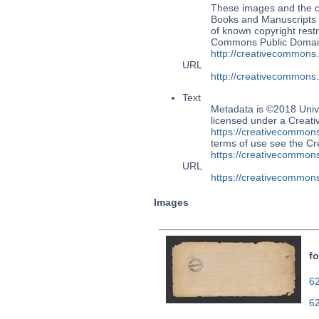
These images and the co
Books and Manuscripts Ms
of known copyright restr
Commons Public Domain 
http://creativecommons
URL
http://creativecommons
Text
Metadata is ©2018 Univ
licensed under a Creati
https://creativecommons
terms of use see the 
https://creativecommons
URL
https://creativecommons
Images
fo
62
6