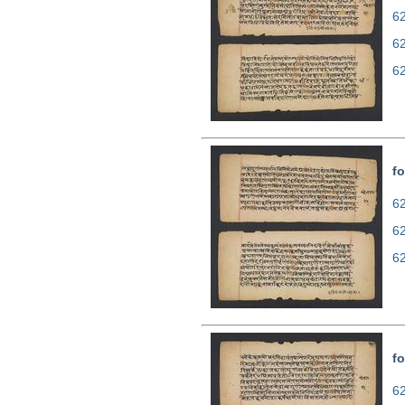
62
6
6
fo
62
6
6
fo
62