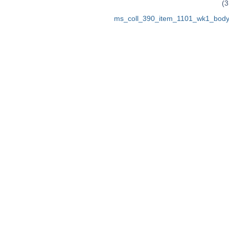
(3
ms_coll_390_item_1101_wk1_body