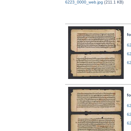
6223_0000_web.jpg
(211.1 KB)
fo
62
6
6
fo
62
6
6