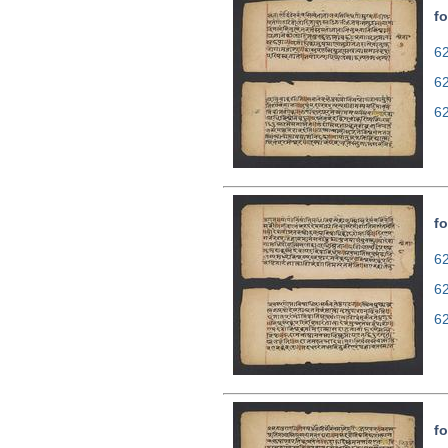
fo
62
6
6
fo
62
6
6
fo