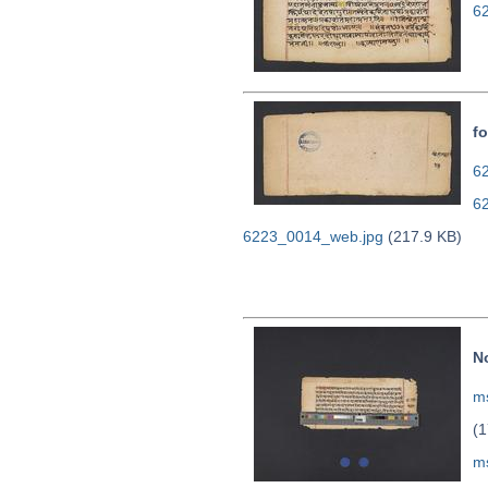
6
fo
62
6
6223_0014_web.jpg
(217.9 KB)
N
ms
(1
m