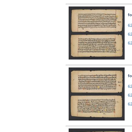
fo
62
6
6
fo
62
6
6