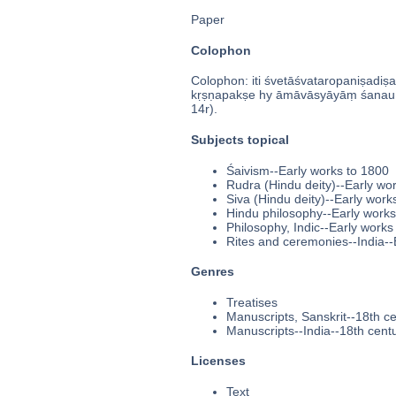
Paper
Colophon
Colophon: iti śvetāśvataropaniṣadiṣa
kṛṣṇapakṣe hy āmāvāsyāyāṃ śanau 
14r).
Subjects topical
Śaivism--Early works to 1800
Rudra (Hindu deity)--Early wo
Siva (Hindu deity)--Early work
Hindu philosophy--Early works
Philosophy, Indic--Early works
Rites and ceremonies--India--
Genres
Treatises
Manuscripts, Sanskrit--18th c
Manuscripts--India--18th cent
Licenses
Text