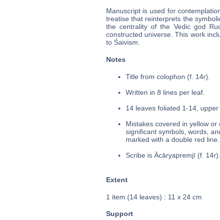
Manuscript is used for contemplation
treatise that reinterprets the symboli
the centrality of the Vedic god Rud
constructed universe. This work inc
to Śaivism.
Notes
Title from colophon (f. 14r).
Written in 8 lines per leaf.
14 leaves foliated 1-14, upper 
Mistakes covered in yellow or 
significant symbols, words, an
marked with a double red line.
Scribe is Ācāryapremjī (f. 14r)
Extent
1 item (14 leaves) : 11 x 24 cm
Support