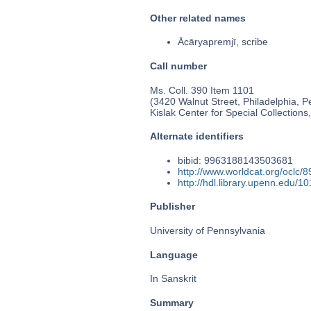
Other related names
Ācāryapremjī, scribe
Call number
Ms. Coll. 390 Item 1101
(3420 Walnut Street, Philadelphia, P
Kislak Center for Special Collection
Alternate identifiers
bibid: 9963188143503681
http://www.worldcat.org/oclc/
http://hdl.library.upenn.edu/
Publisher
University of Pennsylvania
Language
In Sanskrit
Summary