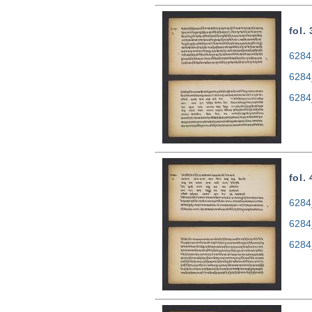
fol.
6284
6284
6284
fol.
6284
6284
6284