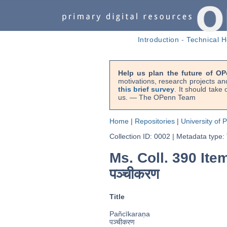
Introduction
-
Technical H
Help us plan the future of OP
motivations, research projects an
this brief survey
. It should take
us. — The OPenn Team
Home
|
Repositories
|
University of 
Collection ID: 0002
|
Metadata type:
Ms. Coll. 390 Item
पञ्चीकरण
Title
Pañcīkaraṇa
पञ्चीकरण