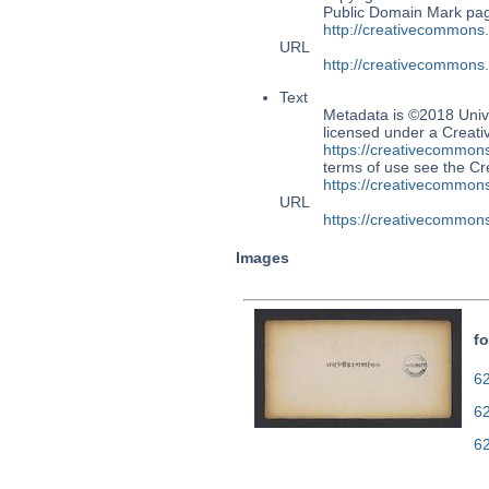
Public Domain Mark page
http://creativecommons
URL
http://creativecommons
Text
Metadata is ©2018 Univ
licensed under a Creati
https://creativecommons
terms of use see the 
https://creativecommons
URL
https://creativecommons
Images
fo
62
6
6