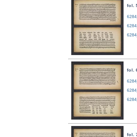
fol.
6284
6284
6284
fol.
6284
6284
6284
fol.