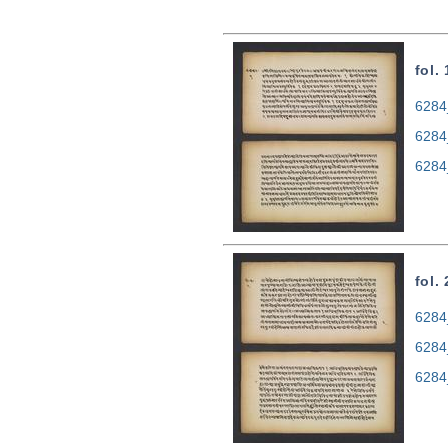
fol.
6284
6284
6284
fol.
6284
6284
6284