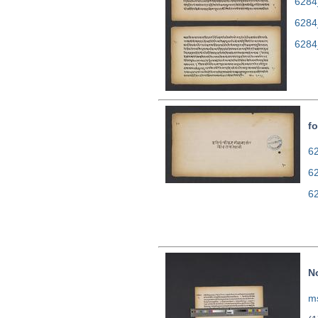
6284
6284
6284
fo
62
6
6
N
ms