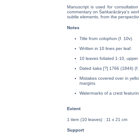
Manuscript is used for consultation
commentary on Śaṅkarācārya's work
subtle elements, from the perspective
Notes
Title from colophon (f. 10v).
Written in 10 lines per leaf.
10 leaves foliated 1-10, upper 
Dated śaka [?] 1766 (1844) (f.
Mistakes covered over in yello
margins.
Watermarks of a crest featuring
Extent
1 item (10 leaves) : 11 x 21 cm
Support