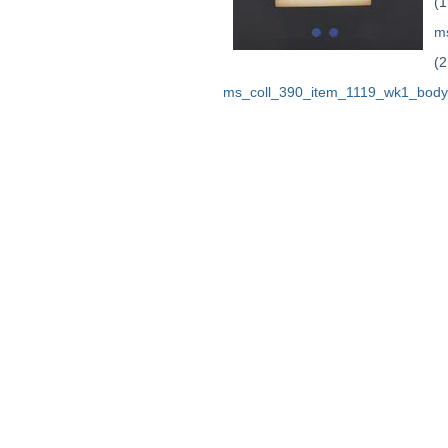
(1
m
(2
ms_coll_390_item_1119_wk1_body