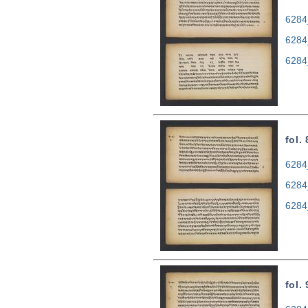
6284
6284
6284
fol.
6284
6284
6284
fol.