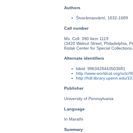
Authors
Śivarāmasvāmī, 1632-1689
Call number
Ms. Coll. 390 Item 1119
(3420 Walnut Street, Philadelphia, P
Kislak Center for Special Collection
Alternate identifiers
bibid: 9963428443503681
http://www.worldcat.org/oclc/
http://hdl.library.upenn.edu/
Publisher
University of Pennsylvania
Language
In Marathi
Summary