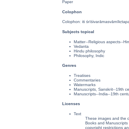
Paper
Colophon
Colophon: iti śrīśivarāmasvāmīkṛtap
Subjects topical
Matter--Religious aspects--Hi
Vedanta
Hindu philosophy
Philosophy, Indic
Genres
Treatises
Commentaries
Watermarks
Manuscripts, Sanskrit--19th c
Manuscripts--India--19th cent
Licenses
Text
These images and the co
Books and Manuscripts M
copyright restrictions 