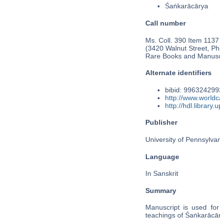
Śaṅkarācārya
Call number
Ms. Coll. 390 Item 1137
(3420 Walnut Street, Phi
Rare Books and Manusc
Alternate identifiers
bibid: 99632429
http://www.world
http://hdl.librar
Publisher
University of Pennsylva
Language
In Sanskrit
Summary
Manuscript is used for 
teachings of Śaṅkarāc