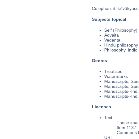
Colophon: iti śrīvākyasu
Subjects topical
Self (Philosophy)
Advaita
Vedanta
Hindu philosophy
Philosophy, Indic
Genres
Treatises
Watermarks
Manuscripts, Sans
Manuscripts, Sans
Manuscripts--Indi
Manuscripts--Indi
Licenses
Text
These image
Item 1137: 
Commons Pu
URL