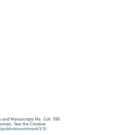
s and Manuscripts Ms. Coll. 390
 domain. See the Creative
g/publicdomain/mark/1.0/
.