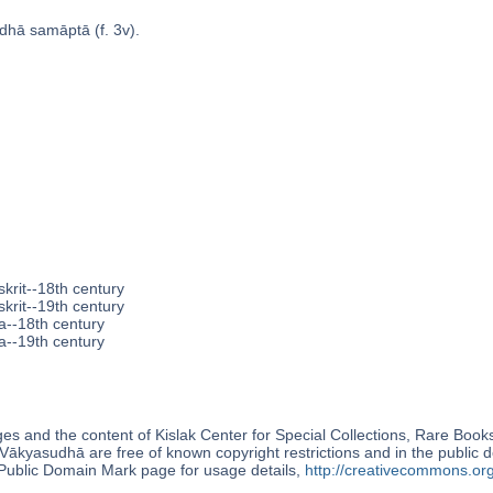
dhā samāptā (f. 3v).
krit--18th century
krit--19th century
a--18th century
a--19th century
s and the content of Kislak Center for Special Collections, Rare Book
Vākyasudhā are free of known copyright restrictions and in the public
blic Domain Mark page for usage details,
http://creativecommons.or