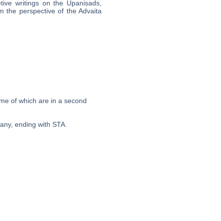
tive writings on the Upaniṣads,
m the perspective of the Advaita
ome of which are in a second
pany, ending with STA.