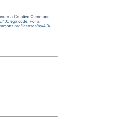
d under a Creative Commons
y/4.0/legalcode
. For a
ommons.org/licenses/by/4.0/
.