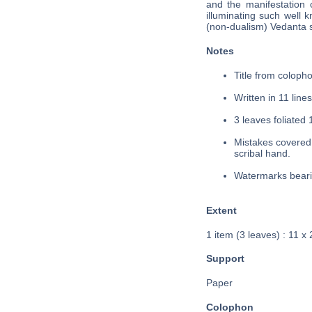
and the manifestation o
illuminating such well 
(non-dualism) Vedanta s
Notes
Title from colopho
Written in 11 lines
3 leaves foliated 
Mistakes covered 
scribal hand.
Watermarks bearin
Extent
1 item (3 leaves) : 11 x
Support
Paper
Colophon