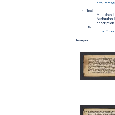
http://cre
Text
Metadata i
Attribution
descriptio
URL
https://cre
Images