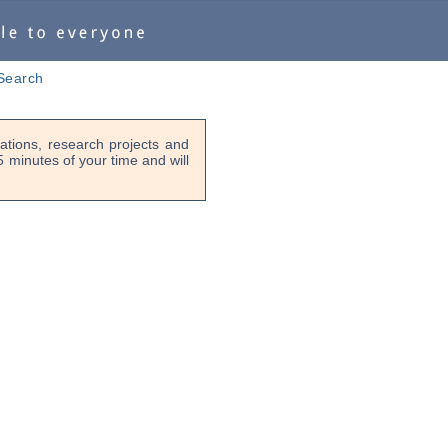
Search
tions, research projects and
-5 minutes of your time and will