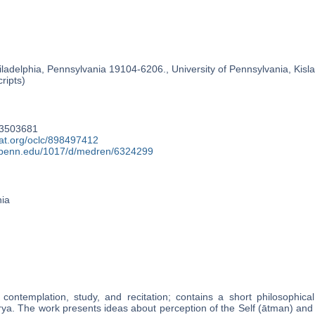
ladelphia, Pennsylvania 19104-6206., University of Pennsylvania, Kislak
ripts)
93503681
cat.org/oclc/898497412
y.upenn.edu/1017/d/medren/6324299
nia
contemplation, study, and recitation; contains a short philosophica
ārya. The work presents ideas about perception of the Self (ātman) and