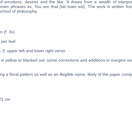
f emotions, desires and the like. It draws from a wealth of interpre
known phrases as, You are that (tat tvam asi). The work is written fro
chool of philosophy.
n (f. 3v).
 per leaf.
1-3, upper left and lower right verso.
in yellow or blacked out; some corrections and additions in margins s
g a floral pattern as well as an illegible name, likely of the paper com
 21 cm