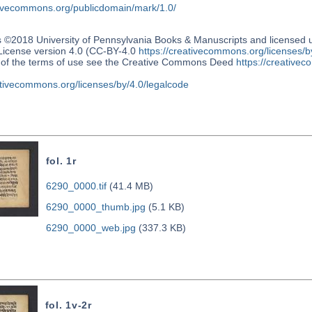
ativecommons.org/publicdomain/mark/1.0/
s ©2018 University of Pennsylvania Books & Manuscripts and license
 License version 4.0 (CC-BY-4.0
https://creativecommons.org/licenses/b
n of the terms of use see the Creative Commons Deed
https://creativec
ativecommons.org/licenses/by/4.0/legalcode
fol. 1r
6290_0000.tif
(41.4 MB)
6290_0000_thumb.jpg
(5.1 KB)
6290_0000_web.jpg
(337.3 KB)
fol. 1v-2r