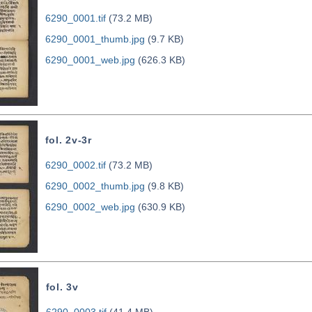
6290_0001.tif
(73.2 MB)
6290_0001_thumb.jpg
(9.7 KB)
6290_0001_web.jpg
(626.3 KB)
fol. 2v-3r
6290_0002.tif
(73.2 MB)
6290_0002_thumb.jpg
(9.8 KB)
6290_0002_web.jpg
(630.9 KB)
fol. 3v