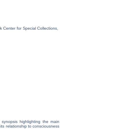
 Center for Special Collections,
l synopsis highlighting the main
 its relationship to consciousness