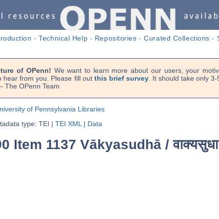
troduction
-
Technical Help
-
Repositories
-
Curated Collections
-
uture of OPenn!
We want to learn more about our users, your motiva
 hear from you. Please fill out
this brief survey
. It should take only 3
. — The OPenn Team
niversity of Pennsylvania Libraries
adata type: TEI
|
TEI XML
|
Data
90 Item 1137 Vākyasudhā /
वाक्यसुधा