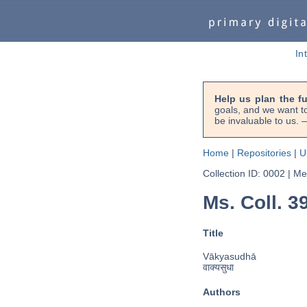
In
Help us plan the f
goals, and we want to
be invaluable to us
Home
|
Repositories
|
U
Collection ID: 0002
|
Met
Ms. Coll. 3
Title
Vākyasudhā
वाक्यसुधा
Authors