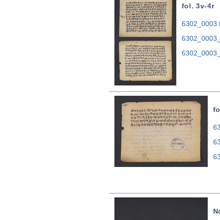
fol. 3v-4r
6302_0003.t
6302_0003_
6302_0003_
fo
63
6
6
N