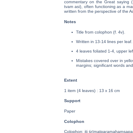
commentary on the Great saying (ma
tvam asi), often functioning as a ma
written from the perspective of the 
Notes
Title from colophon (f. 4v).
Written in 13-14 lines per leaf.
4 leaves foliated 1-4, upper le
Mistakes covered over in yello
margins; significant words and
Extent
1 item (4 leaves) : 13 x 16 cm
Support
Paper
Colophon
Colophon: iti śrīmatparamahaṃsapariv