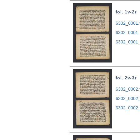
fol. 1v-2r
6302_0001.t
6302_0001_
6302_0001_
fol. 2v-3r
6302_0002.t
6302_0002_
6302_0002_