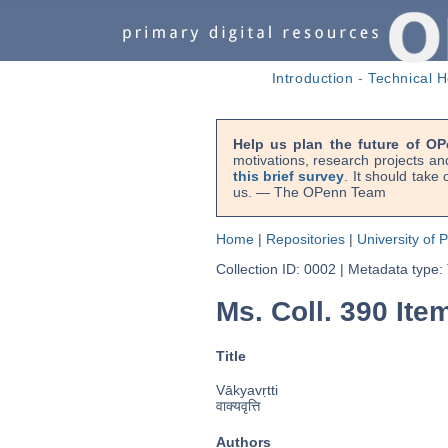
Introduction
-
Technical H
Help us plan the future of OP
motivations, research projects an
this brief survey
. It should take
us. — The OPenn Team
Home
|
Repositories
|
University of 
Collection ID: 0002
|
Metadata type:
Ms. Coll. 390 Item
Title
Vākyavṛtti
वाक्यवृत्ति
Authors