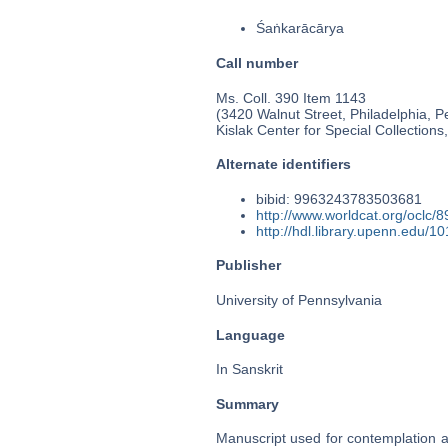
Śaṅkarācārya
Call number
Ms. Coll. 390 Item 1143
(3420 Walnut Street, Philadelphia, P
Kislak Center for Special Collection
Alternate identifiers
bibid: 9963243783503681
http://www.worldcat.org/oclc/
http://hdl.library.upenn.edu/
Publisher
University of Pennsylvania
Language
In Sanskrit
Summary
Manuscript used for contemplation a