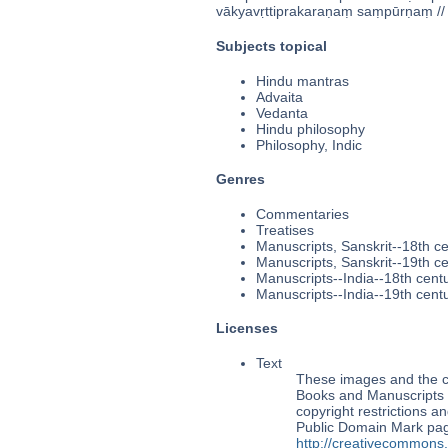
vākyavṛttiprakaraṇaṃ saṃpūrṇaṃ // 
Subjects topical
Hindu mantras
Advaita
Vedanta
Hindu philosophy
Philosophy, Indic
Genres
Commentaries
Treatises
Manuscripts, Sanskrit--18th c
Manuscripts, Sanskrit--19th c
Manuscripts--India--18th cent
Manuscripts--India--19th cent
Licenses
Text
These images and the co
Books and Manuscripts Ms
copyright restrictions 
Public Domain Mark page
http://creativecommons