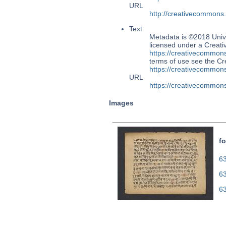
URL
http://creativecommons
Text
Metadata is ©2018 Univ
licensed under a Creati
https://creativecommons
terms of use see the 
https://creativecommons
URL
https://creativecommons
Images
fo
63
6
6