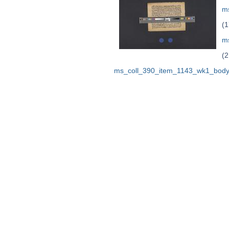
ms
(1
m
(2
ms_coll_390_item_1143_wk1_body