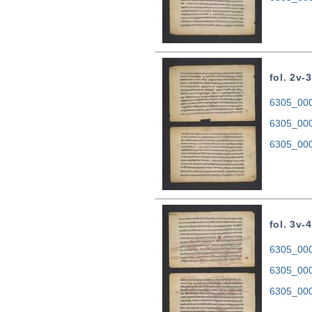
fol. 2v-3
6305_0002
6305_000
6305_000
fol. 3v-4
6305_0003
6305_000
6305_000