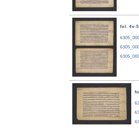
fol. 4v-5
6305_0004
6305_000
6305_000
fo
63
6
6