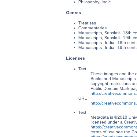
Philosophy, Indic
Genres
Treatises
Commentaries
Manuscripts, Sanskrit--18th c
Manuscripts, Sanskrit--19th c
Manuscripts--India--18th cent
Manuscripts--India--19th cent
Licenses
Text
These images and the co
Books and Manuscripts M
copyright restrictions 
Public Domain Mark page
http://creativecommons
URL
http://creativecommons
Text
Metadata is ©2018 Univ
licensed under a Creati
https://creativecommons
terms of use see the 
https://creativecommons