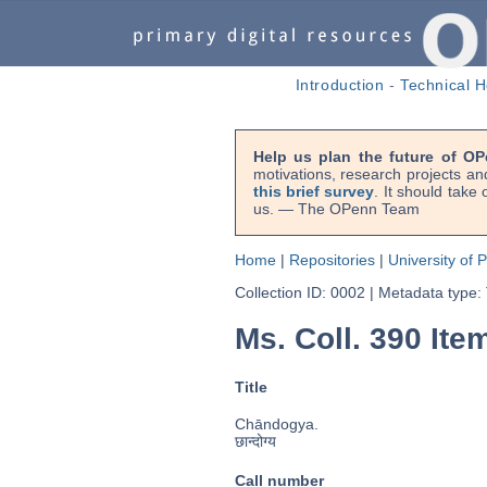
Introduction
-
Technical H
Help us plan the future of OP
motivations, research projects an
this brief survey
. It should take
us. — The OPenn Team
Home
|
Repositories
|
University of 
Collection ID: 0002
|
Metadata type:
Ms. Coll. 390 Ite
Title
Chāndogya.
छान्दोग्य
Call number