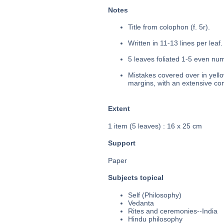
Notes
Title from colophon (f. 5r).
Written in 11-13 lines per leaf.
5 leaves foliated 1-5 even num
Mistakes covered over in yello
margins, with an extensive com
Extent
1 item (5 leaves) : 16 x 25 cm
Support
Paper
Subjects topical
Self (Philosophy)
Vedanta
Rites and ceremonies--India
Hindu philosophy