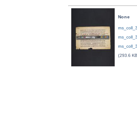
None
ms_coll_
ms_coll_
ms_coll_
(293.6 KB