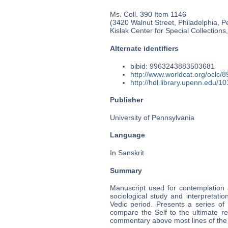
Ms. Coll. 390 Item 1146
(3420 Walnut Street, Philadelphia, P
Kislak Center for Special Collection
Alternate identifiers
bibid: 9963243883503681
http://www.worldcat.org/oclc/
http://hdl.library.upenn.edu/
Publisher
University of Pennsylvania
Language
In Sanskrit
Summary
Manuscript used for contemplation 
sociological study and interpretati
Vedic period. Presents a series of
compare the Self to the ultimate re
commentary above most lines of the r