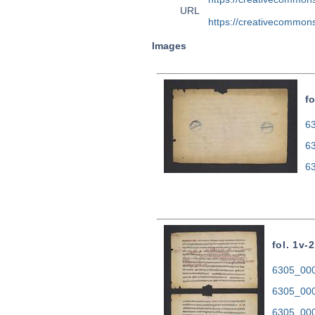
URL
https://creativecommons
Images
fo
63
6
6
fol. 1v-2
6305_0001
6305_000
6305_000