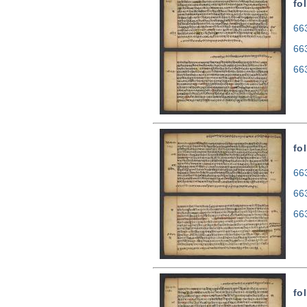
fo
663
66
66
fo
663
66
66
fo