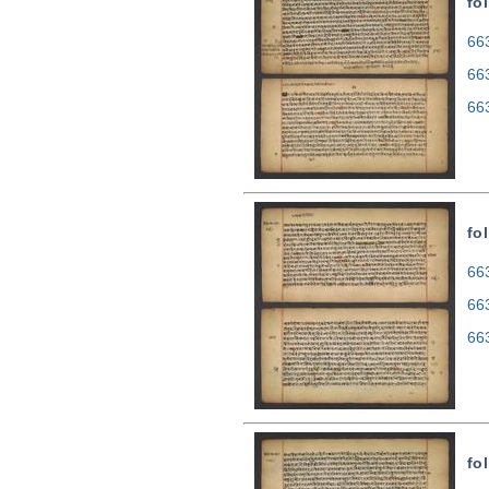
fol
663
66
66
fol
663
66
66
fol