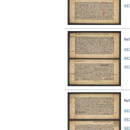
66
fo
663
66
66
fo
663
66
66