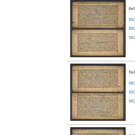
fol
663
66
66
fol
663
66
66