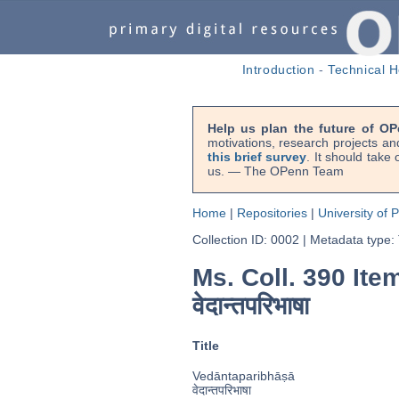
Introduction
-
Technical H
Help us plan the future of OP
motivations, research projects an
this brief survey
. It should take
us. — The OPenn Team
Home
|
Repositories
|
University of 
Collection ID: 0002
|
Metadata type:
Ms. Coll. 390 Item
वेदान्तपरिभाषा
Title
Vedāntaparibhāṣā
वेदान्तपरिभाषा