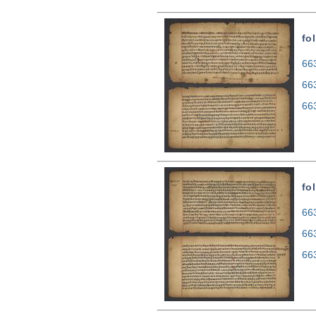
fol
663
66
66
fol
663
66
66