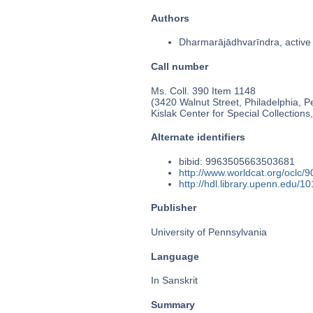
Authors
Dharmarājādhvarīndra, active
Call number
Ms. Coll. 390 Item 1148
(3420 Walnut Street, Philadelphia, P
Kislak Center for Special Collection
Alternate identifiers
bibid: 9963505663503681
http://www.worldcat.org/oclc/
http://hdl.library.upenn.edu/
Publisher
University of Pennsylvania
Language
In Sanskrit
Summary