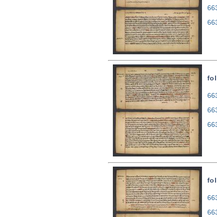
66
66
fo
663
66
66
fo
663
66