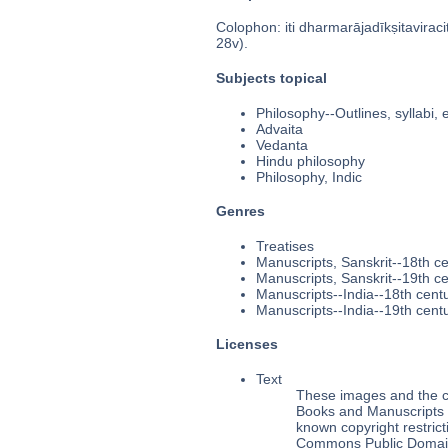
Colophon: iti dharmarājadīkṣitaviracita
28v).
Subjects topical
Philosophy--Outlines, syllabi, 
Advaita
Vedanta
Hindu philosophy
Philosophy, Indic
Genres
Treatises
Manuscripts, Sanskrit--18th c
Manuscripts, Sanskrit--19th c
Manuscripts--India--18th cent
Manuscripts--India--19th cent
Licenses
Text
These images and the co
Books and Manuscripts Ms
known copyright restrict
Commons Public Domain 