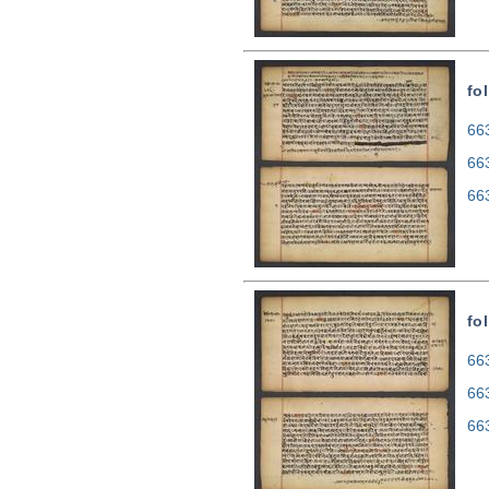
fo
663
66
66
fo
663
66
66