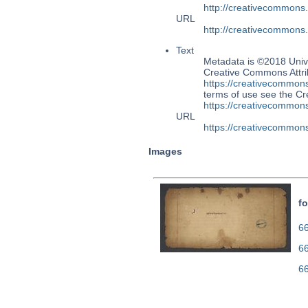
http://creativecommons
URL
http://creativecommons
Text
Metadata is ©2018 Unive
Creative Commons Attri
https://creativecommons
terms of use see the 
https://creativecommons
URL
https://creativecommons
Images
fo
66
6
6