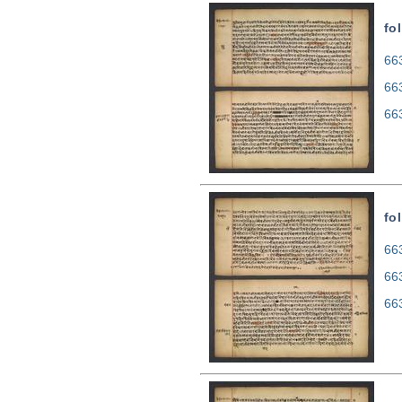
fo
663
66
66
fo
663
66
66