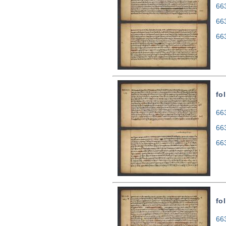
663
66
66
fol
663
66
66
fo
663