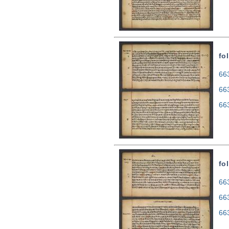
fo
663
66
66
fo
663
66
66