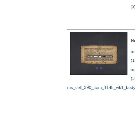
6
N
ms
(1
m
(3
ms_coll_390_item_1148_wk1_body