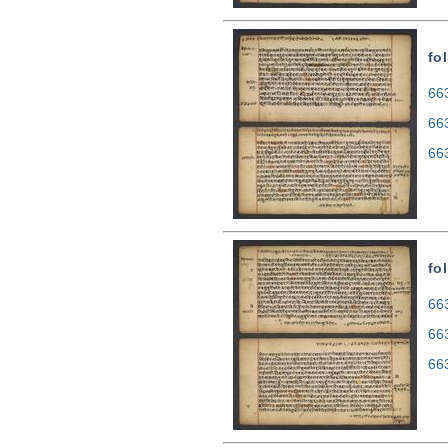
fo
663
66
66
fo
663
66
66