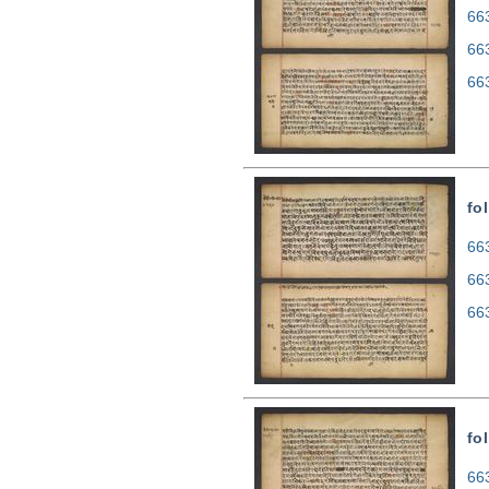
663
66
66
fo
663
66
66
fo
663