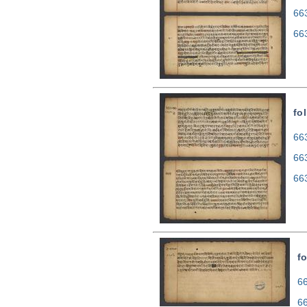
66
66
fo
663
66
66
fo
66
6