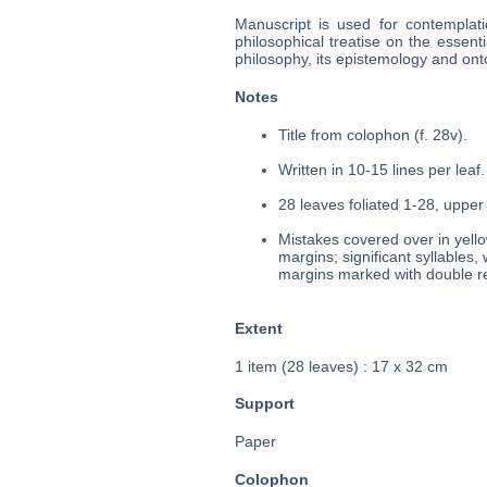
Manuscript is used for contemplat
philosophical treatise on the essent
philosophy, its epistemology and ont
Notes
Title from colophon (f. 28v).
Written in 10-15 lines per leaf.
28 leaves foliated 1-28, upper 
Mistakes covered over in yello
margins; significant syllables,
margins marked with double re
Extent
1 item (28 leaves) : 17 x 32 cm
Support
Paper
Colophon