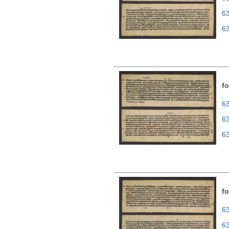
6
6
fo
63
6
6
fo
63
6