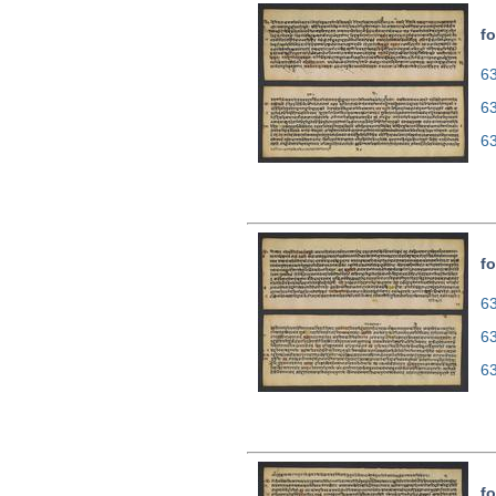
fo
63
6
6
fo
63
6
6
fo