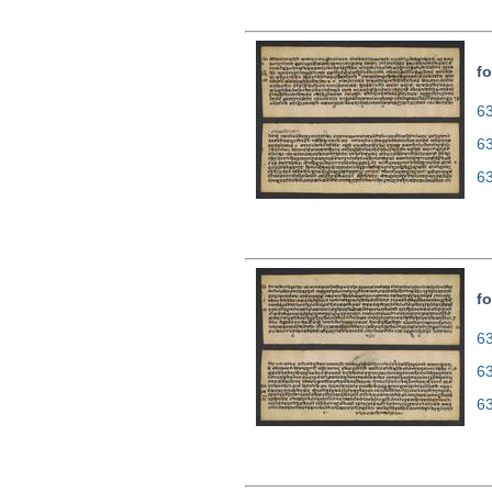
fo
63
6
6
fo
63
6
6