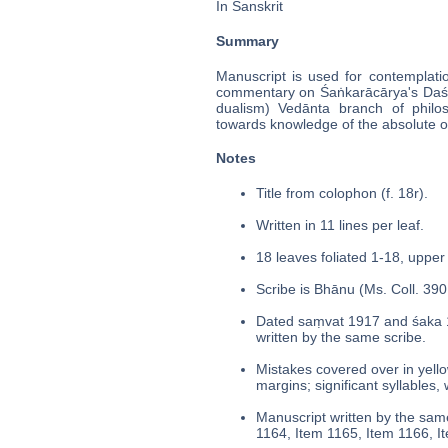
In Sanskrit
Summary
Manuscript is used for contemplati
commentary on Śaṅkarācārya's Daś
dualism) Vedānta branch of philo
towards knowledge of the absolute o
Notes
Title from colophon (f. 18r).
Written in 11 lines per leaf.
18 leaves foliated 1-18, upper 
Scribe is Bhānu (Ms. Coll. 390,
Dated saṃvat 1917 and śaka 
written by the same scribe.
Mistakes covered over in yello
margins; significant syllables,
Manuscript written by the same
1164, Item 1165, Item 1166, I