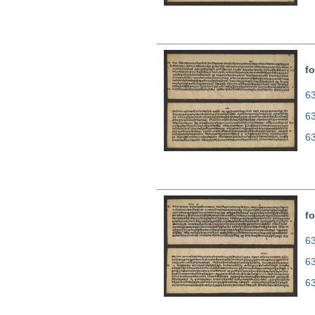
fo
63
6
6
fo
63
6
6