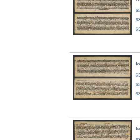
63
6
6
fo
63
6
6
fo
63