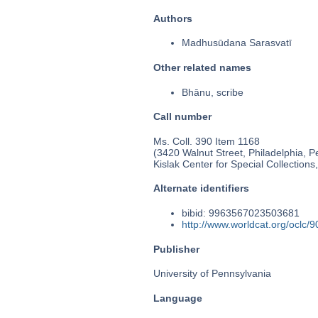
Authors
Madhusūdana Sarasvatī
Other related names
Bhānu, scribe
Call number
Ms. Coll. 390 Item 1168
(3420 Walnut Street, Philadelphia, P
Kislak Center for Special Collection
Alternate identifiers
bibid: 9963567023503681
http://www.worldcat.org/oclc/
Publisher
University of Pennsylvania
Language