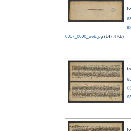
fo
63
6
6317_0000_web.jpg
(147.4 KB)
fo
63
6
6
fo