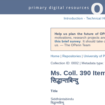
Introduction
-
Technical H
Help us plan the future of OP
motivations, research projects an
this brief survey
. It should take
us. — The OPenn Team
Home
|
Repositories
|
University of 
Collection ID: 0002
|
Metadata type:
Ms. Coll. 390 Ite
सिद्धान्तबिन्दु
Title
Siddhāntabindu
सिद्धान्तबिन्दु