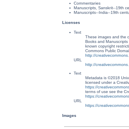
Commentaries
Manuscripts, Sanskrit--19th c
Manuscripts--India--19th cent
Licenses
Text
These images and the co
Books and Manuscripts M
known copyright restrict
Commons Public Domain 
http://creativecommons
URL
http://creativecommons
Text
Metadata is ©2018 Univ
licensed under a Creati
https://creativecommons
terms of use see the 
https://creativecommons
URL
https://creativecommons
Images