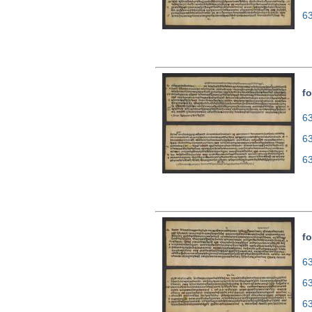
6
fo
63
6
6
fo
63
6
6