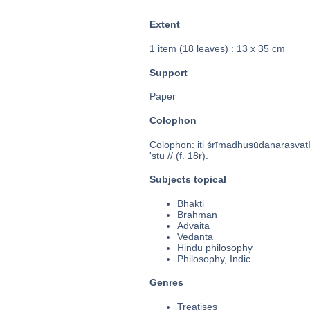
Extent
1 item (18 leaves) : 13 x 35 cm
Support
Paper
Colophon
Colophon: iti śrīmadhusūdanarasvatIvi
'stu // (f. 18r).
Subjects topical
Bhakti
Brahman
Advaita
Vedanta
Hindu philosophy
Philosophy, Indic
Genres
Treatises