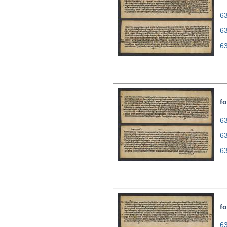
63
6
6
fo
63
6
6
fo
63