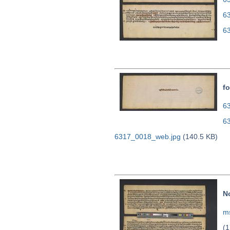
6
6
fo
63
6
6317_0018_web.jpg
(140.5 KB)
N
ms
(1