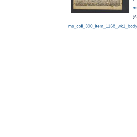
m
(6
ms_coll_390_item_1168_wk1_body