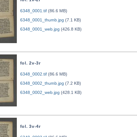
6348_0001.tif
(86.6 MB)
6348_0001_thumb.jpg
(7.1 KB)
6348_0001_web.jpg
(426.8 KB)
fol. 2v-3r
6348_0002.tif
(86.6 MB)
6348_0002_thumb.jpg
(7.2 KB)
6348_0002_web.jpg
(428.1 KB)
fol. 3v-4r