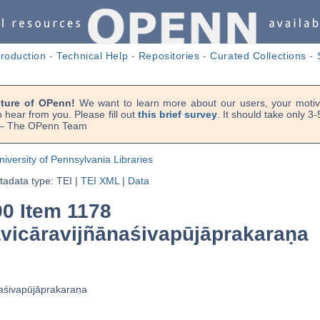
troduction
-
Technical Help
-
Repositories
-
Curated Collections
-
uture of OPenn!
We want to learn more about our users, your motiva
 hear from you. Please fill out
this brief survey
. It should take only 3
. — The OPenn Team
niversity of Pennsylvania Libraries
adata type: TEI
|
TEI XML
|
Data
90 Item 1178
cāravijñānaśivapūjāprakaraṇa
śivapūjāprakaraṇa