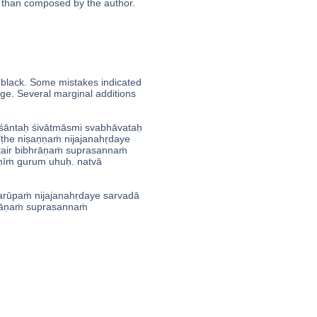
er than composed by the author.
h black. Some mistakes indicated
nge. Several marginal additions
āntaḥ śivātmāsmi svabhāvataḥ
he niṣaṇṇaṁ nijajanahṛdaye
air bibhrāṇaṁ suprasannaṁ
̣īṁ gurum uhuḥ. natvā
rūpaṁ nijajanahṛdaye sarvadā
āṇaṁ suprasannaṁ