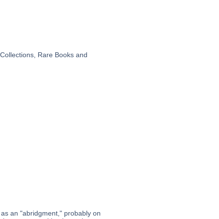
 Collections, Rare Books and
it as an "abridgment," probably on