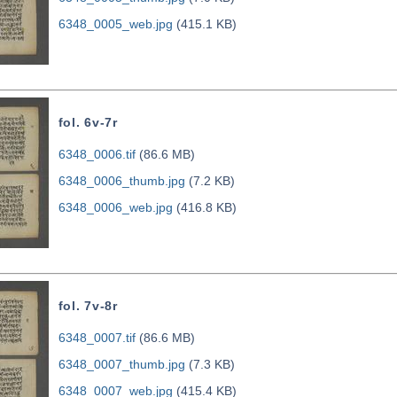
6348_0005_web.jpg
(415.1 KB)
fol. 6v-7r
6348_0006.tif
(86.6 MB)
6348_0006_thumb.jpg
(7.2 KB)
6348_0006_web.jpg
(416.8 KB)
fol. 7v-8r
6348_0007.tif
(86.6 MB)
6348_0007_thumb.jpg
(7.3 KB)
6348_0007_web.jpg
(415.4 KB)