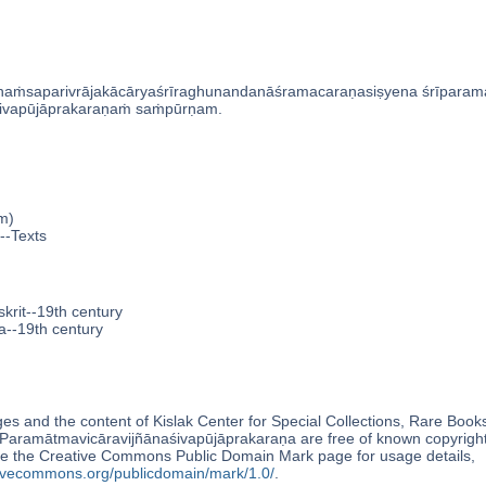
aṁsaparivrājakācāryaśrīraghunandanāśramacaraṇasiṣyena śrīparamas
́ivapūjāprakaraṇaṁ saṁpūrṇam.
m)
--Texts
krit--19th century
a--19th century
s and the content of Kislak Center for Special Collections, Rare Book
aramātmavicāravijñānaśivapūjāprakaraṇa are free of known copyright
e the Creative Commons Public Domain Mark page for usage details,
ativecommons.org/publicdomain/mark/1.0/
.