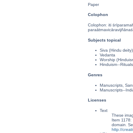
Paper
Colophon
Colophon: iti śrīparamah
paraātmavicāravijñānas
Subjects topical
Siva (Hindu deity)
Vedanta
Worship (Hinduis
Hinduism--Rituals
Genres
Manuscripts, Sans
Manuscripts--Indi
Licenses
Text
These image
Item 1178: P
domain. Se
http://cre