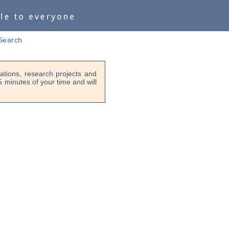
Search
tions, research projects and
-5 minutes of your time and will