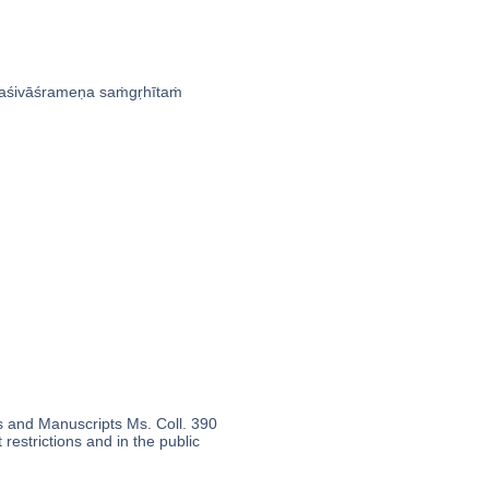
́ivāśrameṇa saṁgṛhītaṁ
s and Manuscripts Ms. Coll. 390
 restrictions and in the public