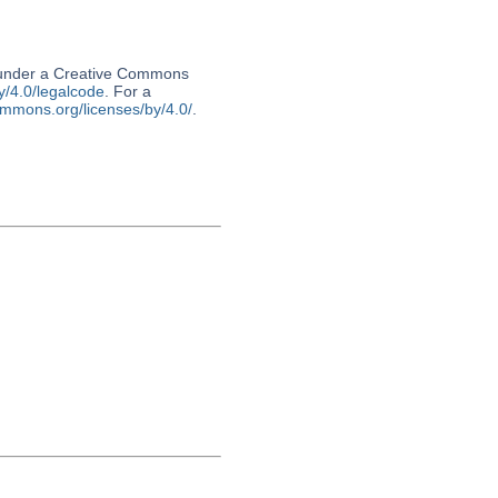
d under a Creative Commons
y/4.0/legalcode
. For a
ommons.org/licenses/by/4.0/
.