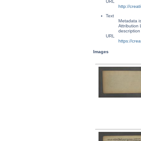
URL
http://cre
Text
Metadata i
Attribution
descriptio
URL
https://cre
Images