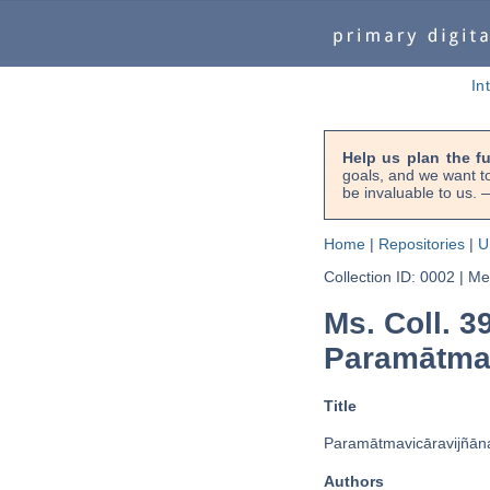
In
Help us plan the f
goals, and we want to
be invaluable to us
Home
|
Repositories
|
U
Collection ID: 0002
|
Met
Ms. Coll. 3
Paramātmavi
Title
Paramātmavicāravijñāna
Authors