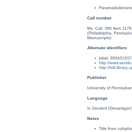
Paramaśivāśram
Call number
Ms. Coll. 390 Item 1178
(Philadelphia, Pennsylv
Manuscripts)
Alternate identifiers
bibid: 99343193
http://www.worldc
http://hdl.librar
Publisher
University of Pennsylva
Language
In Sanskrit (Devanāgarī
Notes
Title from colopho