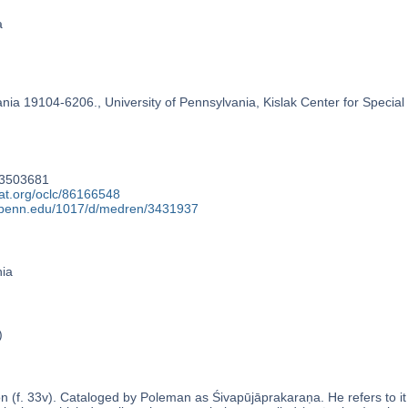
a
ania 19104-6206., University of Pennsylvania, Kislak Center for Special
73503681
at.org/oclc/86166548
y.upenn.edu/1017/d/medren/3431937
nia
)
n (f. 33v). Cataloged by Poleman as Śivapūjāprakaraṇa. He refers to 