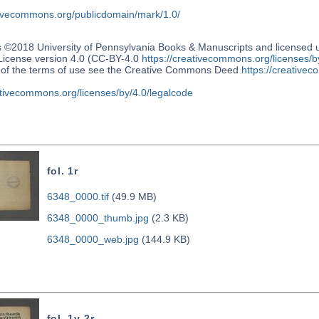
ativecommons.org/publicdomain/mark/1.0/
s ©2018 University of Pennsylvania Books & Manuscripts and license
 License version 4.0 (CC-BY-4.0
https://creativecommons.org/licenses/b
n of the terms of use see the Creative Commons Deed
https://creativec
ativecommons.org/licenses/by/4.0/legalcode
fol. 1r
6348_0000.tif
(49.9 MB)
6348_0000_thumb.jpg
(2.3 KB)
6348_0000_web.jpg
(144.9 KB)
fol. 1v-2r