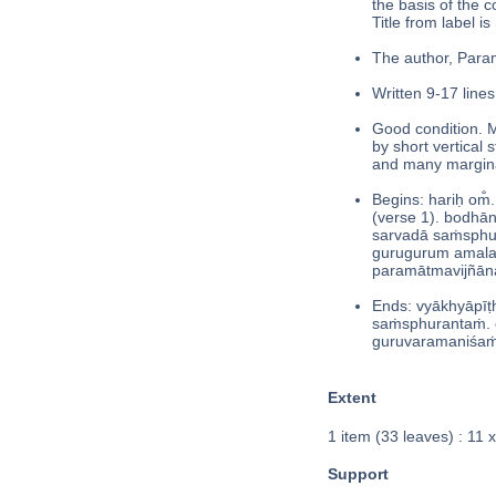
the basis of the 
Title from label is 
The author, Param
Written 9-17 lines
Good condition. M
by short vertical 
and many margina
Begins: hariḥ om̐.
(verse 1). bodhān
sarvadā saṁsphu
gurugurum amalaṁ d
paramātmavijñāna
Ends: vyākhyāpī
saṁsphurantaṁ. 
guruvaramaniśaṁ d
Extent
1 item (33 leaves) : 11 
Support