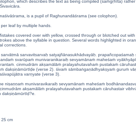
colophon, which describes the text as being compiled (saṁgṛhīta) rath
Śivavicāra.
aśivāśrama, is a pupil of Raghunandāśrama (see colophon).
 per leaf by multiple hands.
istakes covered over with yellow, crossed through or blotched out wit
strokes above the syllable in question. Several words highlighted in ora
l corrections.
 sarvātmā sarvavitsarvaḥ satyajñānasukhādvayāḥ. prapañcopaśamaḥ ś
andaṁ svarūpaṁ munivaranikaraiḥ sevyamānaṁ maheśaṁ vyākhyāpīṭ
rantaṁ. cinmudrām akṣamālāṁ pralayahutavahaṁ pustakaṁ cāruhast
akṣiṇāmūrtīḍe (verse 2). śivaṁ sāmbaṅgaṇādhyakṣyaṁ guruṁ vān
śivapūjātra varṇyate (verse 3).
ṭhe niṣaṇṇaṁ munivaravikaraiḥ sevyamānaṁ maheśaṁ bodhānandasva
cinmudrām akṣamālāṁ pralayahutavahaṁ pustakaṁ cāruhastair vibhr
akṣiṇāmūrtīḍ?e.
x 25 cm