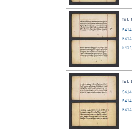
fol.
5414
5414
5414
fol.
5414
5414
5414