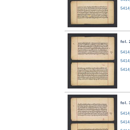
5414
fol.
5414
5414
5414
fol.
5414
5414