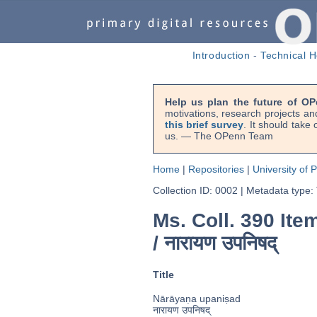
Introduction
-
Technical H
Help us plan the future of OP
motivations, research projects an
this brief survey
. It should take
us. — The OPenn Team
Home
|
Repositories
|
University of 
Collection ID: 0002
|
Metadata type:
Ms. Coll. 390 Item
/
नारायण उपनिषद्
Title
Nārāyaṇa upaniṣad
नारायण उपनिषद्