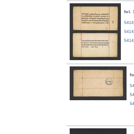
fol.
5414
5414
5414
fo
54
5
5