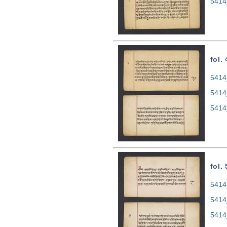
5414
fol.
5414
5414
5414
fol.
5414
5414
5414