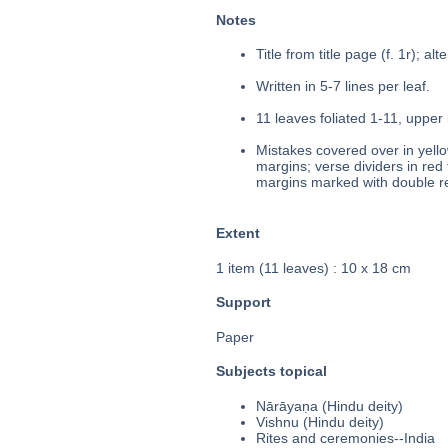
Notes
Title from title page (f. 1r); al
Written in 5-7 lines per leaf.
11 leaves foliated 1-11, upper 
Mistakes covered over in yello
margins; verse dividers in red 
margins marked with double re
Extent
1 item (11 leaves) : 10 x 18 cm
Support
Paper
Subjects topical
Nārāyaṇa (Hindu deity)
Vishnu (Hindu deity)
Rites and ceremonies--India