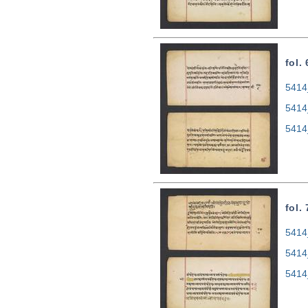
fol.
5414
5414
5414
fol.
5414
5414
5414