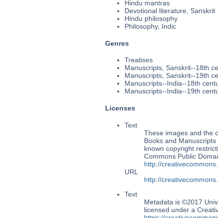
Hindu mantras
Devotional literature, Sanskrit
Hindu philosophy
Philosophy, Indic
Genres
Treatises
Manuscripts, Sanskrit--18th c
Manuscripts, Sanskrit--19th c
Manuscripts--India--18th cent
Manuscripts--India--19th cent
Licenses
Text
These images and the co
Books and Manuscripts Ms
known copyright restrict
Commons Public Domain 
http://creativecommons
URL
http://creativecommons
Text
Metadata is ©2017 Univ
licensed under a Creati
https://creativecommons