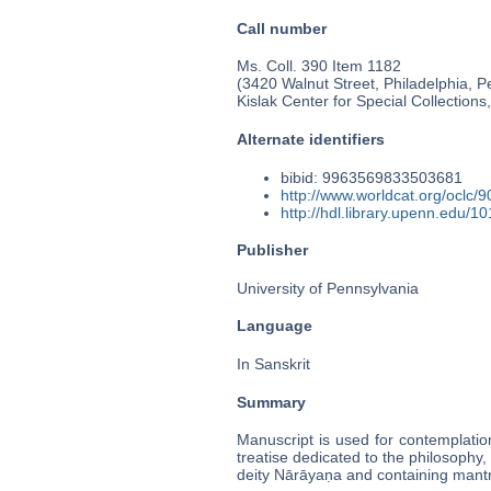
Call number
Ms. Coll. 390 Item 1182
(3420 Walnut Street, Philadelphia, P
Kislak Center for Special Collection
Alternate identifiers
bibid: 9963569833503681
http://www.worldcat.org/oclc/
http://hdl.library.upenn.edu/
Publisher
University of Pennsylvania
Language
In Sanskrit
Summary
Manuscript is used for contemplation
treatise dedicated to the philosophy,
deity Nārāyaṇa and containing mant