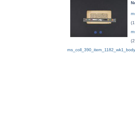
N
ms
(1
m
(2
ms_coll_390_item_1182_wk1_body