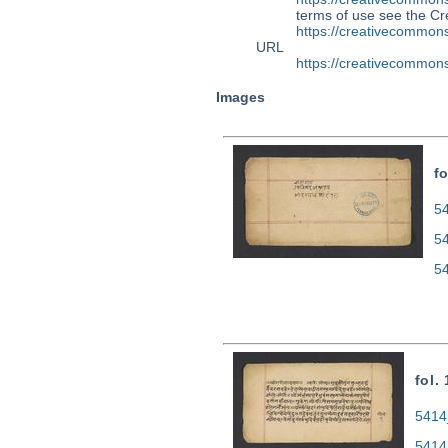
terms of use see the 
https://creativecommons
URL
https://creativecommons
Images
fo
54
5
5
fol.
5414
5414