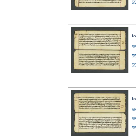
5
fo
55
5
5
fo
55
5
5