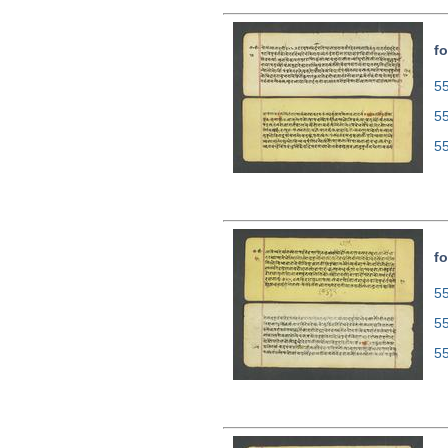
fo
55
5
5
fo
55
5
5