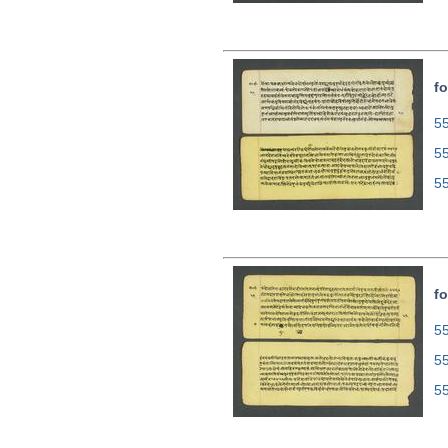
fo
55
5
5
fo
55
5
5