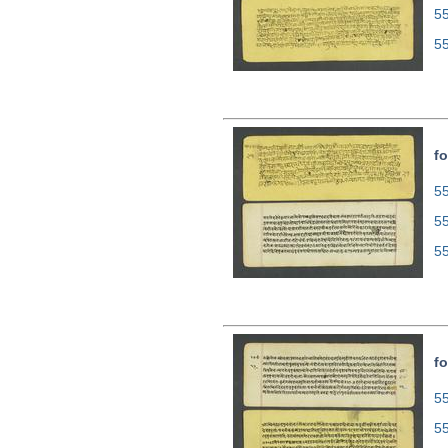
5
5
fo
55
5
5
fo
55
5