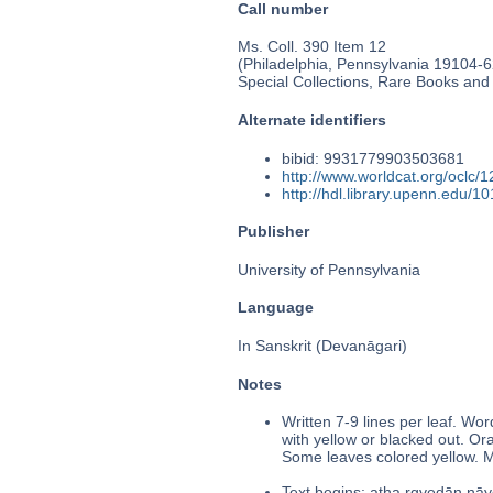
Call number
Ms. Coll. 390 Item 12
(Philadelphia, Pennsylvania 19104-62
Special Collections, Rare Books and
Alternate identifiers
bibid: 9931779903503681
http://www.worldcat.org/oclc/
http://hdl.library.upenn.edu/
Publisher
University of Pennsylvania
Language
In Sanskrit (Devanāgari)
Notes
Written 7-9 lines per leaf. Wo
with yellow or blacked out. 
Some leaves colored yellow. Ma
Text begins: atha ṛgvedān nāye