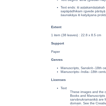
Text ends: iti aṣṭakamāṣṭak
sapāpādhikam ṛgvede pārāyạ̄ 
śaunakāya iti katyāyana prokt
Extent
1 item (38 leaves) : 22.8 x 8.5 cm
Support
Paper
Genres
Manuscripts, Sanskrit--18th c
Manuscripts--India--18th cent
Licenses
Text
These images and the co
Books and Manuscripts Ms
sarvānukramaṇikā are f
domain. See the Creat