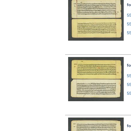
fo
55
5
5
fo
55
5
5
fo