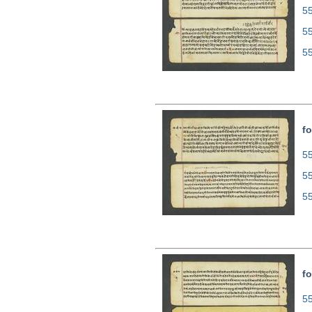
55
5
5
fo
55
5
5
fo
55