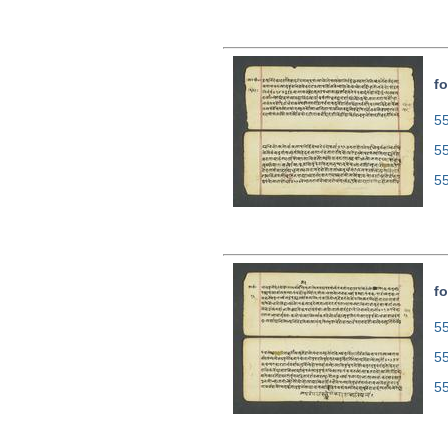
fo
55
5
5
fo
55
5
5