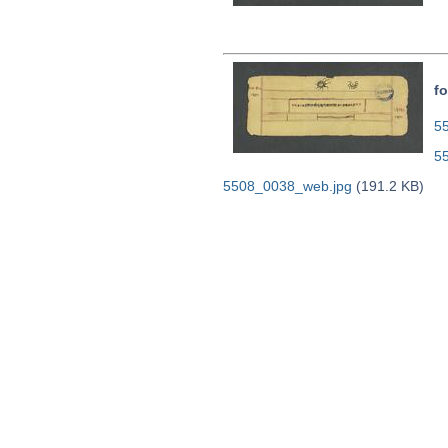
fo
55
5
5508_0038_web.jpg
(191.2 KB)