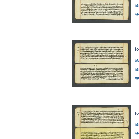
5
5
fo
55
5
5
fo
55
5