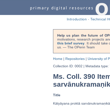
Introduction
-
Technical H
Help us plan the future of OP
motivations, research projects an
this brief survey
. It should take
us. — The OPenn Team
Home
|
Repositories
|
University of 
Collection ID: 0002
|
Metadata type:
Ms. Coll. 390 Item
sarvānukramaṇik
Title
Kātyāyana proktā sarvānukramaṇikā