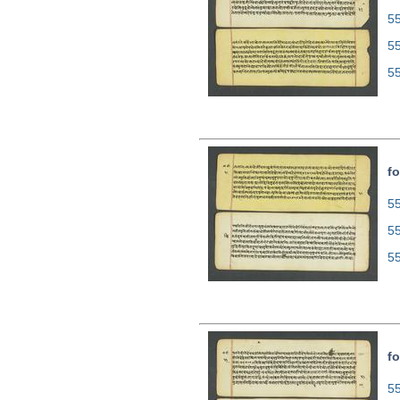
55
5
5
fo
55
5
5
fo
55