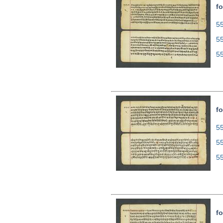
fo
55
5
5
fo
55
5
5
fo