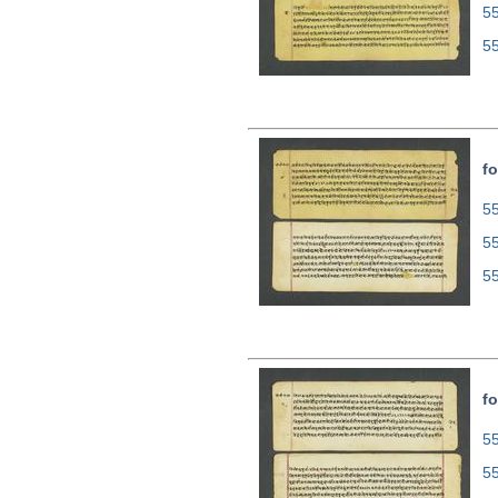
5
5
fo
55
5
5
fo
55
5