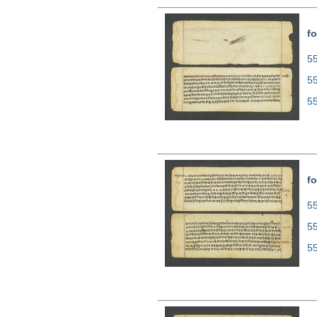
f
55
5
5
fo
55
5
5