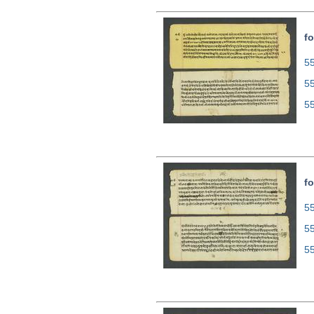
fo
55
5
5
fo
55
5
5