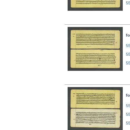
5
fo
55
5
5
fo
55
5
5