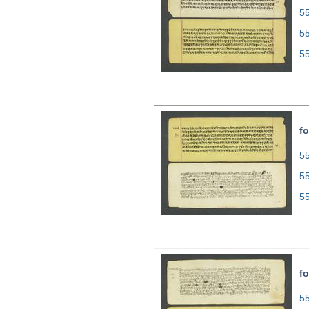
55
5
5
fo
55
5
5
fo
55