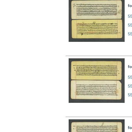
fo
55
5
5
fo
55
5
5
fo