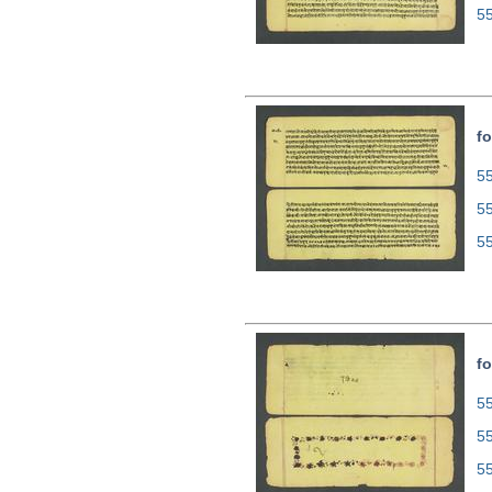
5
fo
55
5
5
fo
55
5
5