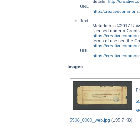
details,
http://creative
URL
http://creativecommons
Text
Metadata is ©2017 Univ
licensed under a Creati
https://creativecommons
terms of use see the 
https://creativecommons
URL
https://creativecommons
Images
F
55
5
5508_0000_web.jpg
(195.7 KB)