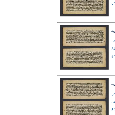
5
fo
54
5
5
fo
54
5
5