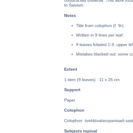
constructed universe. This work inc
to Śaivism.
Notes
Title from colophon (f. 9r).
Written in 9 lines per leaf.
9 leaves foliated 1-9, upper le
Mistakes blacked out; some co
Extent
1 item (9 leaves) : 11 x 25 cm
Support
Paper
Colophon
Colophon: śvetāśvataropaniṣadi ṣaṣṭ
Subjects topical