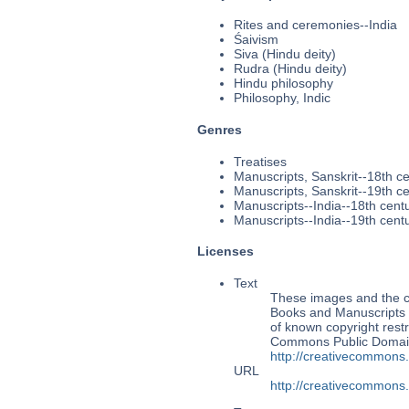
Rites and ceremonies--India
Śaivism
Siva (Hindu deity)
Rudra (Hindu deity)
Hindu philosophy
Philosophy, Indic
Genres
Treatises
Manuscripts, Sanskrit--18th c
Manuscripts, Sanskrit--19th c
Manuscripts--India--18th cent
Manuscripts--India--19th cent
Licenses
Text
These images and the co
Books and Manuscripts Ms
of known copyright restr
Commons Public Domain 
http://creativecommons
URL
http://creativecommons