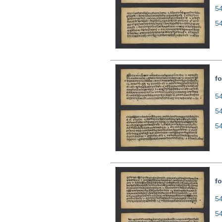
5
5
fo
54
5
5
fo
54
5