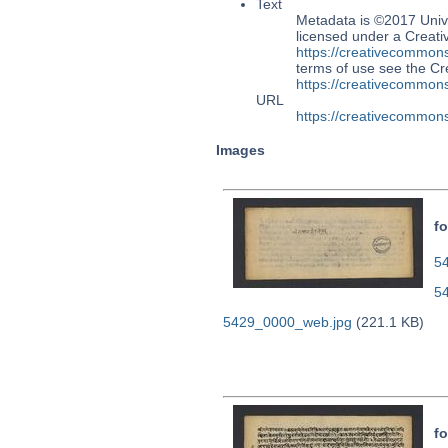
Text
Metadata is ©2017 Univ
licensed under a Creati
https://creativecommons
terms of use see the 
https://creativecommons
URL
https://creativecommons
Images
fo
54
5
5429_0000_web.jpg
(221.1 KB)
fo