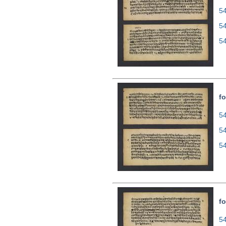
54
5
5
fo
54
5
5
fo
54