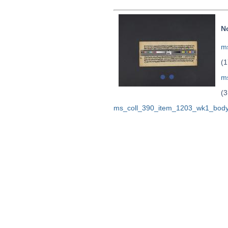
N
ms
(1
m
(3
ms_coll_390_item_1203_wk1_body