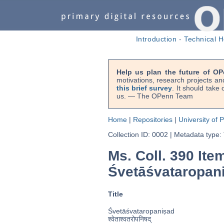
Introduction
-
Technical H
Help us plan the future of OP
motivations, research projects an
this brief survey
. It should take
us. — The OPenn Team
Home
|
Repositories
|
University of 
Collection ID: 0002
|
Metadata type:
Ms. Coll. 390 Ite
Śvetāśvataropan
Title
Śvetāśvataropaniṣad
श्वेताश्वतरोपनिषद्