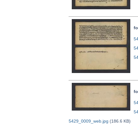
fo
54
5
5
fo
54
5
5429_0009_web.jpg
(186.6 KB)