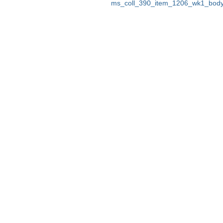
ms_coll_390_item_1206_wk1_body