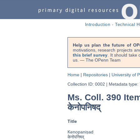
Introduction
-
Technical H
Help us plan the future of OP
motivations, research projects an
this brief survey
. It should take
us. — The OPenn Team
Home
|
Repositories
|
University of 
Collection ID: 0002
|
Metadata type:
Ms. Coll. 390 Ite
केनोपनिषद्
Title
Kenopaniṣad
केनोपनिषद्