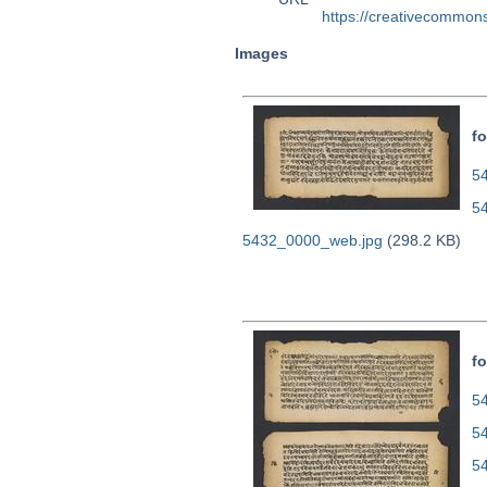
https://creativecommons
Images
fo
54
5
5432_0000_web.jpg
(298.2 KB)
fo
54
5
5