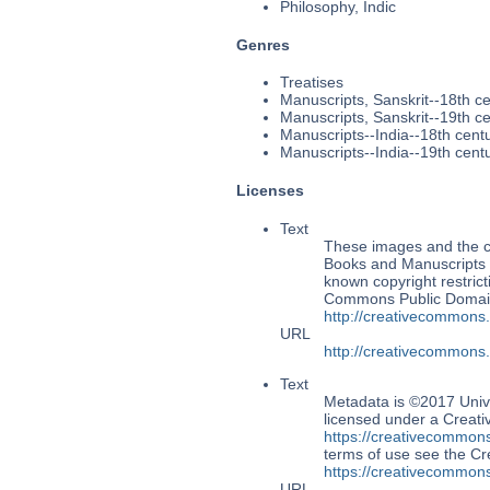
Philosophy, Indic
Genres
Treatises
Manuscripts, Sanskrit--18th c
Manuscripts, Sanskrit--19th c
Manuscripts--India--18th cent
Manuscripts--India--19th cent
Licenses
Text
These images and the co
Books and Manuscripts M
known copyright restrict
Commons Public Domain 
http://creativecommons
URL
http://creativecommons
Text
Metadata is ©2017 Univ
licensed under a Creati
https://creativecommons
terms of use see the 
https://creativecommons
URL