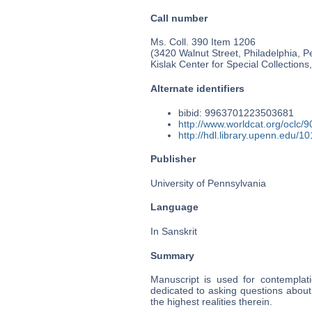
Call number
Ms. Coll. 390 Item 1206
(3420 Walnut Street, Philadelphia, P
Kislak Center for Special Collection
Alternate identifiers
bibid: 9963701223503681
http://www.worldcat.org/oclc/
http://hdl.library.upenn.edu/
Publisher
University of Pennsylvania
Language
In Sanskrit
Summary
Manuscript is used for contemplati
dedicated to asking questions about
the highest realities therein.