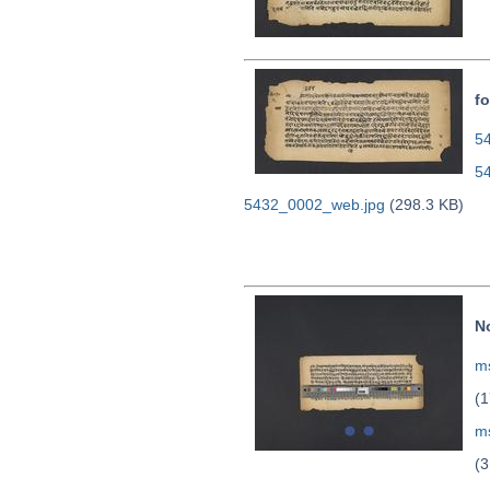
fo
54
5
5432_0002_web.jpg
(298.3 KB)
N
ms
(1
m
(3