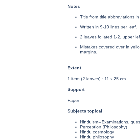
Notes
Title from title abbreviations i
Written in 9-10 lines per leaf.
2 leaves foliated 1-2, upper le
Mistakes covered over in yello
margins.
Extent
1 item (2 leaves) : 11 x 25 cm
Support
Paper
Subjects topical
Hinduism--Examinations, quest
Perception (Philosophy)
Hindu cosmology
Hindu philosophy