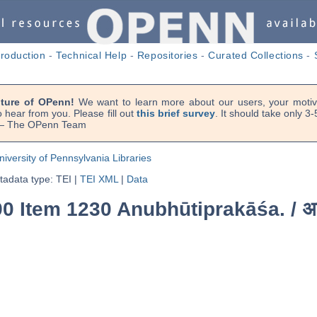
troduction
-
Technical Help
-
Repositories
-
Curated Collections
-
uture of OPenn!
We want to learn more about our users, your motiva
 hear from you. Please fill out
this brief survey
. It should take only 3
. — The OPenn Team
niversity of Pennsylvania Libraries
adata type: TEI
|
TEI XML
|
Data
90 Item 1230 Anubhūtiprakāśa. /
अ