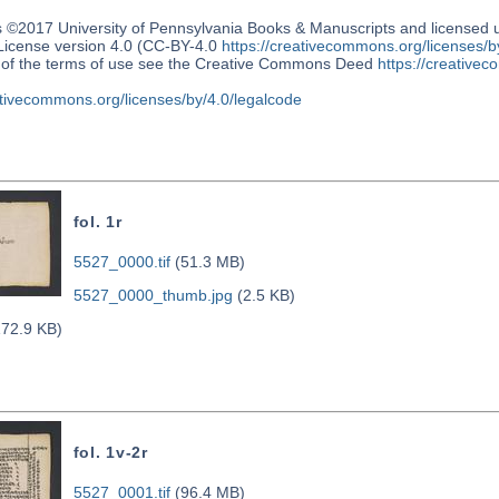
s ©2017 University of Pennsylvania Books & Manuscripts and license
 License version 4.0 (CC-BY-4.0
https://creativecommons.org/licenses/b
n of the terms of use see the Creative Commons Deed
https://creativec
ativecommons.org/licenses/by/4.0/legalcode
fol. 1r
5527_0000.tif
(51.3 MB)
5527_0000_thumb.jpg
(2.5 KB)
72.9 KB)
fol. 1v-2r
5527_0001.tif
(96.4 MB)