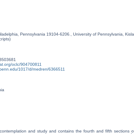
ladelphia, Pennsylvania 19104-6206., University of Pennsylvania, Kislak
ripts)
13503681
at.org/oclc/904700811
y.upenn.edu/1017/d/medren/6366511
nia
contemplation and study and contains the fourth and fifth sections of