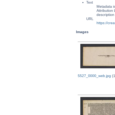
Text
Metadata i
Attribution
descriptio
URL
https://cre
Images
5527_0000_web.jpg
(1