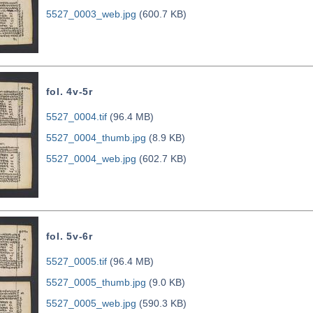
5527_0003_web.jpg
(600.7 KB)
fol. 4v-5r
5527_0004.tif
(96.4 MB)
5527_0004_thumb.jpg
(8.9 KB)
5527_0004_web.jpg
(602.7 KB)
fol. 5v-6r
5527_0005.tif
(96.4 MB)
5527_0005_thumb.jpg
(9.0 KB)
5527_0005_web.jpg
(590.3 KB)