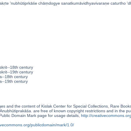
vakṛte 'nubhūtiprkāśe chāṃdogye sanatkumāvidhyavivaraṇe caturtho 'dh
krit--18th century
krit--19th century
a--18th century
a--19th century
s and the content of Kislak Center for Special Collections, Rare Book
Anubhūtiprakāśa. are free of known copyright restrictions and in the p
blic Domain Mark page for usage details,
http://creativecommons.or
ativecommons.org/publicdomain/mark/1.0/