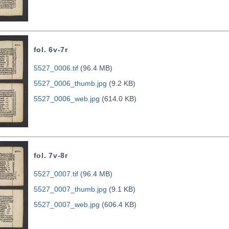
fol. 6v-7r
5527_0006.tif
(96.4 MB)
5527_0006_thumb.jpg
(9.2 KB)
5527_0006_web.jpg
(614.0 KB)
fol. 7v-8r
5527_0007.tif
(96.4 MB)
5527_0007_thumb.jpg
(9.1 KB)
5527_0007_web.jpg
(606.4 KB)