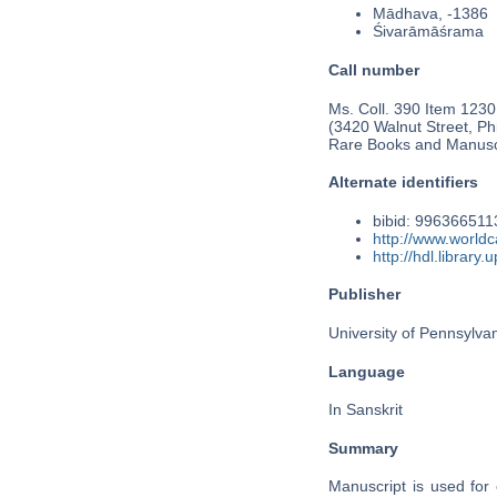
Mādhava, -1386
Śivarāmāśrama
Call number
Ms. Coll. 390 Item 1230
(3420 Walnut Street, Phi
Rare Books and Manusc
Alternate identifiers
bibid: 99636651
http://www.worldc
http://hdl.librar
Publisher
University of Pennsylva
Language
In Sanskrit
Summary
Manuscript is used for 