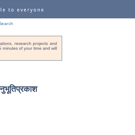
Search
tions, research projects and
-5 minutes of your time and will
नुभूतिप्रकाश