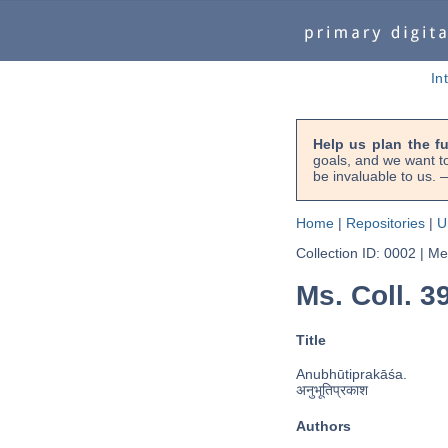
In
Help us plan the f
goals, and we want to
be invaluable to us
Home
|
Repositories
|
U
Collection ID: 0002
|
Met
Ms. Coll. 3
Title
Anubhūtiprakāśa.
अनुभूतिप्रकाश
Authors