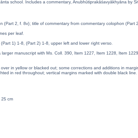
̄nta school. Includes a commentary, Anubhūtiprakāśavyākhyāna by Śi
n (Part 2, f. 8v); title of commentary from commentary colophon (Part 2,
ines per leaf.
 (Part 1) 1-8, (Part 2) 1-8, upper left and lower right verso.
a larger manuscript with Ms. Coll. 390, Item 1227, Item 1228, Item 122
over in yellow or blacked out; some corrections and additions in margins
ghted in red throughout; vertical margins marked with double black line.
x 25 cm