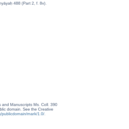
yāyaḥ 488 (Part 2, f. 8v).
s and Manuscripts Ms. Coll. 390
ublic domain. See the Creative
g/publicdomain/mark/1.0/
.