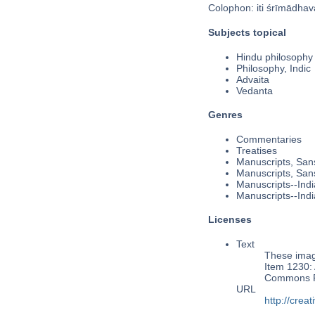
Colophon: iti śrīmādha
Subjects topical
Hindu philosophy
Philosophy, Indic
Advaita
Vedanta
Genres
Commentaries
Treatises
Manuscripts, Sans
Manuscripts, Sans
Manuscripts--Indi
Manuscripts--Indi
Licenses
Text
These image
Item 1230: 
Commons Pu
URL
http://cre