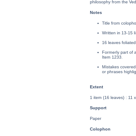
philosophy from the Veda
Notes
Title from colopho
Written in 13-15 l
16 leaves foliated
Formerly part of 
Item 1233.
Mistakes covered 
or phrases highli
Extent
1 item (16 leaves) : 11 
Support
Paper
Colophon