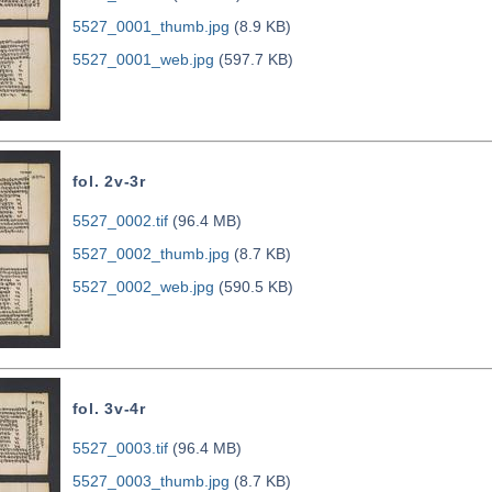
5527_0001_thumb.jpg
(8.9 KB)
5527_0001_web.jpg
(597.7 KB)
fol. 2v-3r
5527_0002.tif
(96.4 MB)
5527_0002_thumb.jpg
(8.7 KB)
5527_0002_web.jpg
(590.5 KB)
fol. 3v-4r
5527_0003.tif
(96.4 MB)
5527_0003_thumb.jpg
(8.7 KB)