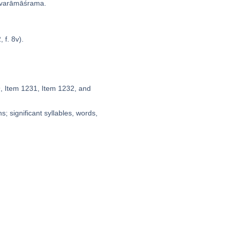
varāmāśrama.
 f. 8v).
9, Item 1231, Item 1232, and
; significant syllables, words,