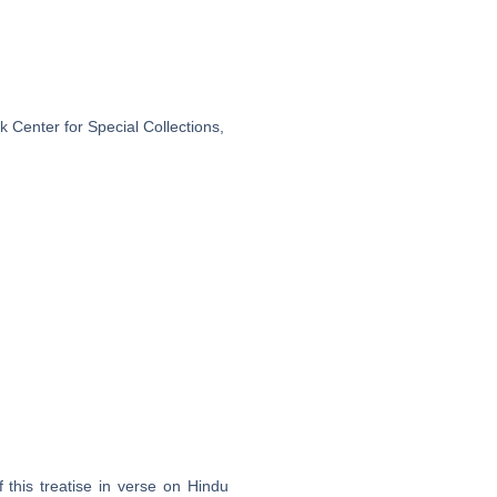
 Center for Special Collections,
 this treatise in verse on Hindu