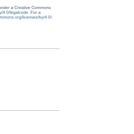
d under a Creative Commons
y/4.0/legalcode
. For a
ommons.org/licenses/by/4.0/
.