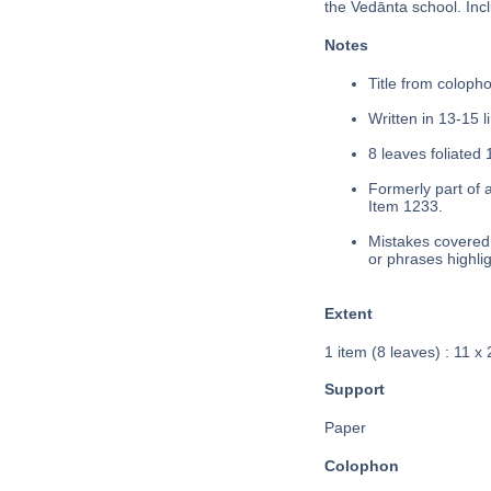
the Vedānta school. Inc
Notes
Title from coloph
Written in 13-15 l
8 leaves foliated 
Formerly part of 
Item 1233.
Mistakes covered 
or phrases highli
Extent
1 item (8 leaves) : 11 x
Support
Paper
Colophon