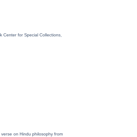
 Center for Special Collections,
in verse on Hindu philosophy from