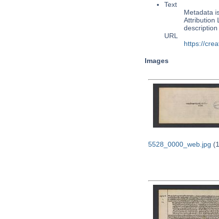
Text
Metadata i
Attribution
descriptio
URL
https://cre
Images
5528_0000_web.jpg
(1