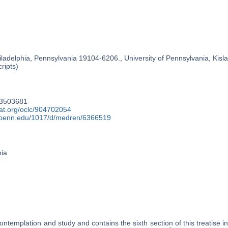
ladelphia, Pennsylvania 19104-6206., University of Pennsylvania, Kislak
ripts)
93503681
cat.org/oclc/904702054
y.upenn.edu/1017/d/medren/6366519
nia
ontemplation and study and contains the sixth section of this treatise 