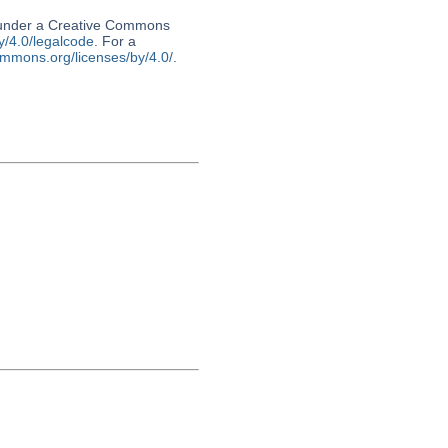
d under a Creative Commons
y/4.0/legalcode
. For a
ommons.org/licenses/by/4.0/
.