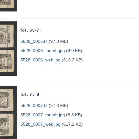
fol. 6v-7r
5528_0006.tif
(97.8 MB)
5528_0006_thumb.jpg
(9.0 KB)
5528_0006_web.jpg
(616.3 KB)
fol. 7v-8r
5528_0007.tif
(97.8 MB)
5528_0007_thumb.jpg
(8.8 KB)
5528_0007_web.jpg
(617.2 KB)