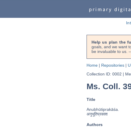
In
Help us plan the f
goals, and we want to
be invaluable to us
Home
|
Repositories
|
U
Collection ID: 0002
|
Met
Ms. Coll. 3
Title
Anubhūtiprakāśa.
अनुभूतिप्रकाश
Authors