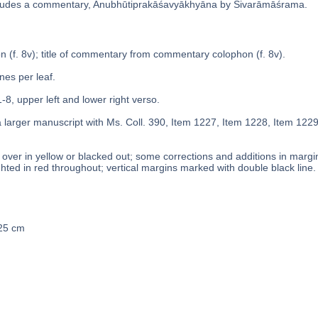
ludes a commentary, Anubhūtiprakāśavyākhyāna by Śivarāmāśrama.
on (f. 8v); title of commentary from commentary colophon (f. 8v).
ines per leaf.
1-8, upper left and lower right verso.
a larger manuscript with Ms. Coll. 390, Item 1227, Item 1228, Item 122
over in yellow or blacked out; some corrections and additions in margins
ghted in red throughout; vertical margins marked with double black line.
 25 cm