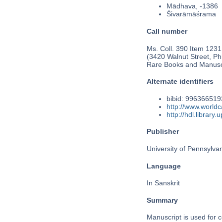
Mādhava, -1386
Śivarāmāśrama
Call number
Ms. Coll. 390 Item 1231
(3420 Walnut Street, Phi
Rare Books and Manusc
Alternate identifiers
bibid: 99636651
http://www.world
http://hdl.librar
Publisher
University of Pennsylva
Language
In Sanskrit
Summary
Manuscript is used for c