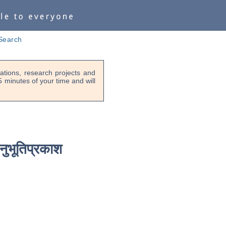
Search
tions, research projects and
-5 minutes of your time and will
नुभूतिप्रकाश