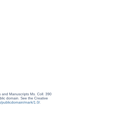
s and Manuscripts Ms. Coll. 390
ublic domain. See the Creative
g/publicdomain/mark/1.0/
.