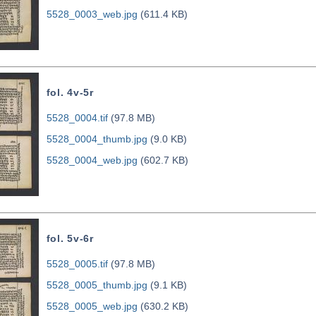
5528_0003_web.jpg
(611.4 KB)
fol. 4v-5r
5528_0004.tif
(97.8 MB)
5528_0004_thumb.jpg
(9.0 KB)
5528_0004_web.jpg
(602.7 KB)
fol. 5v-6r
5528_0005.tif
(97.8 MB)
5528_0005_thumb.jpg
(9.1 KB)
5528_0005_web.jpg
(630.2 KB)