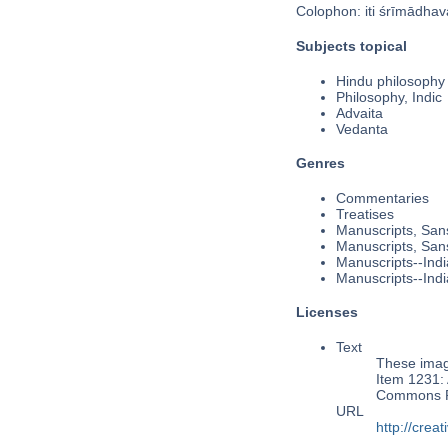
Colophon: iti śrīmādhava
Subjects topical
Hindu philosophy
Philosophy, Indic
Advaita
Vedanta
Genres
Commentaries
Treatises
Manuscripts, Sans
Manuscripts, Sans
Manuscripts--Indi
Manuscripts--Indi
Licenses
Text
These image
Item 1231: 
Commons Pu
URL
http://cre