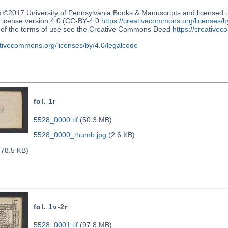
s ©2017 University of Pennsylvania Books & Manuscripts and license
 License version 4.0 (CC-BY-4.0
https://creativecommons.org/licenses/b
n of the terms of use see the Creative Commons Deed
https://creativec
ativecommons.org/licenses/by/4.0/legalcode
fol. 1r
5528_0000.tif
(50.3 MB)
5528_0000_thumb.jpg
(2.6 KB)
78.5 KB)
fol. 1v-2r
5528_0001.tif
(97.8 MB)