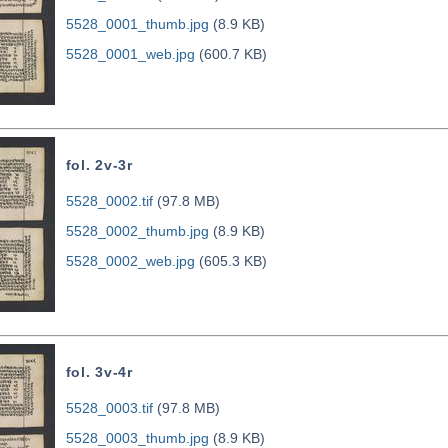
5528_0001_thumb.jpg
(8.9 KB)
5528_0001_web.jpg
(600.7 KB)
fol. 2v-3r
5528_0002.tif
(97.8 MB)
5528_0002_thumb.jpg
(8.9 KB)
5528_0002_web.jpg
(605.3 KB)
fol. 3v-4r
5528_0003.tif
(97.8 MB)
5528_0003_thumb.jpg
(8.9 KB)