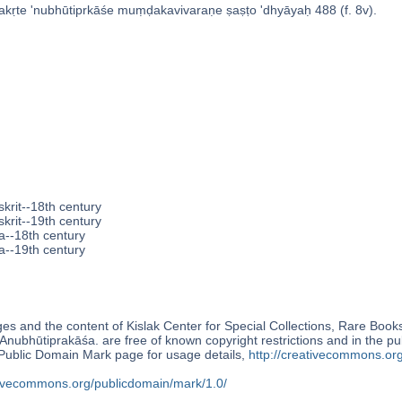
kṛte 'nubhūtiprkāśe muṃḍakavivaraṇe ṣaṣṭo 'dhyāyaḥ 488 (f. 8v).
krit--18th century
krit--19th century
a--18th century
a--19th century
s and the content of Kislak Center for Special Collections, Rare Book
Anubhūtiprakāśa. are free of known copyright restrictions and in the p
blic Domain Mark page for usage details,
http://creativecommons.or
ativecommons.org/publicdomain/mark/1.0/