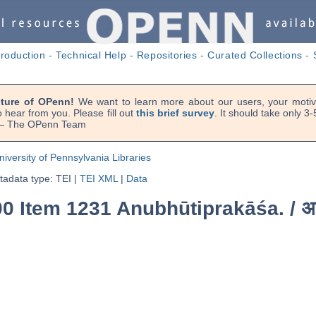
troduction
-
Technical Help
-
Repositories
-
Curated Collections
-
uture of OPenn!
We want to learn more about our users, your motiva
 hear from you. Please fill out
this brief survey
. It should take only 3
. — The OPenn Team
niversity of Pennsylvania Libraries
adata type: TEI
|
TEI XML
|
Data
90 Item 1231 Anubhūtiprakāśa. /
अ