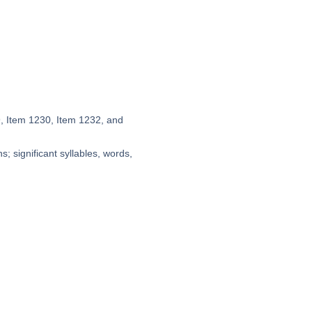
9, Item 1230, Item 1232, and
; significant syllables, words,