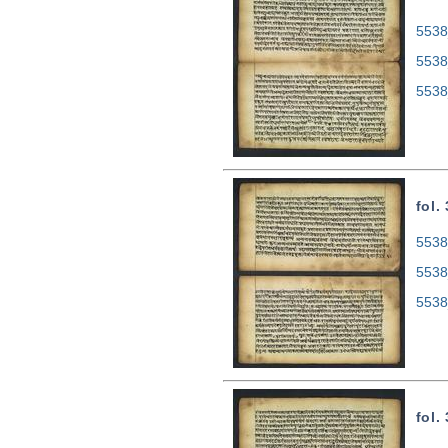
5538
5538
5538
fol.
5538
5538
5538
fol.