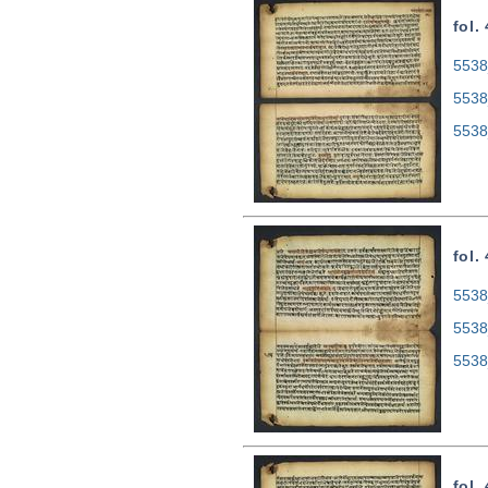
fol.
5538
5538
5538
fol.
5538
5538
5538
fol.