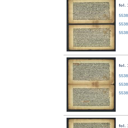
fol.
5538
5538
5538
fol.
5538
5538
5538
fol.