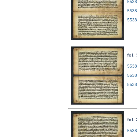
5538
5538
5538
fol.
5538
5538
5538
fol.
5538