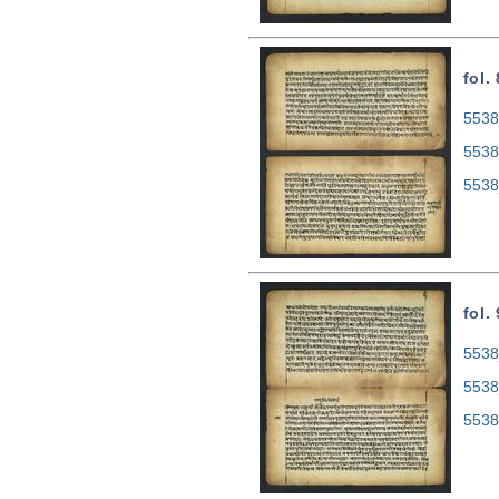
fol.
5538
5538
5538
fol.
5538
5538
5538