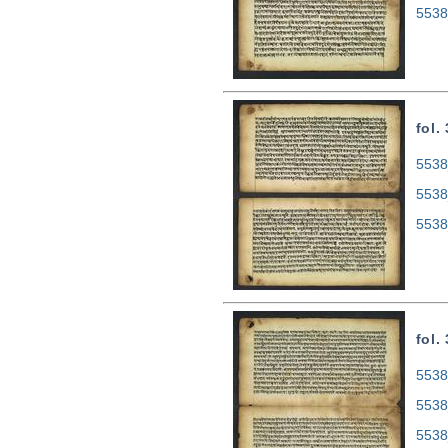
5538
fol.
5538
5538
5538
fol.
5538
5538
5538