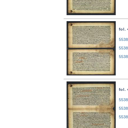
fol.
5538
5538
5538
fol.
5538
5538
5538