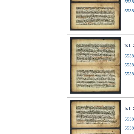
5538
5538
fol.
5538
5538
5538
fol.
5538
5538