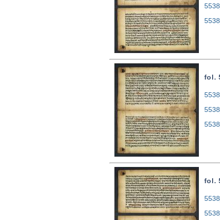
5538
5538
fol.
5538
5538
5538
fol.
5538
5538