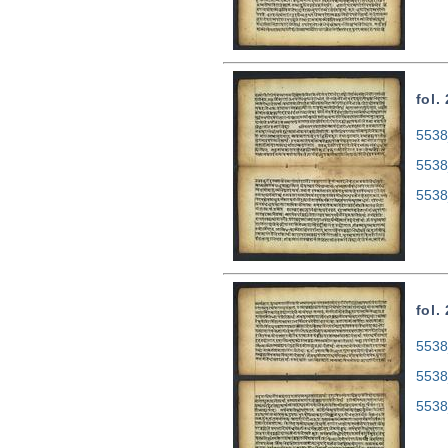
fol.
5538
5538
5538
fol.
5538
5538
5538