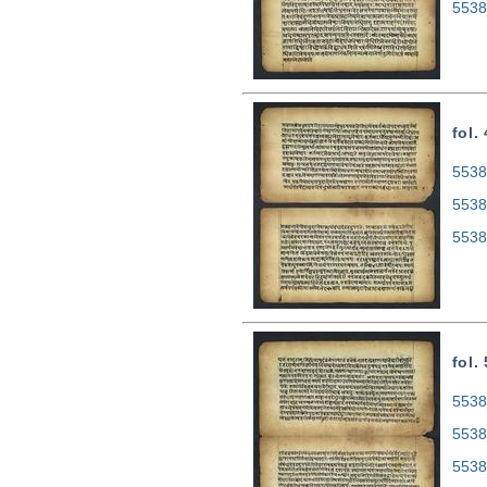
5538
fol.
5538
5538
5538
fol.
5538
5538
5538