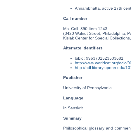
Annambhaṭṭa, active 17th cen
Call number
Ms. Coll. 390 Item 1243
(3420 Walnut Street, Philadelphia, P
Kislak Center for Special Collection
Alternate identifiers
bibid: 9963701523503681
http://www.worldcat.org/oclc/
http://hdl.library.upenn.edu/
Publisher
University of Pennsylvania
Language
In Sanskrit
Summary
Philosophical glossary and comment