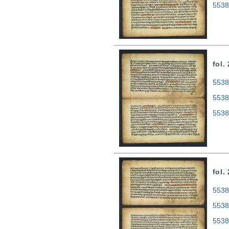
5538
fol.
5538
5538
5538
fol.
5538
5538
5538