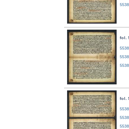
5538
fol.
5538
5538
5538
fol.
5538
5538
5538