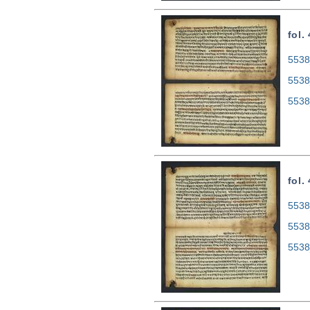
fol.
5538
5538
5538
fol.
5538
5538
5538