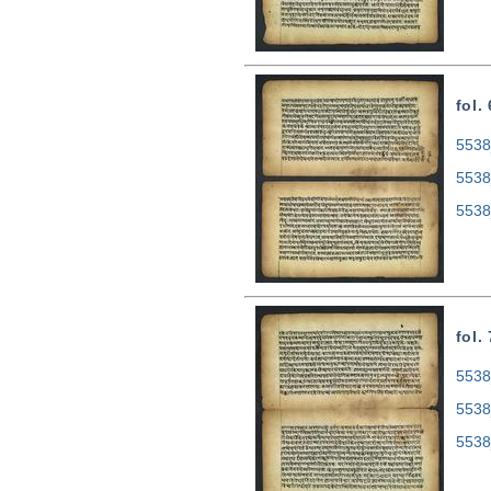
fol.
5538
5538
5538
fol.
5538
5538
5538