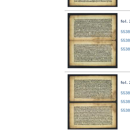
fol.
5538
5538
5538
fol.
5538
5538
5538