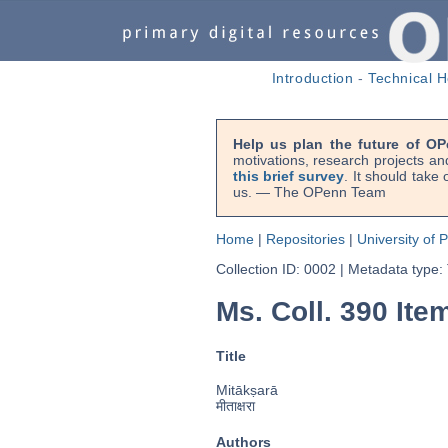
Introduction
-
Technical H
Help us plan the future of OP
motivations, research projects an
this brief survey
. It should take
us. — The OPenn Team
Home
|
Repositories
|
University of 
Collection ID: 0002
|
Metadata type:
Ms. Coll. 390 Item
Title
Mitākṣarā
मीताक्षरा
Authors