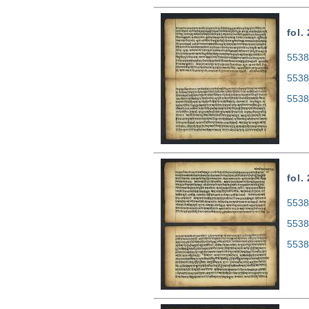
fol.
5538
5538
5538
fol.
5538
5538
5538