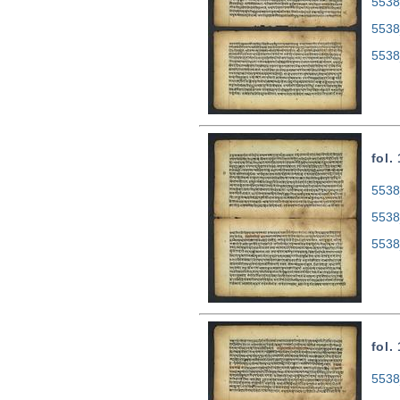
5538
5538
5538
fol.
5538
5538
5538
fol.
5538