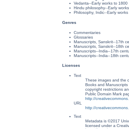
Vedanta--Early works to 1800
Hindu philosophy--Early works
Philosophy, Indic--Early works
Genres
Commentaries
Glossaries
Manuscripts, Sanskrit--17th c
Manuscripts, Sanskrit--18th c
Manuscripts--India--17th cent
Manuscripts--India--18th cent
Licenses
Text
These images and the co
Books and Manuscripts Ms
copyright restrictions 
Public Domain Mark page
http://creativecommons
URL
http://creativecommons
Text
Metadata is ©2017 Univ
licensed under a Creati