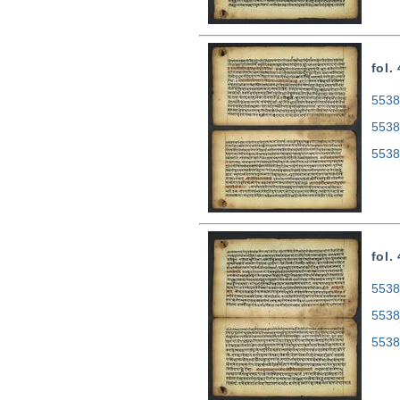
fol.
5538
5538
5538
fol.
5538
5538
5538