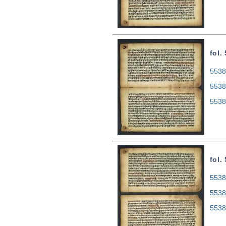
fol.
5538
5538
5538
fol.
5538
5538
5538