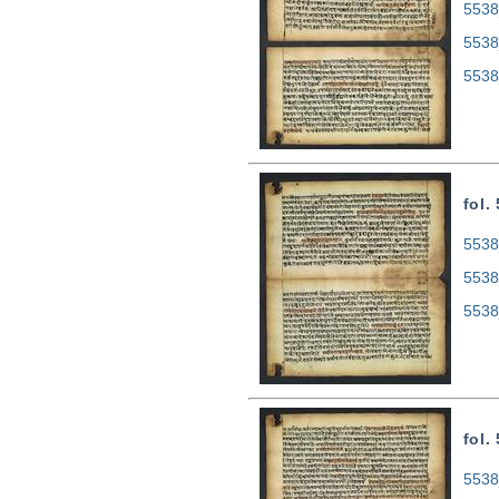
5538
5538
5538
fol.
5538
5538
5538
fol.
5538