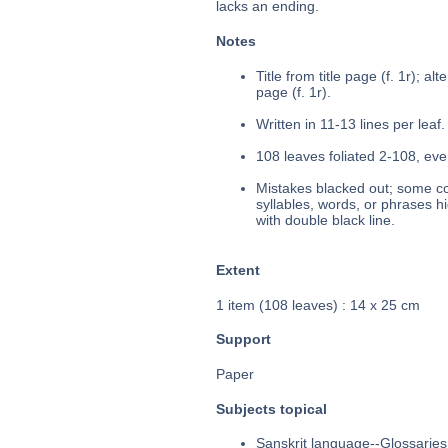
lacks an ending.
Notes
Title from title page (f. 1r); alte
page (f. 1r).
Written in 11-13 lines per leaf.
108 leaves foliated 2-108, eve
Mistakes blacked out; some cor
syllables, words, or phrases h
with double black line.
Extent
1 item (108 leaves) : 14 x 25 cm
Support
Paper
Subjects topical
Sanskrit language--Glossaries,