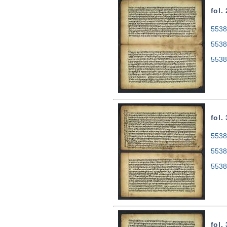
fol.
5538
5538
5538
fol.
5538
5538
5538
fol.