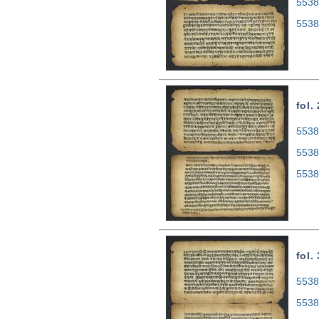
5538
5538
fol.
5538
5538
5538
fol.
5538
5538