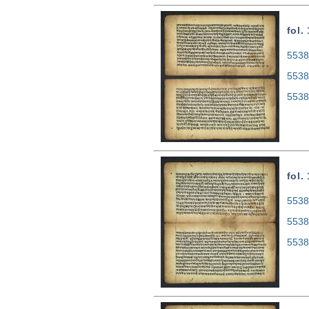
fol.
5538
5538
5538
fol.
5538
5538
5538