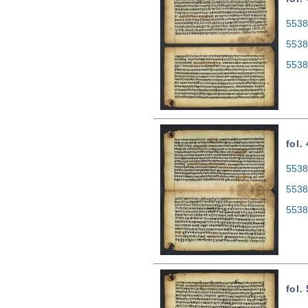
5538
5538
5538
fol.
5538
5538
5538
fol.