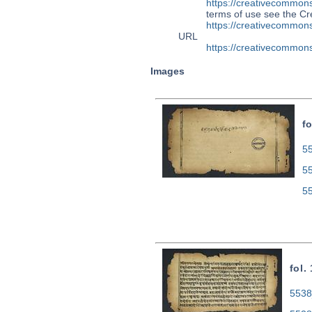
https://creativecommons
terms of use see the 
https://creativecommons
URL
https://creativecommons
Images
fo
55
5
5
fol.
5538