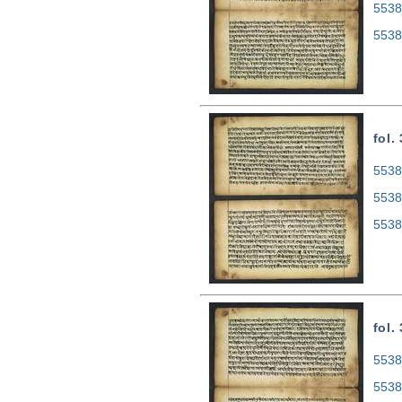
5538
5538
fol.
5538
5538
5538
fol.
5538
5538