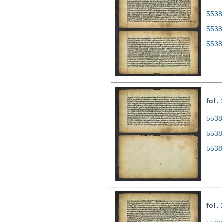
5538
5538
5538
fol.
5538
5538
5538
fol.