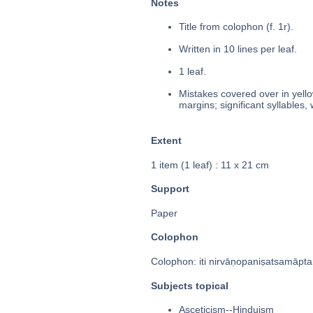
Notes
Title from colophon (f. 1r).
Written in 10 lines per leaf.
1 leaf.
Mistakes covered over in yello
margins; significant syllables,
Extent
1 item (1 leaf) : 11 x 21 cm
Support
Paper
Colophon
Colophon: iti nirvāṇopaniṣatsamāptaṃ
Subjects topical
Asceticism--Hinduism