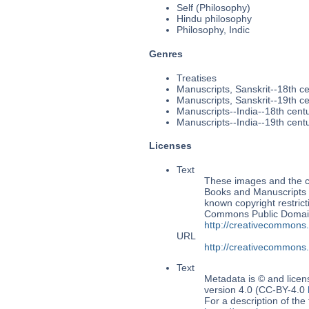
Self (Philosophy)
Hindu philosophy
Philosophy, Indic
Genres
Treatises
Manuscripts, Sanskrit--18th c
Manuscripts, Sanskrit--19th c
Manuscripts--India--18th cent
Manuscripts--India--19th cent
Licenses
Text
These images and the co
Books and Manuscripts Ms
known copyright restrict
Commons Public Domain 
http://creativecommons
URL
http://creativecommons
Text
Metadata is © and lice
version 4.0 (CC-BY-4.0
For a description of t