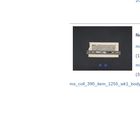
2
N
ms
(1
m
(3
ms_coll_390_item_1255_wk1_body