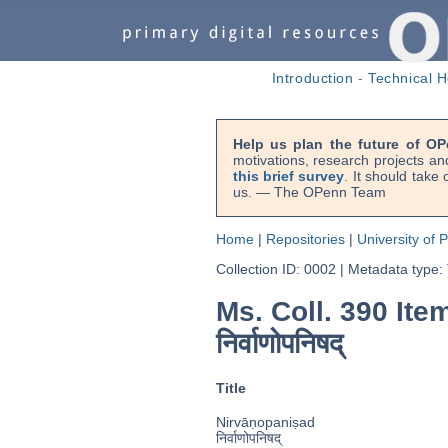
Introduction
-
Technical H
Help us plan the future of OP
motivations, research projects an
this brief survey
. It should take
us. — The OPenn Team
Home
|
Repositories
|
University of 
Collection ID: 0002
|
Metadata type:
Ms. Coll. 390 Item
निर्वाणोपनिषद्
Title
Nirvāṇopaniṣad
निर्वाणोपनिषद्