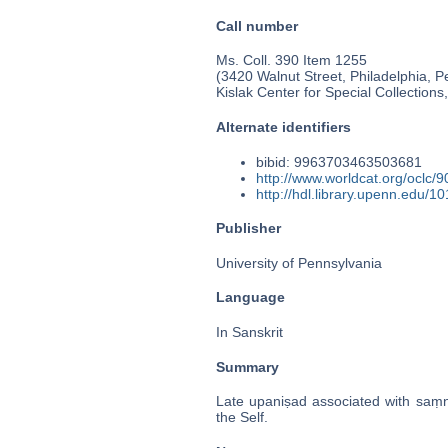
Call number
Ms. Coll. 390 Item 1255
(3420 Walnut Street, Philadelphia, P
Kislak Center for Special Collection
Alternate identifiers
bibid: 9963703463503681
http://www.worldcat.org/oclc/
http://hdl.library.upenn.edu/
Publisher
University of Pennsylvania
Language
In Sanskrit
Summary
Late upaniṣad associated with saṃny
the Self.