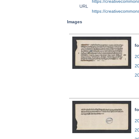
https://creativecommons
URL
https://creativecommons
Images
fo
20
2
2
fo
20
2