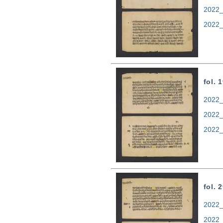
2022_
2022_
fol. 
2022_
2022_
2022_
fol. 
2022_
2022_