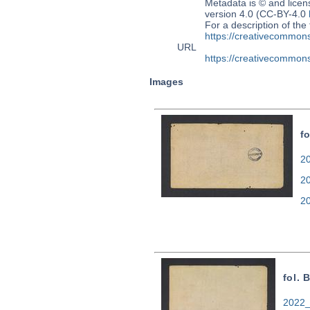
Metadata is © and lice
version 4.0 (CC-BY-4.0
For a description of t
https://creativecommons
URL
https://creativecommons
Images
f
20
2
2
fol. 
2022_