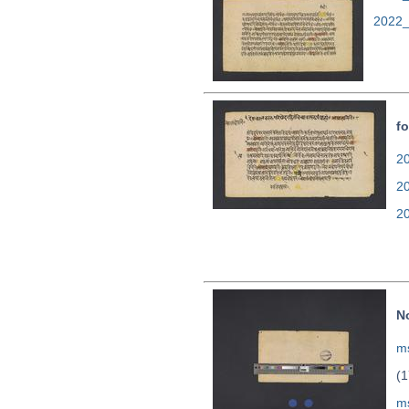
2022_
fo
20
2
2
N
ms
(1
m