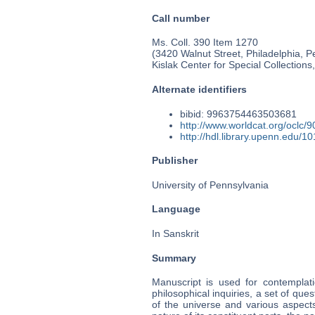
Call number
Ms. Coll. 390 Item 1270
(3420 Walnut Street, Philadelphia, P
Kislak Center for Special Collection
Alternate identifiers
bibid: 9963754463503681
http://www.worldcat.org/oclc/
http://hdl.library.upenn.edu/
Publisher
University of Pennsylvania
Language
In Sanskrit
Summary
Manuscript is used for contemplati
philosophical inquiries, a set of que
of the universe and various aspects