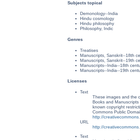
Subjects topical
Demonology--India
Hindu cosmology
Hindu philosophy
Philosophy, Indic
Genres
Treatises
Manuscripts, Sanskrit--18th c
Manuscripts, Sanskrit--19th c
Manuscripts--India--18th cent
Manuscripts--India--19th cent
Licenses
Text
These images and the co
Books and Manuscripts M
known copyright restrict
Commons Public Domain 
http://creativecommons
URL
http://creativecommons
Text