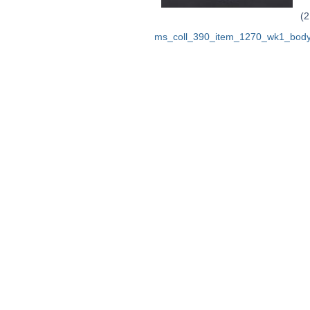
(2
ms_coll_390_item_1270_wk1_body