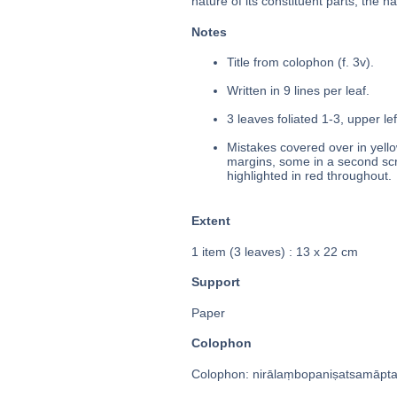
nature of its constituent parts, the 
Notes
Title from colophon (f. 3v).
Written in 9 lines per leaf.
3 leaves foliated 1-3, upper le
Mistakes covered over in yello
margins, some in a second scri
highlighted in red throughout.
Extent
1 item (3 leaves) : 13 x 22 cm
Support
Paper
Colophon
Colophon: nirālaṃbopaniṣatsamāptaṃ