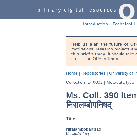
Introduction
-
Technical H
Help us plan the future of OP
motivations, research projects an
this brief survey
. It should take
us. — The OPenn Team
Home
|
Repositories
|
University of 
Collection ID: 0002
|
Metadata type:
Ms. Coll. 390 Ite
निरालम्बोपनिषद्
Title
Nirālambopaniṣad
निरालम्बोपनिषद्