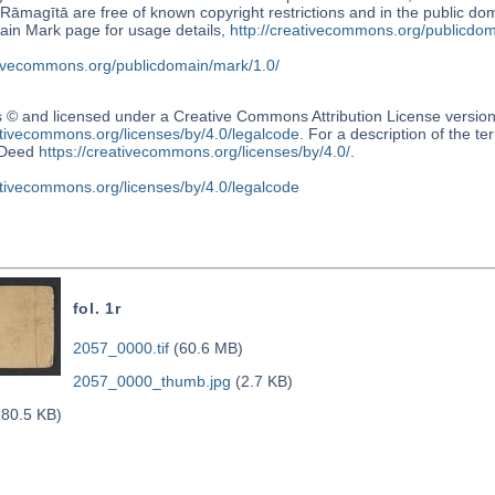
Rāmagītā are free of known copyright restrictions and in the public
ain Mark page for usage details,
http://creativecommons.org/publicdom
ativecommons.org/publicdomain/mark/1.0/
s © and licensed under a Creative Commons Attribution License versio
ativecommons.org/licenses/by/4.0/legalcode
. For a description of the t
Deed
https://creativecommons.org/licenses/by/4.0/
.
ativecommons.org/licenses/by/4.0/legalcode
fol. 1r
2057_0000.tif
(60.6 MB)
2057_0000_thumb.jpg
(2.7 KB)
80.5 KB)