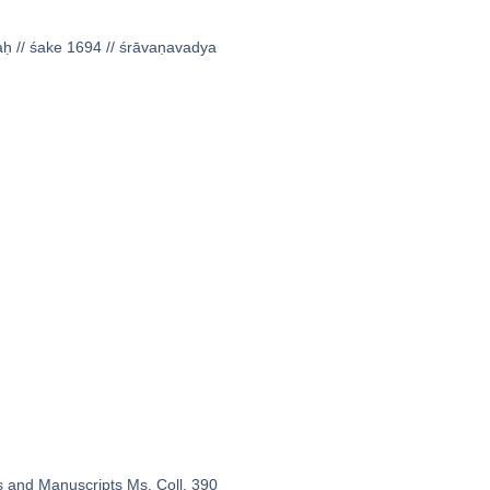
̣aḥ // śake 1694 // śrāvaṇavadya
s and Manuscripts Ms. Coll. 390