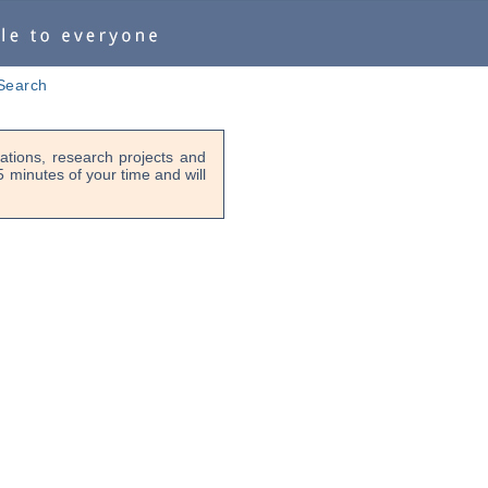
Search
tions, research projects and
-5 minutes of your time and will