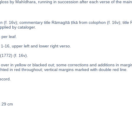
 gloss by Mahīdhara, running in succession after each verse of the main 
 (f. 16v); commentary title Rāmagītā ṭīkā from colophon (f. 16v); title Ra
pplied by cataloger.
 per leaf.
 1-16, upper left and lower right verso.
(1772) (f. 16v).
over in yellow or blacked out; some corrections and additions in margins
ghted in red throughout; vertical margins marked with double red line.
ecord.
x 29 cm