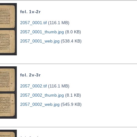
fol. 1v-2r
2057_0001.tif
(116.1 MB)
2057_0001_thumb.jpg
(8.0 KB)
2057_0001_web.jpg
(538.4 KB)
fol. 2v-3r
2057_0002.tif
(116.1 MB)
2057_0002_thumb.jpg
(8.1 KB)
2057_0002_web.jpg
(545.9 KB)