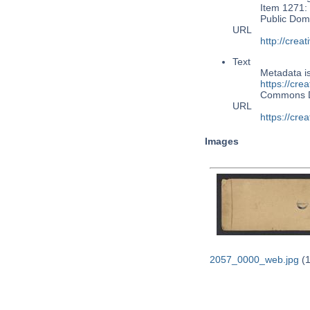
Item 1271: 
Public Dom
URL
http://cre
Text
Metadata i
https://cre
Commons 
URL
https://cre
Images
2057_0000_web.jpg
(1