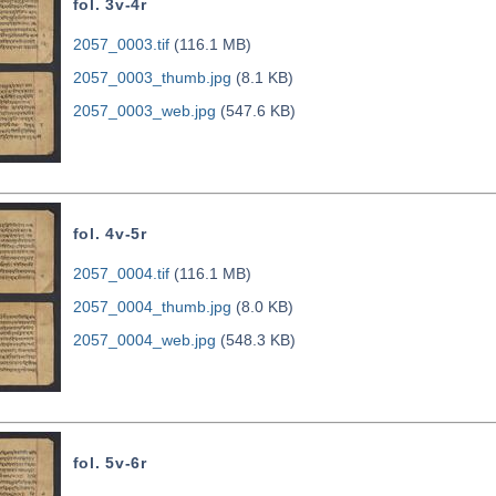
fol. 3v-4r
2057_0003.tif
(116.1 MB)
2057_0003_thumb.jpg
(8.1 KB)
2057_0003_web.jpg
(547.6 KB)
fol. 4v-5r
2057_0004.tif
(116.1 MB)
2057_0004_thumb.jpg
(8.0 KB)
2057_0004_web.jpg
(548.3 KB)
fol. 5v-6r