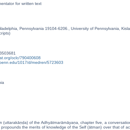
ntator for written text
ladelphia, Pennsylvania 19104-6206., University of Pennsylvania, Kislak
ripts)
33503681
cat.org/oclc/790400608
y.upenn.edu/1017/d/medren/5723603
nia
on (uttarakāṇḍa) of the Adhyātmarāmāyaṇa, chapter five, a conversa
propounds the merits of knowledge of the Self (ātman) over that of ac