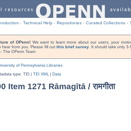
troduction
-
Technical Help
-
Repositories
-
Curated Collections
-
uture of OPenn!
We want to learn more about our users, your motiva
 hear from you. Please fill out
this brief survey
. It should take only 3
. — The OPenn Team
niversity of Pennsylvania Libraries
adata type: TEI
|
TEI XML
|
Data
0 Item 1271 Rāmagītā /
रामगीता