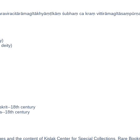
raviracitārāmagītākhyāṃṭīkāṃ śubhaṃ ca kraṃ vittirāmagītāsaṃpūrn
y)
 deity)
krit--18th century
a--18th century
s and the content of Kislak Center for Special Collections, Rare Book