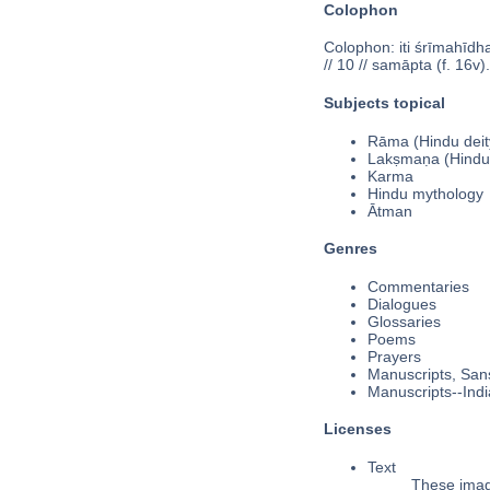
Colophon
Colophon: iti śrīmahīdha
// 10 // samāpta (f. 16v).
Subjects topical
Rāma (Hindu deit
Lakṣmaṇa (Hindu
Karma
Hindu mythology
Ātman
Genres
Commentaries
Dialogues
Glossaries
Poems
Prayers
Manuscripts, Sans
Manuscripts--Indi
Licenses
Text
These image