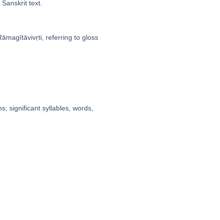
Sanskrit text.
̄magītāvivṛti, referring to gloss
; significant syllables, words,