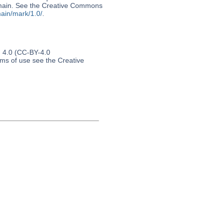
 domain. See the Creative Commons
ain/mark/1.0/
.
n 4.0 (CC-BY-4.0
erms of use see the Creative