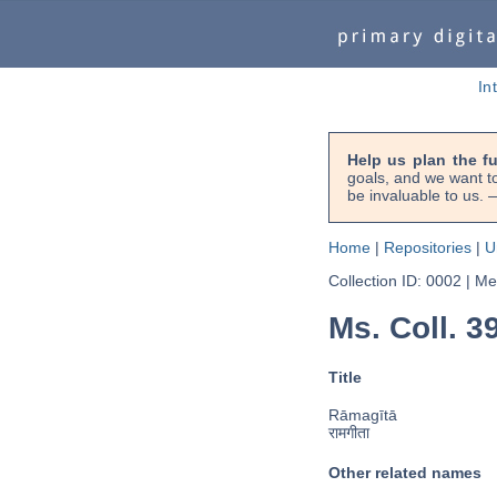
In
Help us plan the f
goals, and we want to
be invaluable to us
Home
|
Repositories
|
U
Collection ID: 0002
|
Met
Ms. Coll. 39
Title
Rāmagītā
रामगीता
Other related names