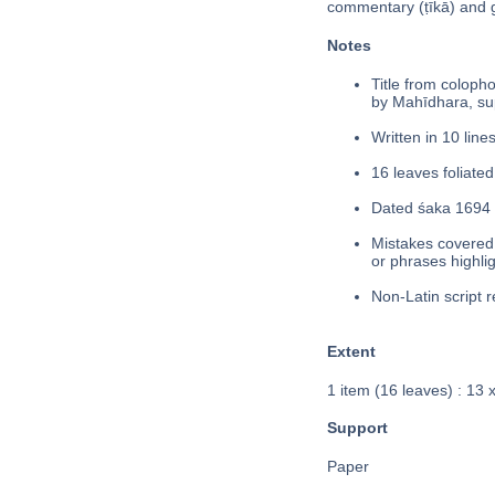
commentary (ṭīkā) and
Notes
Title from colophon
by Mahīdhara, su
Written in 10 lines
16 leaves foliated
Dated śaka 1694 
Mistakes covered 
or phrases highli
Non-Latin script r
Extent
1 item (16 leaves) : 13 
Support
Paper