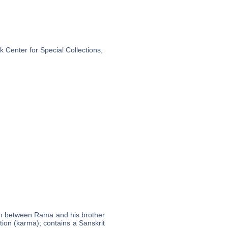
 Center for Special Collections,
tion between Rāma and his brother
tion (karma); contains a Sanskrit