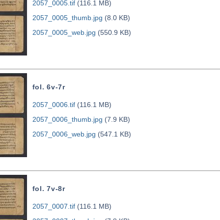
2057_0005.tif
(116.1 MB)
2057_0005_thumb.jpg
(8.0 KB)
2057_0005_web.jpg
(550.9 KB)
fol. 6v-7r
2057_0006.tif
(116.1 MB)
2057_0006_thumb.jpg
(7.9 KB)
2057_0006_web.jpg
(547.1 KB)
fol. 7v-8r
2057_0007.tif
(116.1 MB)