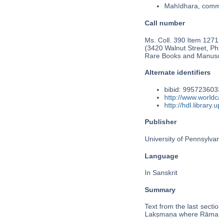
Mahīdhara, comme
Call number
Ms. Coll. 390 Item 1271
(3420 Walnut Street, Phi
Rare Books and Manusc
Alternate identifiers
bibid: 99572360
http://www.world
http://hdl.librar
Publisher
University of Pennsylva
Language
In Sanskrit
Summary
Text from the last secti
Lakṣmaṇa where Rāma 