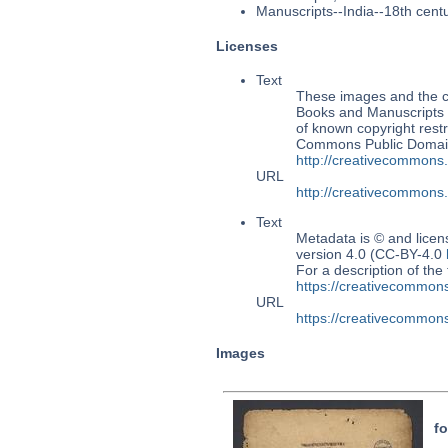
Manuscripts--India--18th cent
Licenses
Text
These images and the co
Books and Manuscripts Ms
of known copyright restr
Commons Public Domain 
http://creativecommons
URL
http://creativecommons
Text
Metadata is © and lice
version 4.0 (CC-BY-4.0
For a description of t
https://creativecommons
URL
https://creativecommons
Images
fo