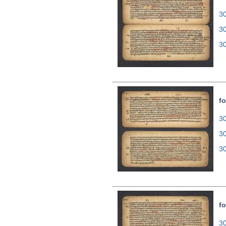
30
3
3
fo
30
3
3
fo
30