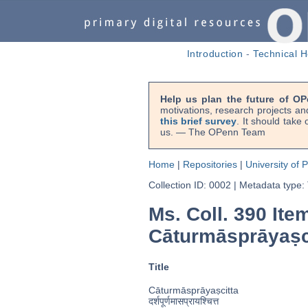
Introduction
-
Technical H
Help us plan the future of OP
motivations, research projects an
this brief survey
. It should take
us. — The OPenn Team
Home
|
Repositories
|
University of 
Collection ID: 0002
|
Metadata type:
Ms. Coll. 390 Ite
Cāturmāsprāyaṣc
Title
Cāturmāsprāyaṣcitta
दर्शपूर्णमासप्रायश्चित्त