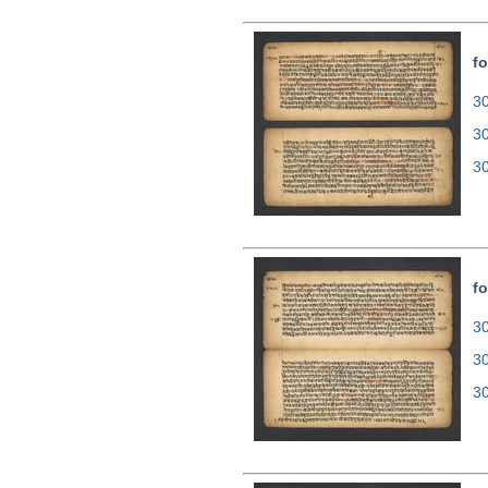
fo
30
3
3
fo
30
3
3