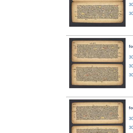
3
3
fo
30
3
3
fo
30
3