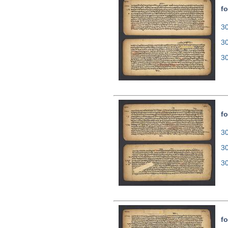
fo
30
3
3
fo
30
3
3
fo