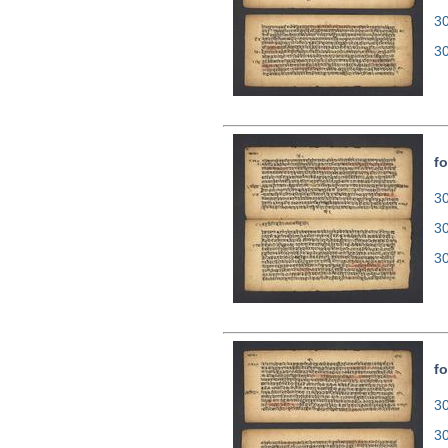
3
3
fo
30
3
3
fo
30
3