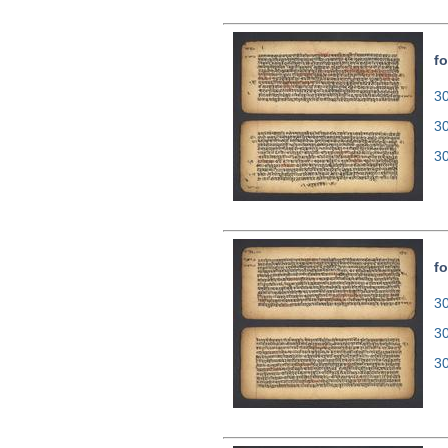
fo
30
3
3
fo
30
3
3