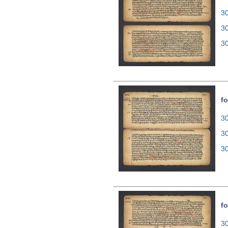
30
3
3
fo
30
3
3
fo
30