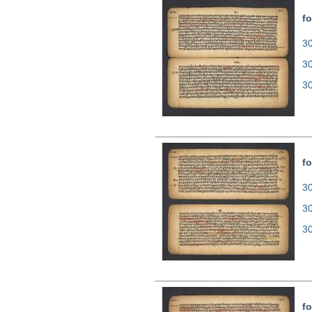
fo
30
3
3
fo
30
3
3
fo