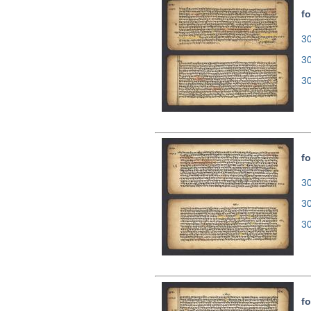
fo
30
3
3
fo
30
3
3
fo