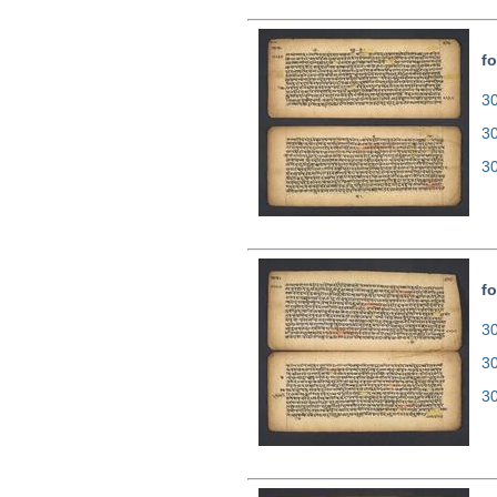
fo
30
3
3
fo
30
3
3