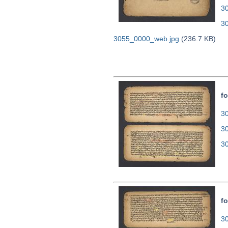
30
3
3055_0000_web.jpg
(236.7 KB)
fo
30
3
3
fo
30