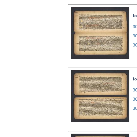
fo
30
3
3
fo
30
3
3