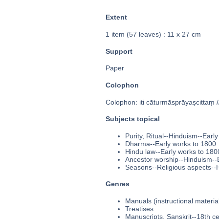
Extent
1 item (57 leaves) : 11 x 27 cm
Support
Paper
Colophon
Colophon: iti cāturmāsprāyaṣcittaṃ //
Subjects topical
Purity, Ritual--Hinduism--Earl
Dharma--Early works to 1800
Hindu law--Early works to 180
Ancestor worship--Hinduism--
Seasons--Religious aspects--
Genres
Manuals (instructional materia
Treatises
Manuscripts, Sanskrit--18th c