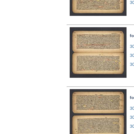
3
fo
30
3
3
fo
30
3
3