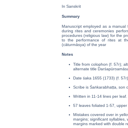
In Sanskrit
Summary
Manuscript employed as a manual for
during rites and ceremonies perfor
procedures (religious law) for the 
to the performance of rites at t
(cāturmāsya) of the year
Notes
Title from colophon (f. 57r); alte
alternate title Darśapūrṇamās
Date śaka 1655 (1733) (f. 57r)
Scribe is Śaṅkarabhaṭṭa, son o
Written in 11-14 lines per leaf.
57 leaves foliated 1-57, upper 
Mistakes covered over in yello
margins; significant syllables,
margins marked with double re