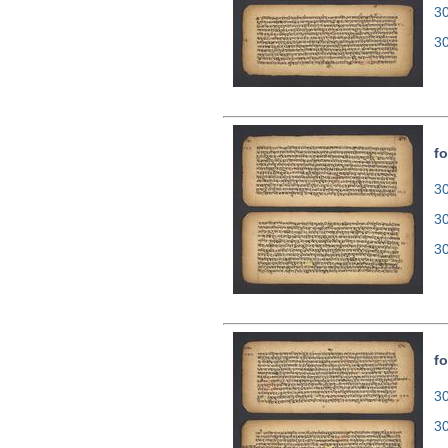
3
3
fo
30
3
3
fo
30
3