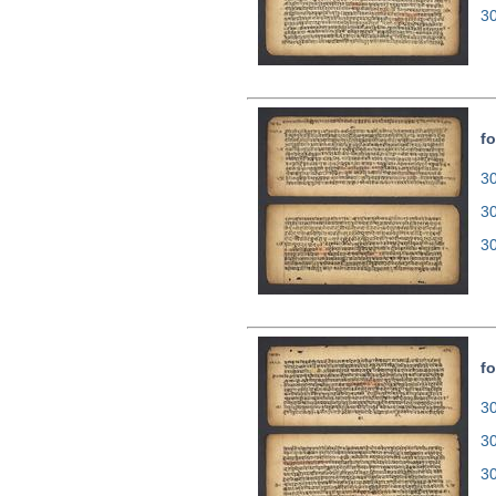
3
fo
30
3
3
fo
30
3
3