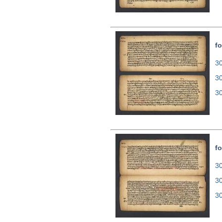
fo
30
3
3
fo
30
3
3