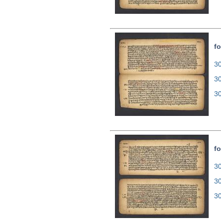
fo
30
3
3
fo
30
3
3