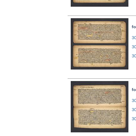
fo
30
3
3
fo
30
3
3