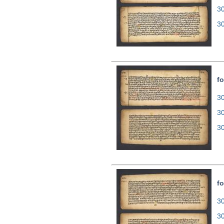
3
3
fo
30
3
3
fo
30
3