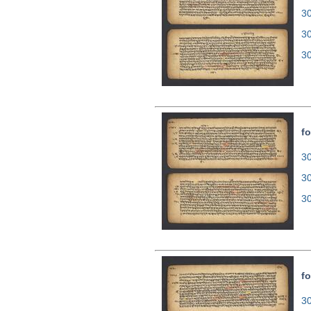
30
3
3
fo
30
3
3
fo
30