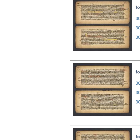
fo
30
3
3
fo
30
3
3
fo