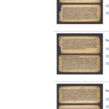
3
3
fo
30
3
3
fo
30
3