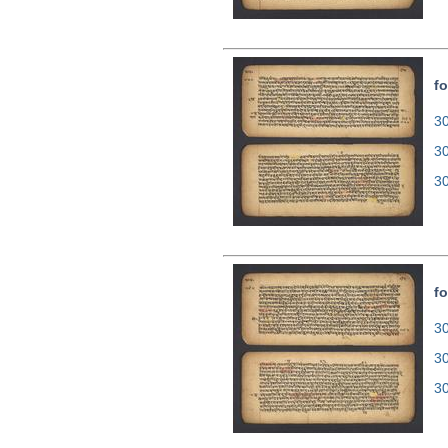
fo
30
3
3
fo
30
3
3