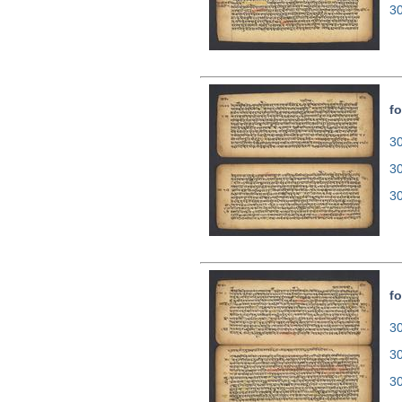
3
fo
30
3
3
fo
30
3
3