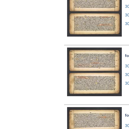
30
3
3
fo
30
3
3
fo
30