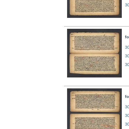
3
fo
30
3
3
fo
30
3
3