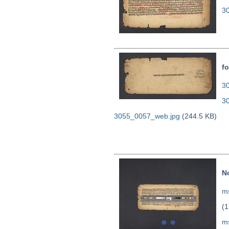
3
fo
30
3
3055_0057_web.jpg
(244.5 KB)
N
ms
(1
m