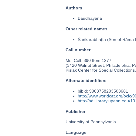
Authors
Baudhāyana
Other related names
Śaṅkarabhaṭṭa (Son of Rāma B
Call number
Ms. Coll. 390 Item 1277
(3420 Walnut Street, Philadelphia, P
Kislak Center for Special Collection
Alternate identifiers
bibid: 9963758293503681
http://www.worldcat.org/oclc/
http://hdl.library.upenn.edu/
Publisher
University of Pennsylvania
Language