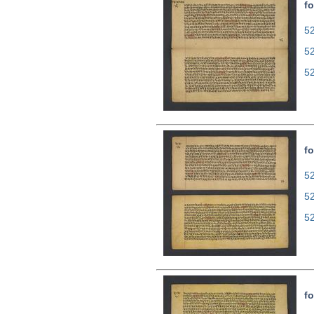
fo
52
5
5
fo
52
5
5
fo