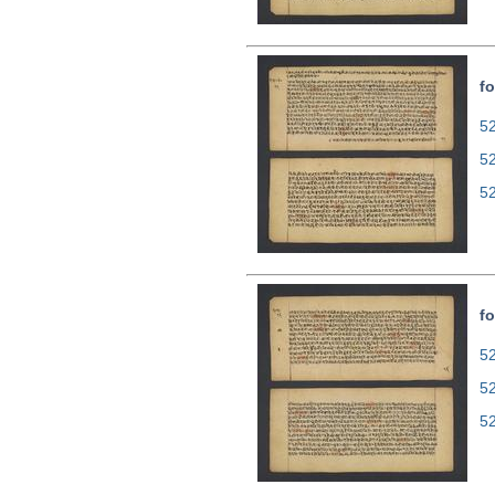
fo
52
5
5
fo
52
5
5