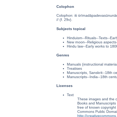
Colophon
Colophon: iti śrīmadāpadevasūnuna
// (f. 29v).
Subjects topical
Hinduism--Rituals--Texts--Ear
New moon--Religious aspects-
Hindu law--Early works to 180
Genres
Manuals (instructional materia
Treatises
Manuscripts, Sanskrit--18th c
Manuscripts--India--18th cent
Licenses
Text
These images and the co
Books and Manuscripts M
free of known copyright 
Commons Public Domain 
http://creativecommons