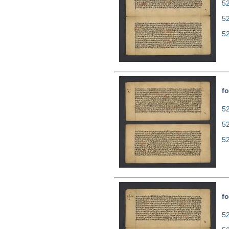
52
5
5
fo
52
5
5
fo
52