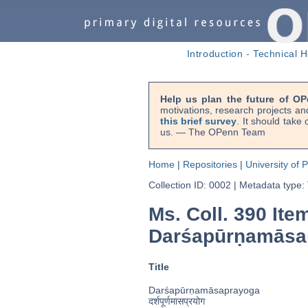
Introduction
-
Technical H
Help us plan the future of OP
motivations, research projects an
this brief survey
. It should take
us. — The OPenn Team
Home
|
Repositories
|
University of 
Collection ID: 0002
|
Metadata type:
Ms. Coll. 390 Ite
Darśapūrṇamās
Title
Darśapūrṇamāsaprayoga
दर्शपूर्णमासप्रयोग