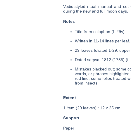
Vedic-styled ritual manual and set
during the new and full moon days.
Notes
Title from colophon (f. 29v).
Written in 11-14 lines per leaf.
29 leaves foliated 1-29, upper 
Dated saṃvat 1812 (1755) (f. 
Mistakes blacked out; some cor
words, or phrases highlighted 
red line; some folios treated 
from insects.
Extent
1 item (29 leaves) : 12 x 25 cm
Support
Paper