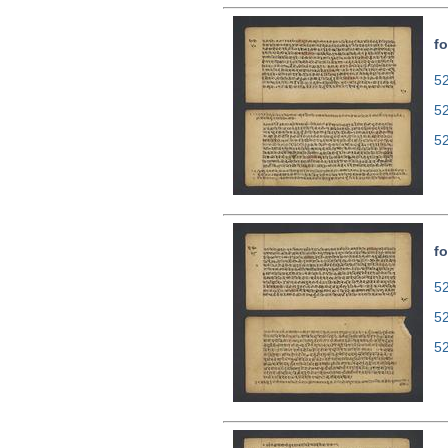
fo
52
5
5
fo
52
5
5