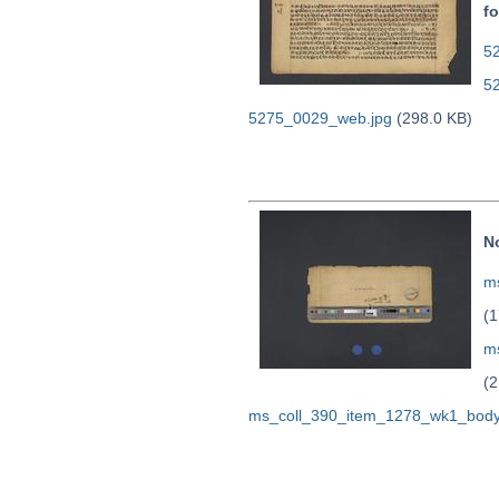
fo
52
5
5275_0029_web.jpg
(298.0 KB)
N
ms
(1
m
(2
ms_coll_390_item_1278_wk1_body