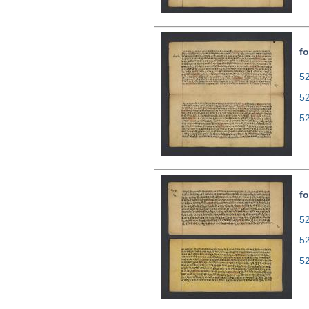
fo
52
5
5
fo
52
5
5