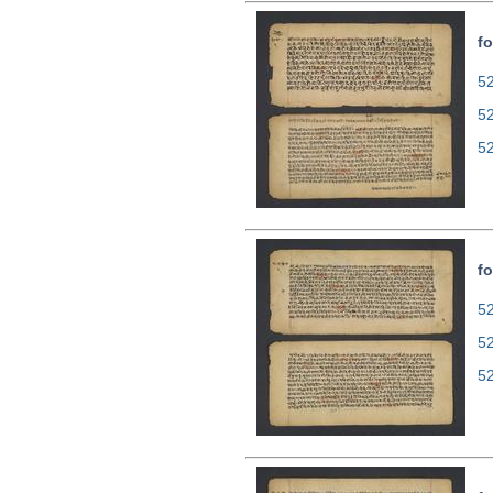
fo
52
5
5
fo
52
5
5