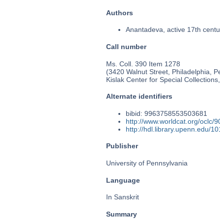
Authors
Anantadeva, active 17th centu
Call number
Ms. Coll. 390 Item 1278
(3420 Walnut Street, Philadelphia, P
Kislak Center for Special Collection
Alternate identifiers
bibid: 9963758553503681
http://www.worldcat.org/oclc/
http://hdl.library.upenn.edu/
Publisher
University of Pennsylvania
Language
In Sanskrit
Summary