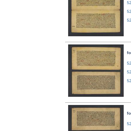
52
5
5
fo
52
5
5
fo
52