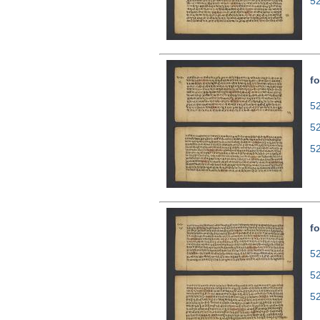
5
fo
52
5
5
fo
52
5
5