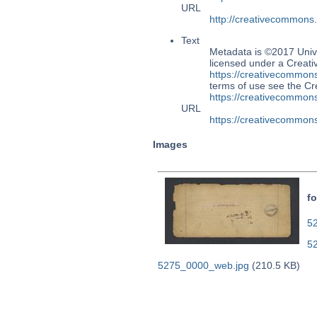
URL
http://creativecommons
Text
Metadata is ©2017 Univ
licensed under a Creati
https://creativecommons
terms of use see the 
https://creativecommons
URL
https://creativecommons
Images
fo
52
5
5275_0000_web.jpg
(210.5 KB)