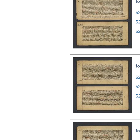
fo
52
5
5
fo
52
5
5
fo