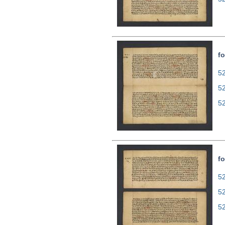
fo
52
5
5
fo
52
5
5