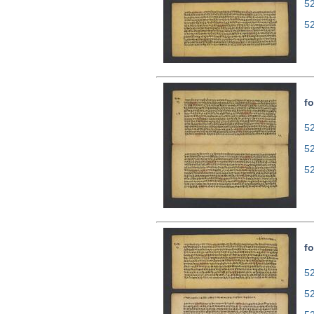
5
5
fo
52
5
5
fo
52
5