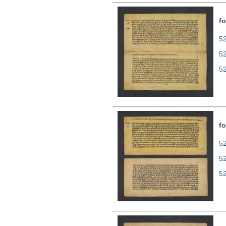
fo
52
5
5
fo
52
5
5