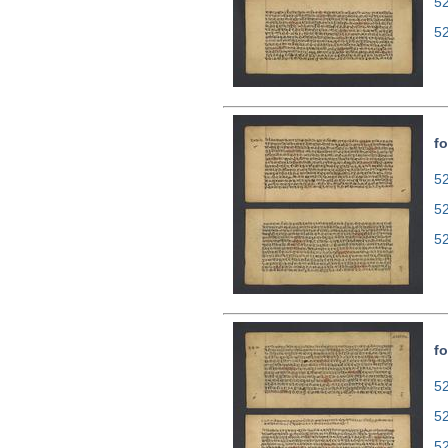
5
5
fo
52
5
5
fo
52
5
5