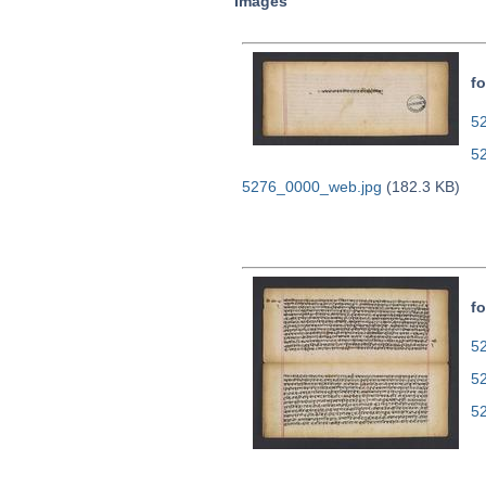
Images
fo
52
5
5276_0000_web.jpg
(182.3 KB)
fo
52
5
5