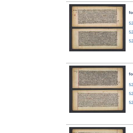
fo
52
5
5
fo
52
5
5