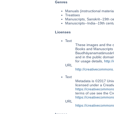
Genres
Manuals (instructional materia
Treatises
Manuscripts, Sanskrit--19th c
Manuscripts--India--19th cent
Licenses
Text
These images and the co
Books and Manuscripts 
Baudhāyanamatānusāri
and in the public doma
for usage details,
http:
URL
http://creativecommons
Text
Metadata is ©2017 Univ
licensed under a Creati
https://creativecommons
terms of use see the 
https://creativecommons
URL
https://creativecommons