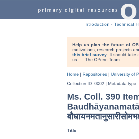
Introduction
-
Technical H
Help us plan the future of OP
motivations, research projects an
this brief survey
. It should take
us. — The OPenn Team
Home
|
Repositories
|
University of 
Collection ID: 0002
|
Metadata type:
Ms. Coll. 390 Ite
Baudhāyanamatā
बौधायनमतानुसारीसोमभक
Title