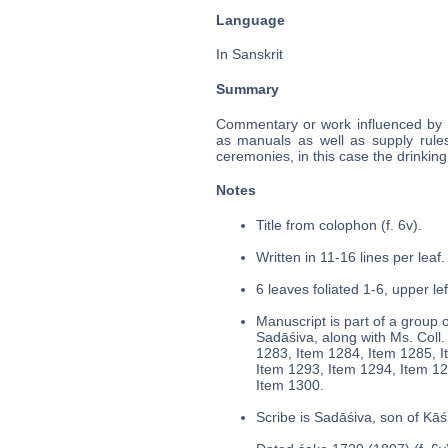
Language
In Sanskrit
Summary
Commentary or work influenced by t
as manuals as well as supply rules
ceremonies, in this case the drinkin
Notes
Title from colophon (f. 6v).
Written in 11-16 lines per leaf.
6 leaves foliated 1-6, upper le
Manuscript is part of a group o
Sadāśiva, along with Ms. Col
1283, Item 1284, Item 1285, I
Item 1293, Item 1294, Item 12
Item 1300.
Scribe is Sadāśiva, son of Kāś