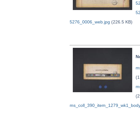
52
5
5276_0006_web.jpg
(226.5 KB)
N
ms
(1
m
(2
ms_coll_390_item_1279_wk1_body