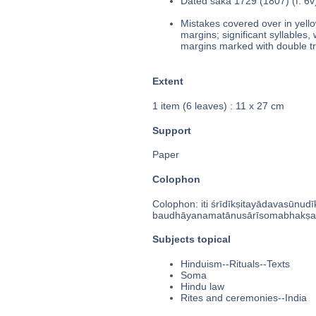
Dated śaka 1729 (1807) (f. 6v
Mistakes covered over in yello
margins; significant syllables,
margins marked with double tri
Extent
1 item (6 leaves) : 11 x 27 cm
Support
Paper
Colophon
Colophon: iti śrīdīkṣitayādavasūnudi
baudhāyanamatānusārīsomabhakṣaḥ 
Subjects topical
Hinduism--Rituals--Texts
Soma
Hindu law
Rites and ceremonies--India