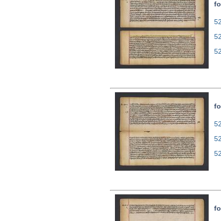
fo
52
5
5
fo
52
5
5
fo