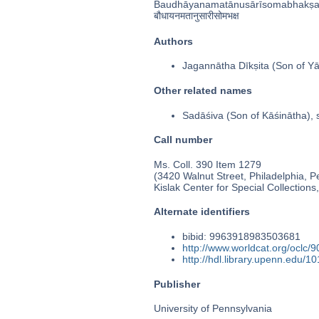
Baudhāyanamatānusārīsomabhakṣ
बौधायनमतानुसारीसोमभक्ष
Authors
Jagannātha Dīkṣita (Son of Yā
Other related names
Sadāśiva (Son of Kāśinātha), 
Call number
Ms. Coll. 390 Item 1279
(3420 Walnut Street, Philadelphia, P
Kislak Center for Special Collection
Alternate identifiers
bibid: 9963918983503681
http://www.worldcat.org/oclc/
http://hdl.library.upenn.edu/
Publisher
University of Pennsylvania