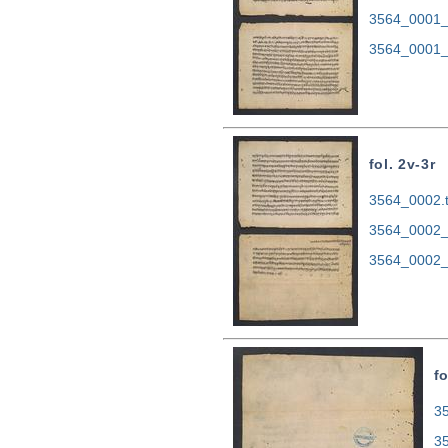
3564_0001_
3564_0001_
fol. 2v-3r
3564_0002.t
3564_0002_
3564_0002_
fo
35
3