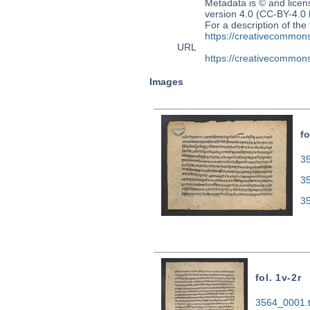
Metadata is © and lice
version 4.0 (CC-BY-4.0
For a description of t
https://creativecommons
URL
https://creativecommons
Images
fo
35
3
3
fol. 1v-2r
3564_0001.t