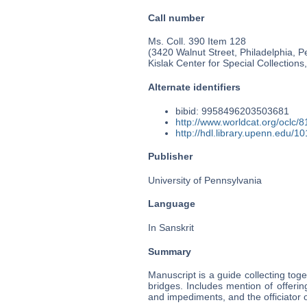
Call number
Ms. Coll. 390 Item 128
(3420 Walnut Street, Philadelphia, P
Kislak Center for Special Collection
Alternate identifiers
bibid: 9958496203503681
http://www.worldcat.org/oclc/
http://hdl.library.upenn.edu/
Publisher
University of Pennsylvania
Language
In Sanskrit
Summary
Manuscript is a guide collecting toge
bridges. Includes mention of offeri
and impediments, and the officiator 