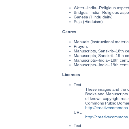
Water--India--Religious aspec
Bridges--India--Religious aspe
Gaṇeśa (Hindu deity)
Puja (Hinduism)
Genres
Manuals (instructional materia
Prayers
Manuscripts, Sanskrit--18th c
Manuscripts, Sanskrit--19th c
Manuscripts--India--18th cent
Manuscripts--India--19th cent
Licenses
Text
These images and the co
Books and Manuscripts M
of known copyright restr
Commons Public Domain 
http://creativecommons
URL
http://creativecommons
Text