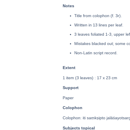
Notes
Title from colophon (f. 3r).
Written in 13 lines per leaf.
3 leaves foliated 1-3, upper le
Mistakes blacked out; some co
Non-Latin script record.
Extent
1 item (3 leaves) : 17 x 23 cm
Support
Paper
Colophon
Colophon: iti saṃkṣipto jalāśayotsarga
Subjects topical