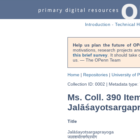
Introduction
-
Technical H
Help us plan the future of OP
motivations, research projects an
this brief survey
. It should take
us. — The OPenn Team
Home
|
Repositories
|
University of 
Collection ID: 0002
|
Metadata type:
Ms. Coll. 390 Ite
Jalāśayotsargap
Title
Jalāśayotsargaprayoga
जलाशयोत्सर्गप्रयोग