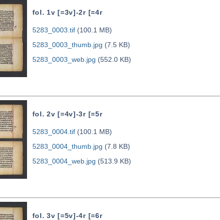
fol. 1v [=3v]-2r [=4r
5283_0003.tif
(100.1 MB)
5283_0003_thumb.jpg
(7.5 KB)
5283_0003_web.jpg
(552.0 KB)
fol. 2v [=4v]-3r [=5r
5283_0004.tif
(100.1 MB)
5283_0004_thumb.jpg
(7.8 KB)
5283_0004_web.jpg
(513.9 KB)
fol. 3v [=5v]-4r [=6r