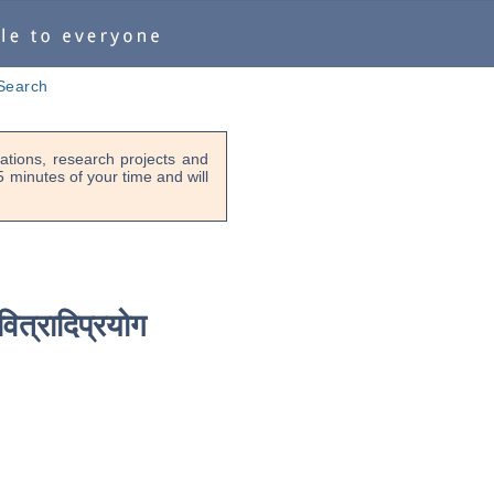
Search
tions, research projects and
-5 minutes of your time and will
वित्रादिप्रयोग