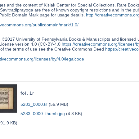
s and the content of Kislak Center for Special Collections, Rare Book
Sāvitrādiprayoga are free of known copyright restrictions and in the p
blic Domain Mark page for usage details,
http://creativecommons.or
ativecommons.org/publicdomain/mark/1.0/
s ©2017 University of Pennsylvania Books & Manuscripts and license
 License version 4.0 (CC-BY-4.0
https://creativecommons.org/licenses/b
n of the terms of use see the Creative Commons Deed
https://creativec
ativecommons.org/licenses/by/4.0/legalcode
fol. 1r
5283_0000.tif
(56.9 MB)
5283_0000_thumb.jpg
(4.3 KB)
91.9 KB)