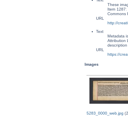
Text
These image
Item 1287: 
Commons Pu
URL
http://cre
Text
Metadata i
Attribution
descriptio
URL
https://cre
Images
5283_0000_web.jpg
(2