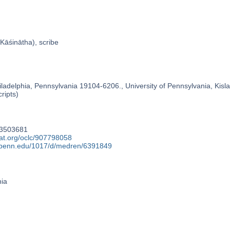
Kāśinātha), scribe
ladelphia, Pennsylvania 19104-6206., University of Pennsylvania, Kislak
ripts)
93503681
cat.org/oclc/907798058
y.upenn.edu/1017/d/medren/6391849
nia