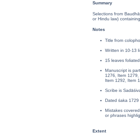
Summary
Selections from Baudhā
or Hindu law) containing 
Notes
Title from colophon
Written in 10-13 l
15 leaves foliated
Manuscript is part
1276, Item 1279, 
Item 1292, Item 1
Scribe is Sadāśiva
Dated śaka 1729 (
Mistakes covered 
or phrases highli
Extent