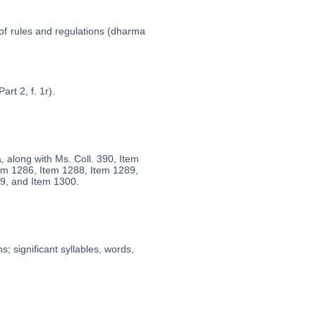
 of rules and regulations (dharma
art 2, f. 1r).
a, along with Ms. Coll. 390, Item
em 1286, Item 1288, Item 1289,
9, and Item 1300.
; significant syllables, words,