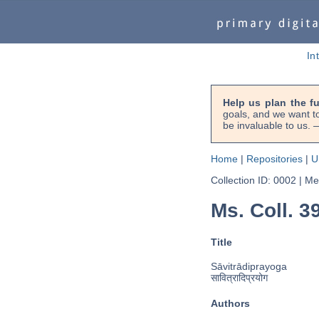
In
Help us plan the f
goals, and we want to
be invaluable to us
Home
|
Repositories
|
U
Collection ID: 0002
|
Met
Ms. Coll. 3
Title
Sāvitrādiprayoga
सावित्रादिप्रयोग
Authors