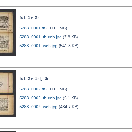
fol. 1v-2r
5283_0001.tif
(100.1 MB)
5283_0001_thumb.jpg
(7.8 KB)
5283_0001_web.jpg
(541.3 KB)
fol. 2v-1r [=3r
5283_0002.tif
(100.1 MB)
5283_0002_thumb.jpg
(6.1 KB)
5283_0002_web.jpg
(434.7 KB)