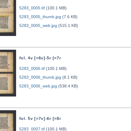
5283_0005.tif
(100.1 MB)
5283_0005_thumb.jpg
(7.6 KB)
5283_0005_web.jpg
(515.1 KB)
fol. 4v [=6v]-5r [=7r
5283_0006.tif
(100.1 MB)
5283_0006_thumb.jpg
(8.1 KB)
5283_0006_web.jpg
(538.4 KB)
fol. 5v [=7v]-6r [=8r
5283_0007.tif
(100.1 MB)