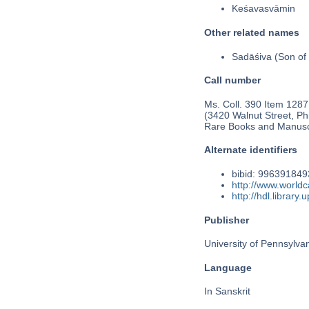
Keśavasvāmin
Other related names
Sadāśiva (Son of 
Call number
Ms. Coll. 390 Item 1287
(3420 Walnut Street, Phi
Rare Books and Manusc
Alternate identifiers
bibid: 99639184
http://www.world
http://hdl.librar
Publisher
University of Pennsylva
Language
In Sanskrit