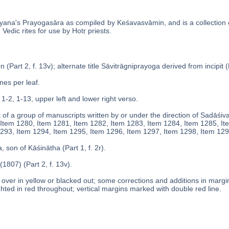
yana's Prayogasāra as compiled by Keśavasvāmin, and is a collection
Vedic rites for use by Hotṛ priests.
 (Part 2, f. 13v); alternate title Sāvitrāgniprayoga derived from incipit (P
ines per leaf.
 1-2, 1-13, upper left and lower right verso.
 of a group of manuscripts written by or under the direction of Sadāśiv
Item 1280, Item 1281, Item 1282, Item 1283, Item 1284, Item 1285, It
293, Item 1294, Item 1295, Item 1296, Item 1297, Item 1298, Item 129
, son of Kāśinātha (Part 1, f. 2r).
1807) (Part 2, f. 13v).
over in yellow or blacked out; some corrections and additions in margins
ghted in red throughout; vertical margins marked with double red line.