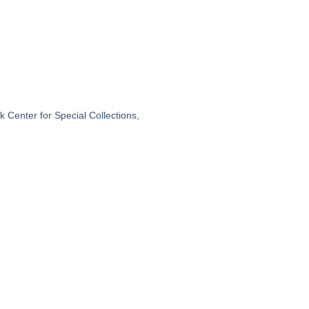
 Center for Special Collections,