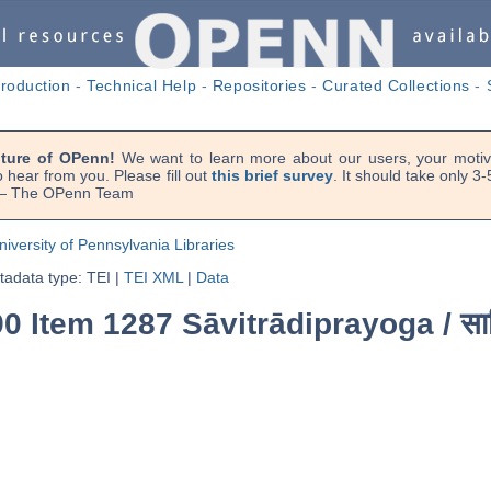
troduction
-
Technical Help
-
Repositories
-
Curated Collections
-
uture of OPenn!
We want to learn more about our users, your motiva
 hear from you. Please fill out
this brief survey
. It should take only 3
. — The OPenn Team
niversity of Pennsylvania Libraries
adata type: TEI
|
TEI XML
|
Data
90 Item 1287 Sāvitrādiprayoga /
सा