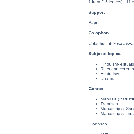
1 item (15 leaves) : 11 
Support
Paper
Colophon
Colophon: iti keśavasvām
Subjects topical
Hinduism--Rituals
Rites and ceremo
Hindu law
Dharma
Genres
Manuals (instruct
Treatises
Manuscripts, Sans
Manuscripts--Indi
Licenses