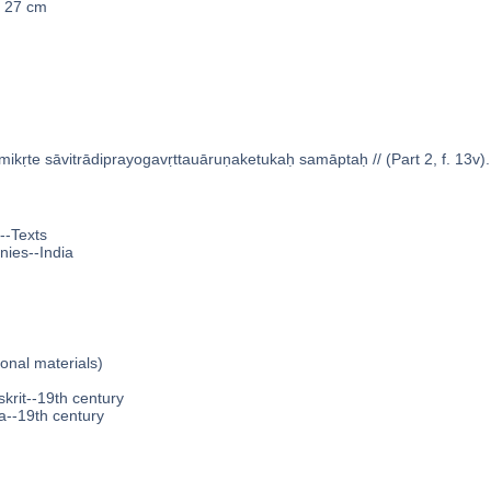
x 27 cm
ikṛte sāvitrādiprayogavṛttauāruṇaketukaḥ samāptaḥ // (Part 2, f. 13v).
--Texts
nies--India
ional materials)
krit--19th century
a--19th century