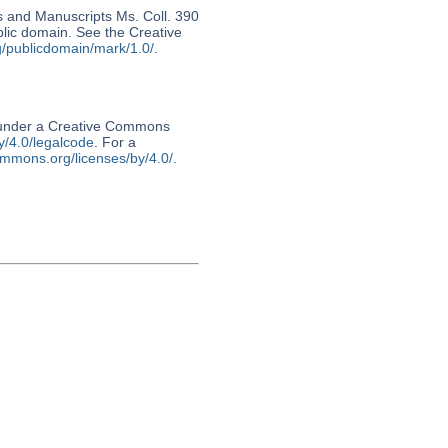
s and Manuscripts Ms. Coll. 390
ublic domain. See the Creative
g/publicdomain/mark/1.0/
.
d under a Creative Commons
y/4.0/legalcode
. For a
ommons.org/licenses/by/4.0/
.