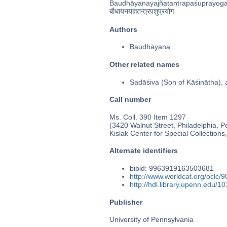
Baudhāyanayajñatantrapaśuprayog
बौधायनयज्ञतन्त्रपशुप्रयोग
Authors
Baudhāyana
Other related names
Sadāśiva (Son of Kāśinātha
Call number
Ms. Coll. 390 Item 1297
(3420 Walnut Street, Philadelphia, P
Kislak Center for Special Collection
Alternate identifiers
bibid: 9963919163503681
http://www.worldcat.org/oclc/
http://hdl.library.upenn.edu/
Publisher
University of Pennsylvania