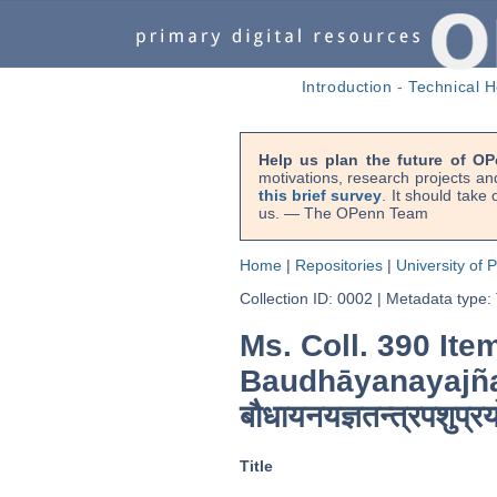
Introduction
-
Technical H
Help us plan the future of OP
motivations, research projects an
this brief survey
. It should take
us. — The OPenn Team
Home
|
Repositories
|
University of 
Collection ID: 0002
|
Metadata type:
Ms. Coll. 390 Ite
Baudhāyanayajñ
बौधायनयज्ञतन्त्रपशुप्र
Title