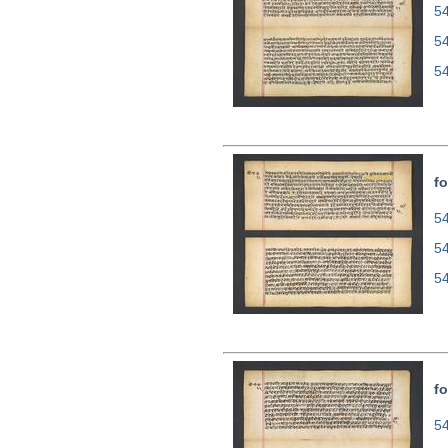
54
5
5
fo
54
5
5
fo
54