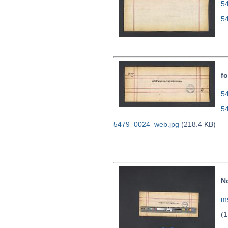
5
5
fo
54
5
5479_0024_web.jpg
(218.4 KB)
N
ms
(1