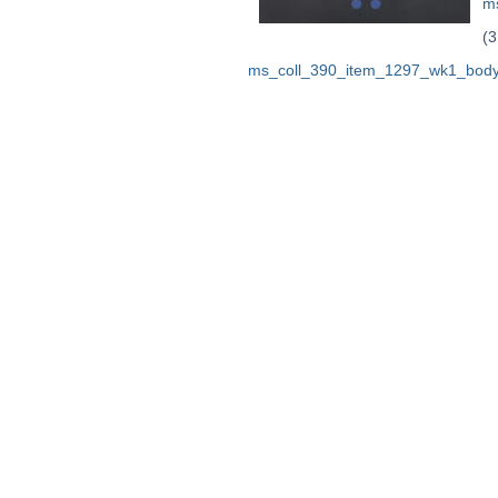
m
(3
ms_coll_390_item_1297_wk1_body