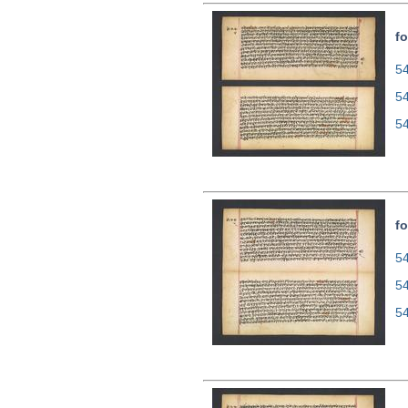
fo
54
5
5
fo
54
5
5