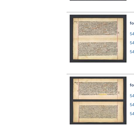
fo
54
5
5
fo
54
5
5