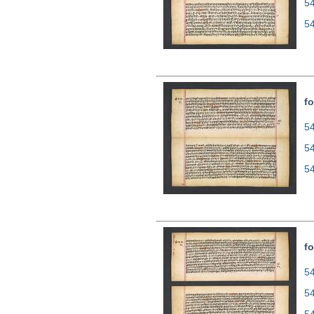
5
5
fo
54
5
5
fo
54
5