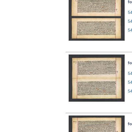
fo
54
5
5
fo
54
5
5
fo