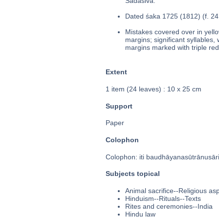
Sadāśiva.
Dated śaka 1725 (1812) (f. 24
Mistakes covered over in yello
margins; significant syllables,
margins marked with triple red 
Extent
1 item (24 leaves) : 10 x 25 cm
Support
Paper
Colophon
Colophon: iti baudhāyanasūtrānusāri
Subjects topical
Animal sacrifice--Religious a
Hinduism--Rituals--Texts
Rites and ceremonies--India
Hindu law