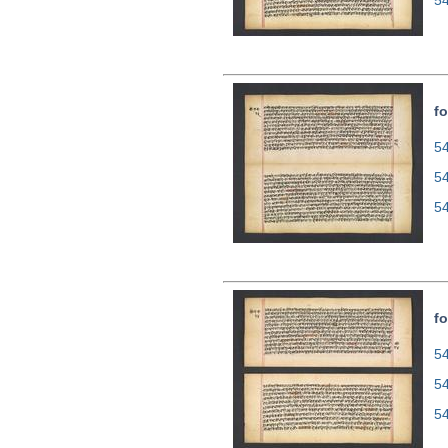
5
fo
54
5
5
fo
54
5
5