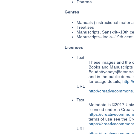
Dharma
Genres
Manuals (instructional materia
Treatises
Manuscripts, Sanskrit--19th c
Manuscripts--India--19th cent
Licenses
Text
These images and the co
Books and Manuscripts 
Baudhāyanayajñatantra
and in the public doma
for usage details,
http:
URL
http://creativecommons
Text
Metadata is ©2017 Univ
licensed under a Creati
https://creativecommons
terms of use see the 
https://creativecommons
URL
https://creativecommons