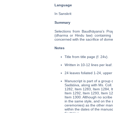
Language
In Sanskrit
Summary
Selections from Baudhāyana's Pray
(dharma or Hindu law) containing Ve
concerned with the sacrifice of domes
Notes
Title from title page (f. 24v).
Written in 10-12 lines per leaf.
24 leaves foliated 1-24, upper 
Manuscript is part of a group o
Sadāśiva, along with Ms. Col
1282, Item 1283, Item 1284, I
Item 1292, Item 1293, Item 12
Item 1300. Although no scribe
in the same style, and on the 
ceremonies) as the other manus
within the dates of the manusc