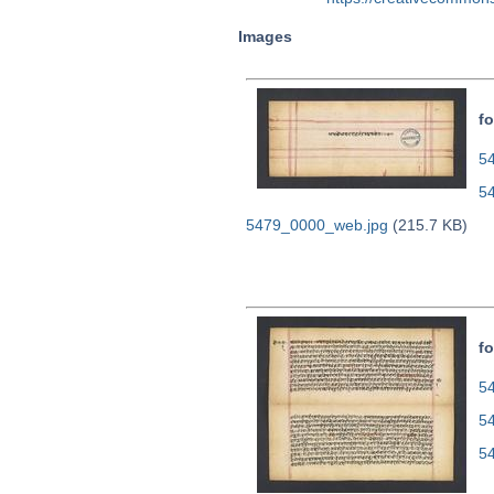
Images
fo
54
5
5479_0000_web.jpg
(215.7 KB)
fo
54
5
5