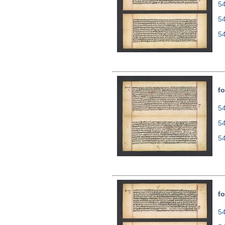
54
5
5
fo
54
5
5
fo
54