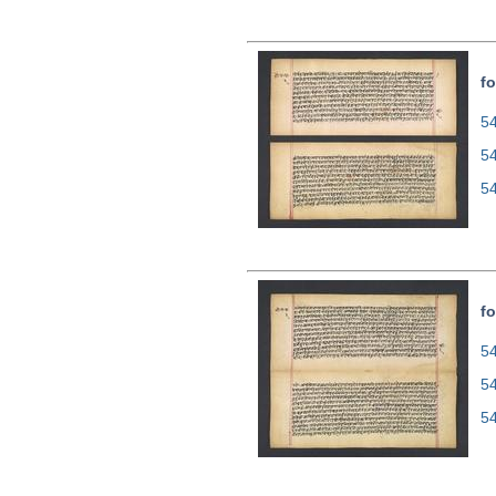
fo
54
5
5
fo
54
5
5