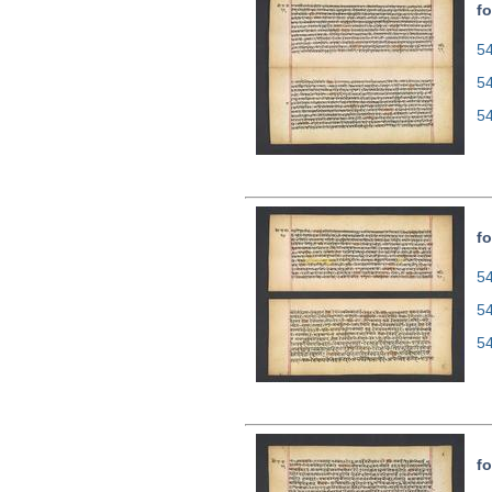
fo
54
5
5
fo
54
5
5
fo