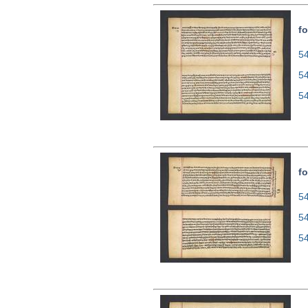
fo
54
5
5
fo
54
5
5