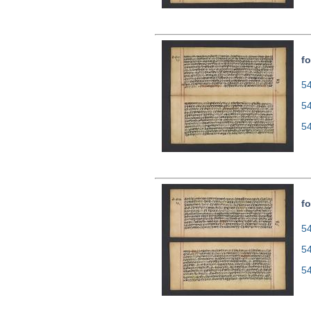
fo
54
5
5
fo
54
5
5