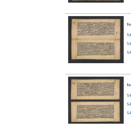
fo
54
5
5
fo
54
5
5