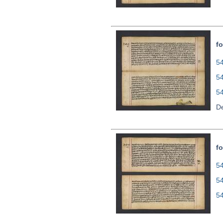
fo
54
5
5
De
fo
54
5
5