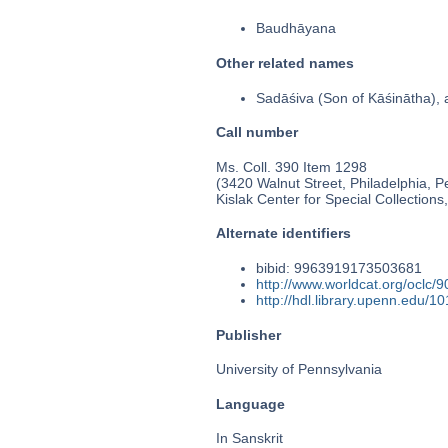
Baudhāyana
Other related names
Sadāśiva (Son of Kāśinātha
Call number
Ms. Coll. 390 Item 1298
(3420 Walnut Street, Philadelphia, P
Kislak Center for Special Collection
Alternate identifiers
bibid: 9963919173503681
http://www.worldcat.org/oclc/
http://hdl.library.upenn.edu/
Publisher
University of Pennsylvania
Language
In Sanskrit