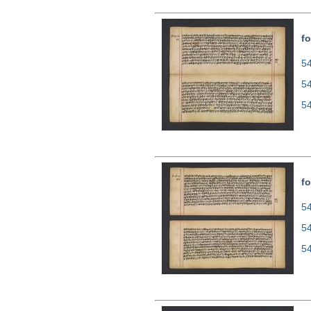
fo
54
5
5
fo
54
5
5