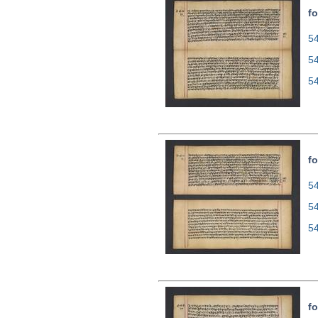
fo
54
5
5
fo
54
5
5
fo