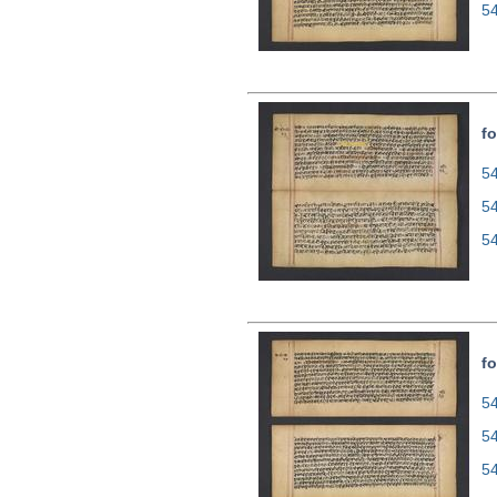
5
fo
54
5
5
fo
54
5
5