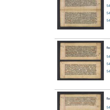
54
5
5
fo
54
5
5
fo
54