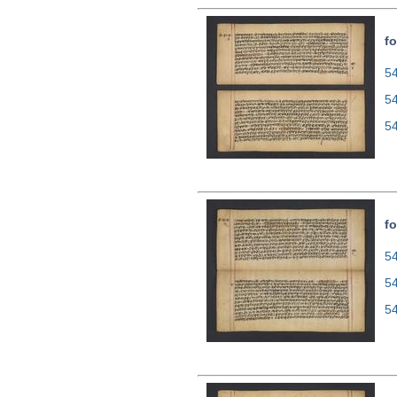
fo
54
5
5
fo
54
5
5