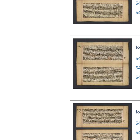
5
5
fo
54
5
5
fo
54
5