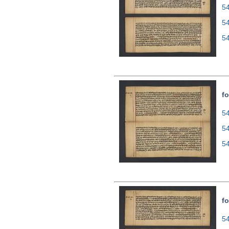
54
5
5
fo
54
5
5
fo
54