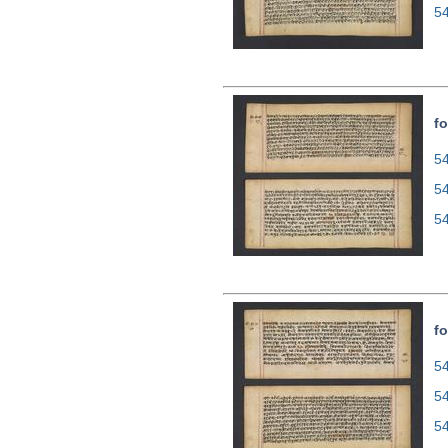
5
fo
54
5
5
fo
54
5
5