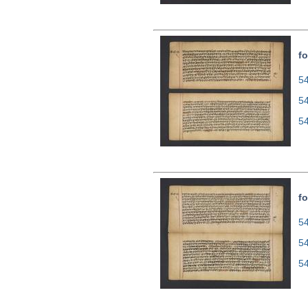
fo
54
5
5
fo
54
5
5