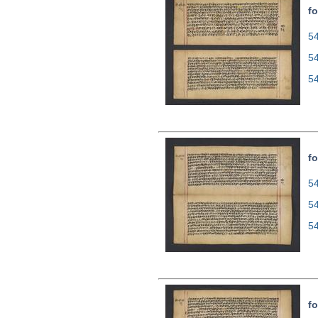
fo
54
5
5
fo
54
5
5
fo