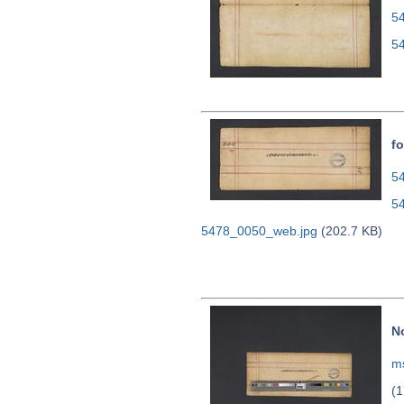
5
5
fo
54
5
5478_0050_web.jpg
(202.7 KB)
N
ms
(1