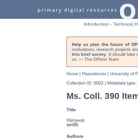
Introduction
-
Technical H
Help us plan the future of OP
motivations, research projects an
this brief survey
. It should take
us. — The OPenn Team
Home
|
Repositories
|
University of 
Collection ID: 0002
|
Metadata type:
Ms. Coll. 390 Item
Title
Kāmyeṣṭi
काम्येष्टि
Authors