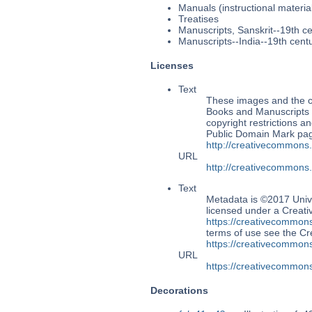
Manuals (instructional materia
Treatises
Manuscripts, Sanskrit--19th c
Manuscripts--India--19th cent
Licenses
Text
These images and the co
Books and Manuscripts M
copyright restrictions 
Public Domain Mark page
http://creativecommons
URL
http://creativecommons
Text
Metadata is ©2017 Univ
licensed under a Creati
https://creativecommons
terms of use see the 
https://creativecommons
URL
https://creativecommons
Decorations