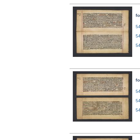
fo
54
5
5
fo
54
5
5