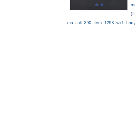
m
(2
ms_coll_390_item_1298_wk1_body