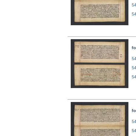
5
5
fo
54
5
5
fo
54
5