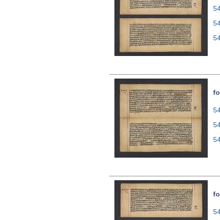
54
5
5
fo
54
5
5
fo
54