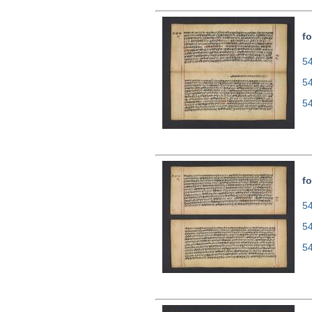
fo
54
5
5
fo
54
5
5