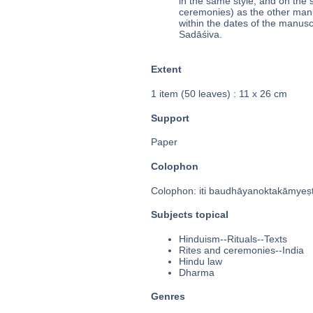
in the same style, and on the 
ceremonies) as the other manus
within the dates of the manusc
Sadāśiva.
Extent
1 item (50 leaves) : 11 x 26 cm
Support
Paper
Colophon
Colophon: iti baudhāyanoktakāmyeṣṭa
Subjects topical
Hinduism--Rituals--Texts
Rites and ceremonies--India
Hindu law
Dharma
Genres