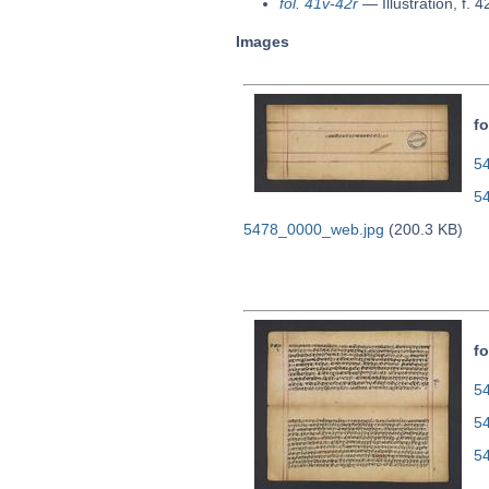
fol. 41v-42r
—
Illustration, f. 4
Images
fo
54
5
5478_0000_web.jpg
(200.3 KB)
fo
54
5
5