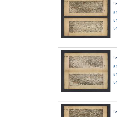
fo
54
5
5
fo
54
5
5
fo