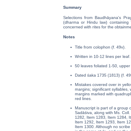
Summary
Selections from Baudhāyana's Pray
(dharma or Hindu law) containing Ve
concerned with rites for the obtainme
Notes
Title from colophon (f. 49v).
Written in 10-12 lines per leaf.
50 leaves foliated 1-50, upper 
Dated śaka 1735 (1813) (f. 49
Mistakes covered over in yello
margins; significant syllables,
margins marked with quadruple
red lines.
Manuscript is part of a group o
Sadāśiva, along with Ms. Col
1282, Item 1283, Item 1284, I
Item 1292, Item 1293, Item 12
Item 1300. Although no scribe