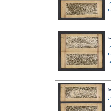
5
5
fo
54
5
5
fo
54
5