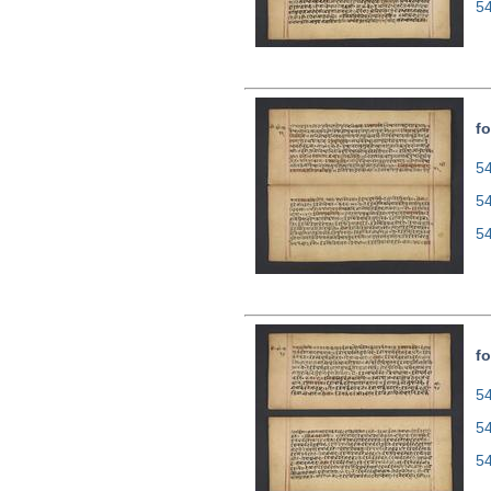
5
fo
54
5
5
fo
54
5
5