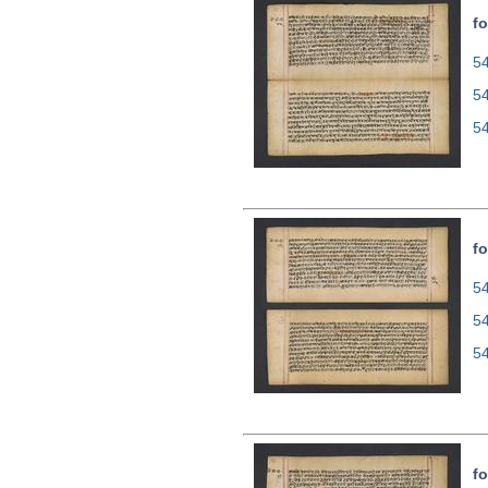
fo
54
5
5
fo
54
5
5
fo