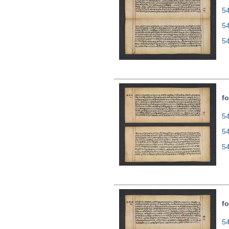
54
5
5
fo
54
5
5
fo
54