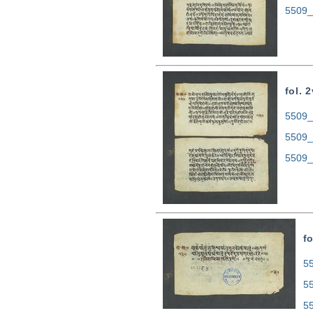
5509_
fol. 2
5509_0
5509_
5509_
fo
55
5
5