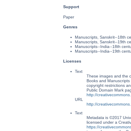
Support
Paper
Genres
Manuscripts, Sanskrit--18th c
Manuscripts, Sanskrit--19th c
Manuscripts--India--18th cent
Manuscripts--India--19th cent
Licenses
Text
These images and the co
Books and Manuscripts M
copyright restrictions 
Public Domain Mark page
http://creativecommons
URL
http://creativecommons
Text
Metadata is ©2017 Univ
licensed under a Creati
https://creativecommons