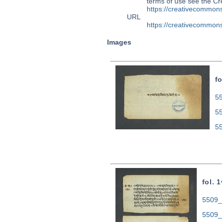
terms of use see the 
https://creativecommons
URL
https://creativecommons
Images
fo
55
5
5
fol. 1
5509_0
5509_