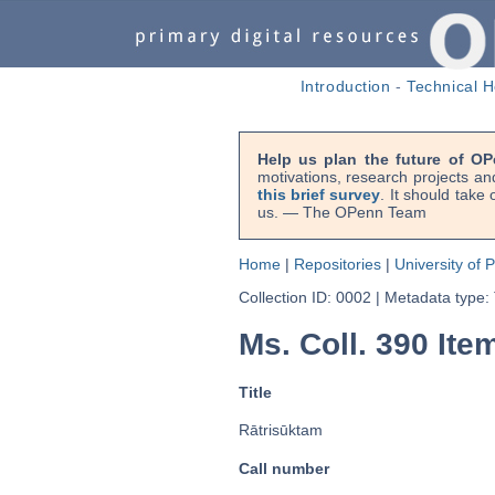
Introduction
-
Technical H
Help us plan the future of OP
motivations, research projects an
this brief survey
. It should take
us. — The OPenn Team
Home
|
Repositories
|
University of 
Collection ID: 0002
|
Metadata type:
Ms. Coll. 390 Item
Title
Rātrisūktam
Call number