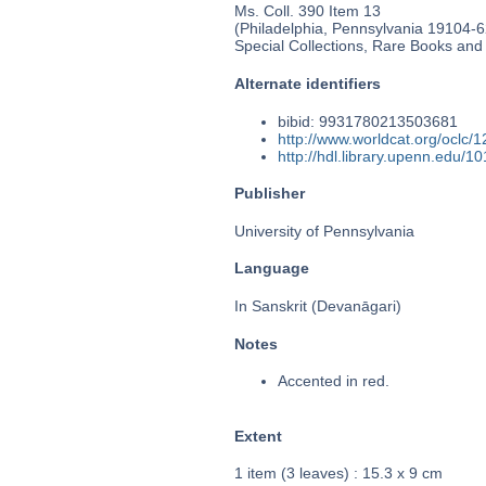
Ms. Coll. 390 Item 13
(Philadelphia, Pennsylvania 19104-62
Special Collections, Rare Books and
Alternate identifiers
bibid: 9931780213503681
http://www.worldcat.org/oclc/
http://hdl.library.upenn.edu/
Publisher
University of Pennsylvania
Language
In Sanskrit (Devanāgari)
Notes
Accented in red.
Extent
1 item (3 leaves) : 15.3 x 9 cm