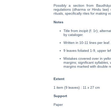
Possibly a section from Baudhāy
regulations (dharma or Hindu law) co
rituals, specifically rites for making
Notes
Title from incipit (f. 1r); alte
by cataloger.
Written in 10-11 lines per leaf.
9 leaves foliated 1-9, upper le
Mistakes covered over in yello
margins; significant syllables,
margins marked with double re
Extent
1 item (9 leaves) : 11 x 27 cm
Support
Paper