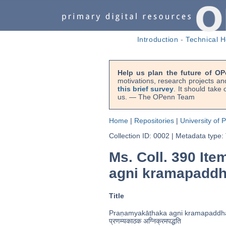
Introduction
-
Technical H
Help us plan the future of OP
motivations, research projects an
this brief survey
. It should take
us. — The OPenn Team
Home
|
Repositories
|
University of 
Collection ID: 0002
|
Metadata type:
Ms. Coll. 390 Ite
agni kramapaddh
Title
Praṇamyakāṭhaka agni kramapaddha
प्रणम्यकाठक अग्निक्रमपद्धति