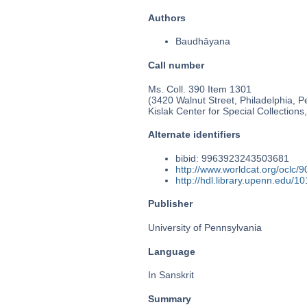
Authors
Baudhāyana
Call number
Ms. Coll. 390 Item 1301
(3420 Walnut Street, Philadelphia, P
Kislak Center for Special Collection
Alternate identifiers
bibid: 9963923243503681
http://www.worldcat.org/oclc/
http://hdl.library.upenn.edu/
Publisher
University of Pennsylvania
Language
In Sanskrit
Summary