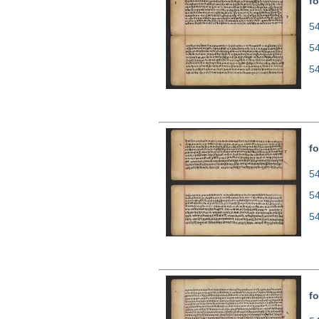
fo
54
5
5
fo
54
5
5
fo