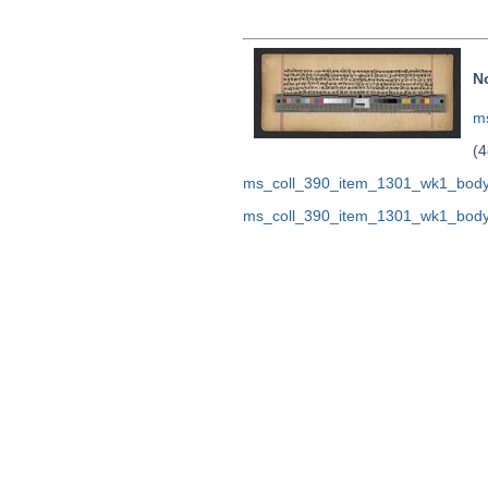
N
ms
(4
ms_coll_390_item_1301_wk1_body
ms_coll_390_item_1301_wk1_body