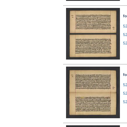
fo
52
5
5
fo
52
5
5