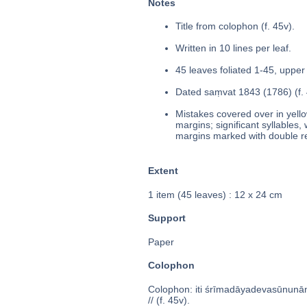
Notes
Title from colophon (f. 45v).
Written in 10 lines per leaf.
45 leaves foliated 1-45, upper 
Dated saṃvat 1843 (1786) (f. 
Mistakes covered over in yello
margins; significant syllables,
margins marked with double red 
Extent
1 item (45 leaves) : 12 x 24 cm
Support
Paper
Colophon
Colophon: iti śrīmadāyadevasūnuna
// (f. 45v).