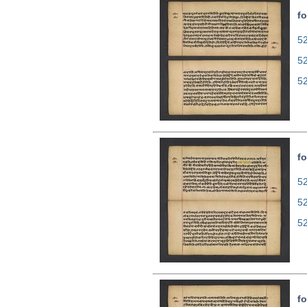
fo
52
5
5
fo
52
5
5
fo