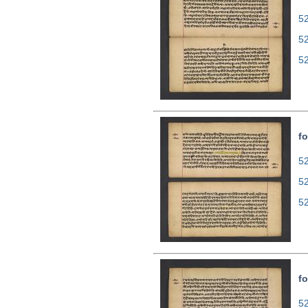
52
5
5
fo
52
5
5
fo
52