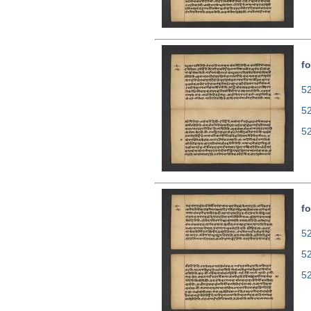
fo
52
5
5
fo
52
5
5