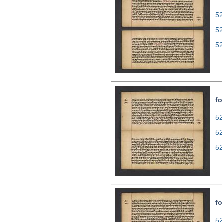
52
5
5
fo
52
5
5
fo
52