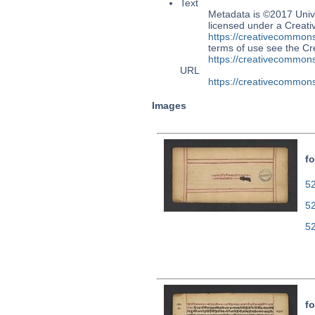
Text
Metadata is ©2017 Univ
licensed under a Creati
https://creativecommons
terms of use see the 
https://creativecommons
URL
https://creativecommons
Images
fo
52
5
5
fo