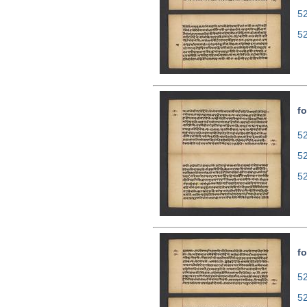
5
5
fo
52
5
5
fo
52
5