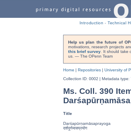
Introduction
-
Technical H
Help us plan the future of OP
motivations, research projects an
this brief survey
. It should take
us. — The OPenn Team
Home
|
Repositories
|
University of 
Collection ID: 0002
|
Metadata type:
Ms. Coll. 390 Ite
Darśapūrṇamās
Title
Darśapūrṇamāsaprayoga
दर्शपूर्णमासप्रयोग