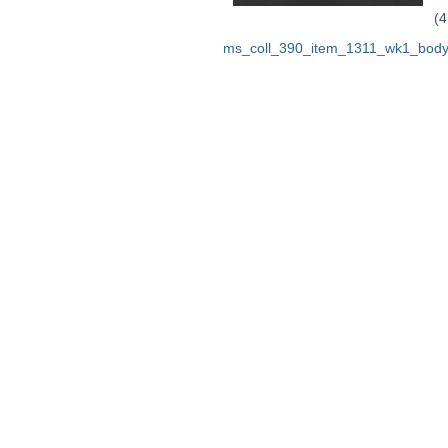
(4
ms_coll_390_item_1311_wk1_body