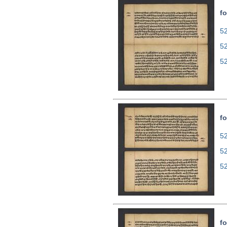
fo
52
5
5
fo
52
5
5
fo