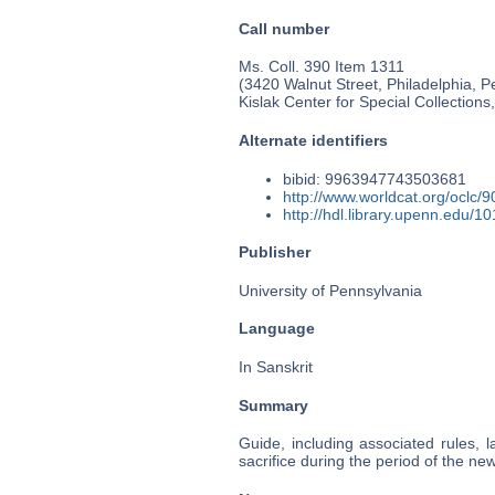
Call number
Ms. Coll. 390 Item 1311
(3420 Walnut Street, Philadelphia, P
Kislak Center for Special Collection
Alternate identifiers
bibid: 9963947743503681
http://www.worldcat.org/oclc/
http://hdl.library.upenn.edu/
Publisher
University of Pennsylvania
Language
In Sanskrit
Summary
Guide, including associated rules, 
sacrifice during the period of the n