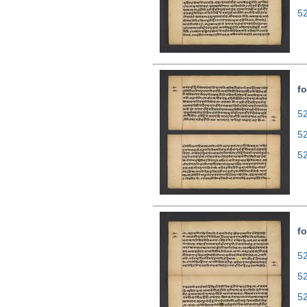
5
fo
52
5
5
fo
52
5
5