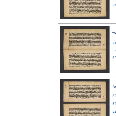
5
fo
52
5
5
fo
52
5
5