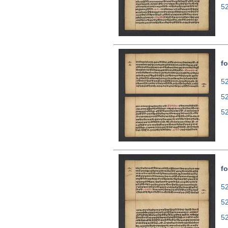
5
fo
52
5
5
fo
52
5
5