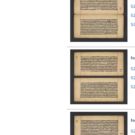
52
5
5
fo
52
5
5
fo
52