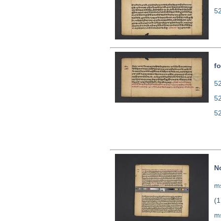
5
fo
52
5
5
N
ms
(1
m