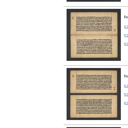
fo
52
5
5
fo
52
5
5