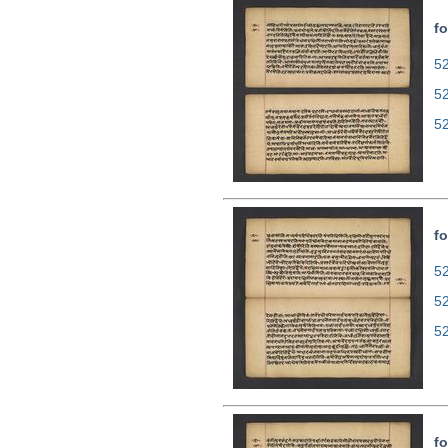
fo
52
5
5
fo
52
5
5
fo