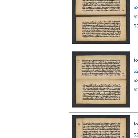
52
5
5
fo
52
5
5
fo
52