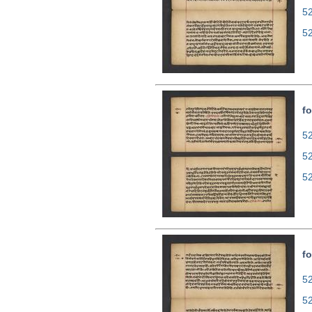
5
5
fo
52
5
5
fo
52
5