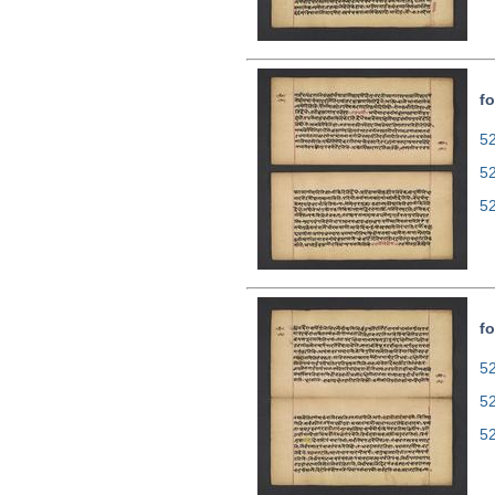
fo
52
5
5
fo
52
5
5