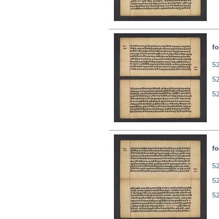
fo
52
5
5
fo
52
5
5