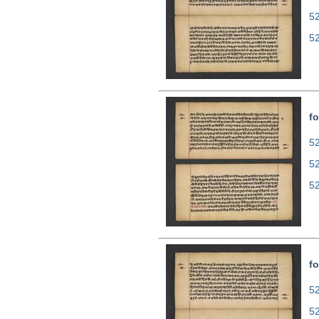
5
5
fo
52
5
5
fo
52
5