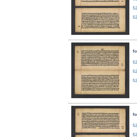
5
5
fo
52
5
5
fo
52
5