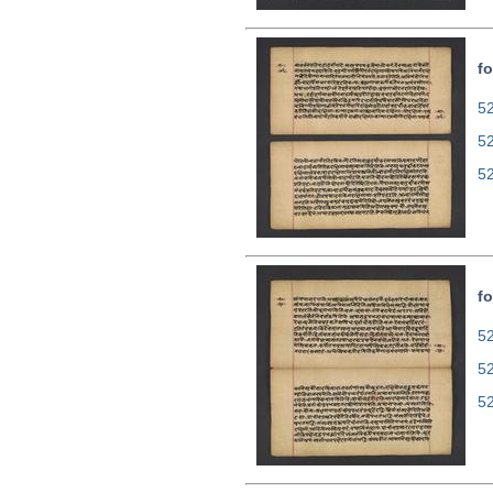
fo
52
5
5
fo
52
5
5