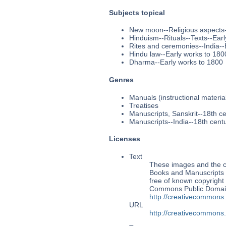
Subjects topical
New moon--Religious aspects-
Hinduism--Rituals--Texts--Ear
Rites and ceremonies--India--
Hindu law--Early works to 180
Dharma--Early works to 1800
Genres
Manuals (instructional materia
Treatises
Manuscripts, Sanskrit--18th c
Manuscripts--India--18th cent
Licenses
Text
These images and the co
Books and Manuscripts M
free of known copyright 
Commons Public Domain 
http://creativecommons
URL
http://creativecommons