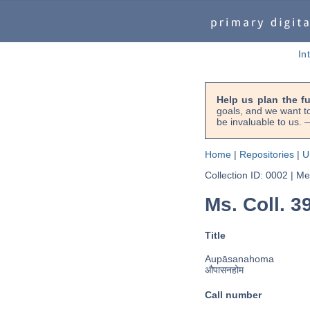
In
Help us plan the f
goals, and we want to
be invaluable to us
Home
|
Repositories
|
U
Collection ID: 0002
|
Met
Ms. Coll. 
Title
Aupāsanahoma
औपासनहोम
Call number