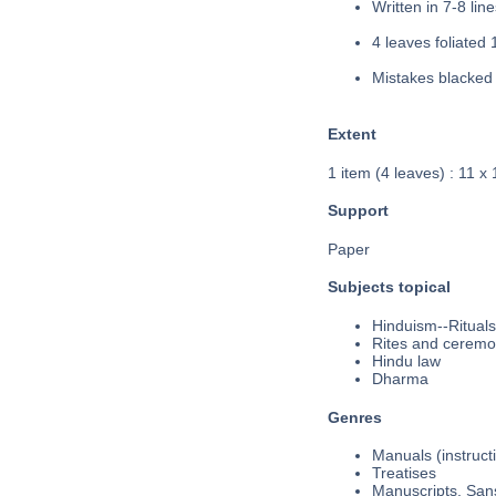
Written in 7-8 line
4 leaves foliated 
Mistakes blacked 
Extent
1 item (4 leaves) : 11 x
Support
Paper
Subjects topical
Hinduism--Rituals
Rites and ceremo
Hindu law
Dharma
Genres
Manuals (instruct
Treatises
Manuscripts, Sans