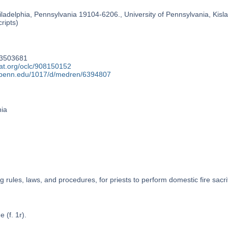
ladelphia, Pennsylvania 19104-6206., University of Pennsylvania, Kislak
ripts)
73503681
cat.org/oclc/908150152
y.upenn.edu/1017/d/medren/6394807
nia
g rules, laws, and procedures, for priests to perform domestic fire sacri
e (f. 1r).