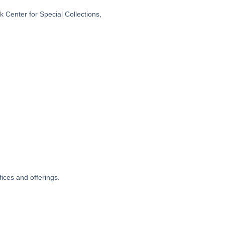
 Center for Special Collections,
fices and offerings.