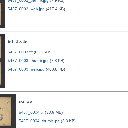
5457_0002_thumb.jpg
(7.9 KB)
5457_0002_web.jpg
(417.4 KB)
fol. 3v-4r
5457_0003.tif
(65.0 MB)
5457_0003_thumb.jpg
(7.3 KB)
5457_0003_web.jpg
(403.8 KB)
fol. 4v
5457_0004.tif
(33.5 MB)
5457_0004_thumb.jpg
(3.3 KB)