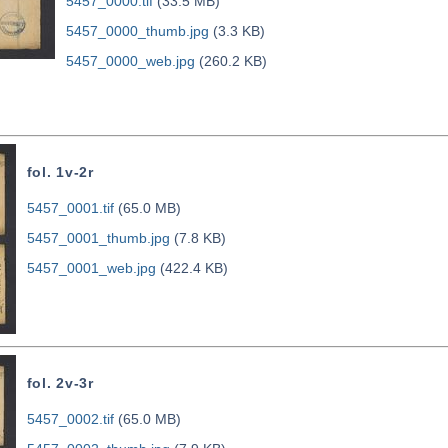
5457_0000.tif
(33.5 MB)
5457_0000_thumb.jpg
(3.3 KB)
5457_0000_web.jpg
(260.2 KB)
fol. 1v-2r
5457_0001.tif
(65.0 MB)
5457_0001_thumb.jpg
(7.8 KB)
5457_0001_web.jpg
(422.4 KB)
fol. 2v-3r
5457_0002.tif
(65.0 MB)