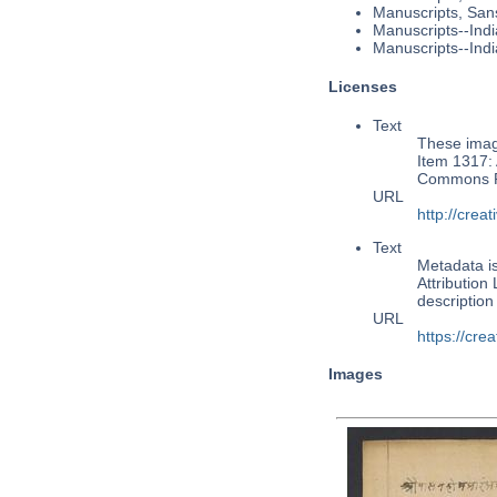
Manuscripts, Sans
Manuscripts--Indi
Manuscripts--Indi
Licenses
Text
These image
Item 1317: 
Commons Pu
URL
http://cre
Text
Metadata i
Attribution
descriptio
URL
https://cre
Images