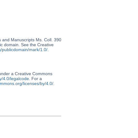
s and Manuscripts Ms. Coll. 390
lic domain. See the Creative
g/publicdomain/mark/1.0/
.
d under a Creative Commons
y/4.0/legalcode
. For a
ommons.org/licenses/by/4.0/
.