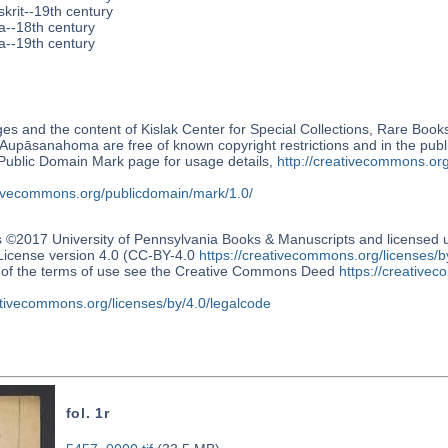
krit--19th century
a--18th century
a--19th century
s and the content of Kislak Center for Special Collections, Rare Book
Aupāsanahoma are free of known copyright restrictions and in the pub
blic Domain Mark page for usage details,
http://creativecommons.or
ativecommons.org/publicdomain/mark/1.0/
s ©2017 University of Pennsylvania Books & Manuscripts and license
 License version 4.0 (CC-BY-4.0
https://creativecommons.org/licenses/b
n of the terms of use see the Creative Commons Deed
https://creativec
ativecommons.org/licenses/by/4.0/legalcode
fol. 1r