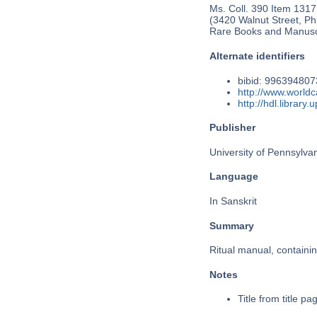
Ms. Coll. 390 Item 1317
(3420 Walnut Street, Phi
Rare Books and Manusc
Alternate identifiers
bibid: 99639480
http://www.world
http://hdl.librar
Publisher
University of Pennsylva
Language
In Sanskrit
Summary
Ritual manual, containin
Notes
Title from title pag