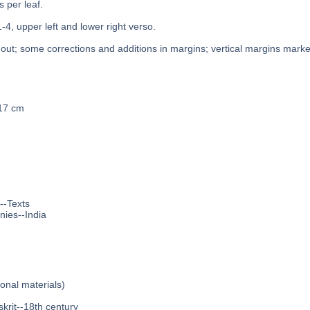
s per leaf.
1-4, upper left and lower right verso.
out; some corrections and additions in margins; vertical margins marked
 17 cm
--Texts
nies--India
ional materials)
krit--18th century