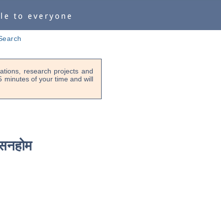
Search
tions, research projects and
-5 minutes of your time and will
सनहोम