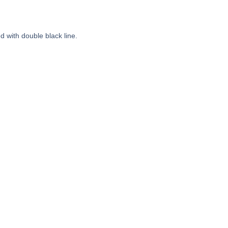
 with double black line.