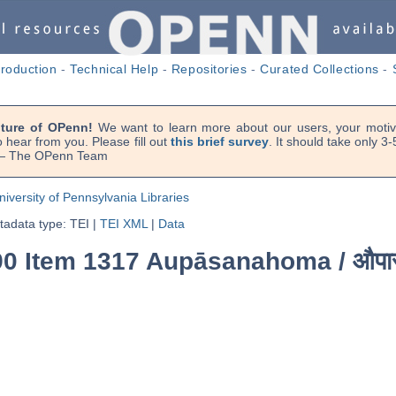
troduction
-
Technical Help
-
Repositories
-
Curated Collections
-
uture of OPenn!
We want to learn more about our users, your motiva
 hear from you. Please fill out
this brief survey
. It should take only 3
. — The OPenn Team
niversity of Pennsylvania Libraries
adata type: TEI
|
TEI XML
|
Data
390 Item 1317 Aupāsanahoma /
औपा