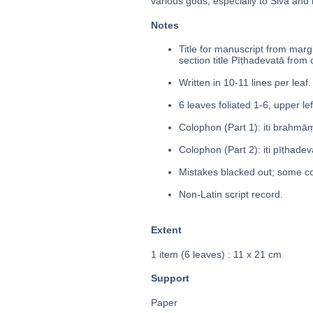
various gods, especially to Śiva and
Notes
Title for manuscript from margin 
section title Pīṭhadevatā from
Written in 10-11 lines per leaf.
6 leaves foliated 1-6, upper le
Colophon (Part 1): iti brahmāṃ
Colophon (Part 2): iti pīṭhadevat
Mistakes blacked out; some co
Non-Latin script record.
Extent
1 item (6 leaves) : 11 x 21 cm
Support
Paper