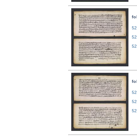
fo
52
52
52
fo
52
52
52