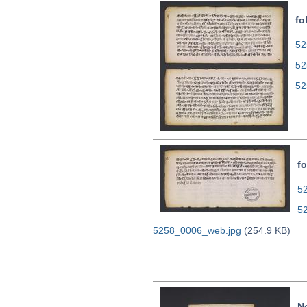
fo
52
52
52
fo
52
5
5258_0006_web.jpg
(254.9 KB)
N