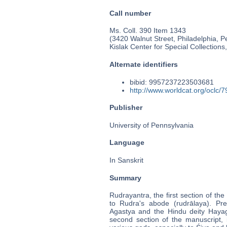
Call number
Ms. Coll. 390 Item 1343
(3420 Walnut Street, Philadelphia, P
Kislak Center for Special Collection
Alternate identifiers
bibid: 9957237223503681
http://www.worldcat.org/oclc/
Publisher
University of Pennsylvania
Language
In Sanskrit
Summary
Rudrayantra, the first section of the
to Rudra's abode (rudrālaya). P
Agastya and the Hindu deity Hayagri
second section of the manuscript,