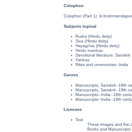
Colophon
Colophon (Part 1): iti brahmāṃḍapura
Subjects topical
Rudra (Hindu deity)
Siva (Hindu deity)
Hayagrīva (Hindu deity)
Hindu mantras
Devotional literature, Sanskrit
Yantras
Rites and ceremonies--India
Genres
Manuscripts, Sanskrit--18th c
Manuscripts, Sanskrit--19th c
Manuscripts--India--18th cent
Manuscripts--India--19th cent
Licenses
Text
These images and the co
Books and Manuscripts 