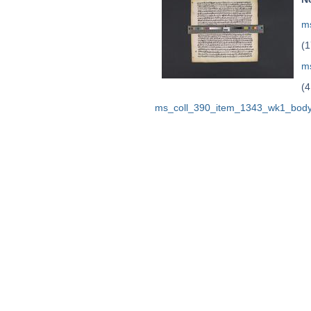
ms
(1
m
(4
ms_coll_390_item_1343_wk1_body