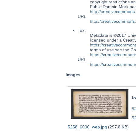
copyright restrictions 
Public Domain Mark page
http://creativecommons
URL
http://creativecommons
Text
Metadata is ©2017 Univ
licensed under a Creati
https://creativecommons
terms of use see the 
https://creativecommons
URL
https://creativecommons
Images
fo
52
5
5258_0000_web.jpg
(297.8 KB)