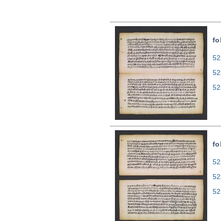
fo
52
52
52
fo
52
52
52