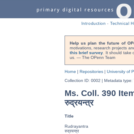
Introduction
-
Technical H
Help us plan the future of OP
motivations, research projects an
this brief survey
. It should take
us. — The OPenn Team
Home
|
Repositories
|
University of 
Collection ID: 0002
|
Metadata type:
Ms. Coll. 390 Ite
रुद्रयन्त्र
Title
Rudrayantra
रुद्रयन्त्र