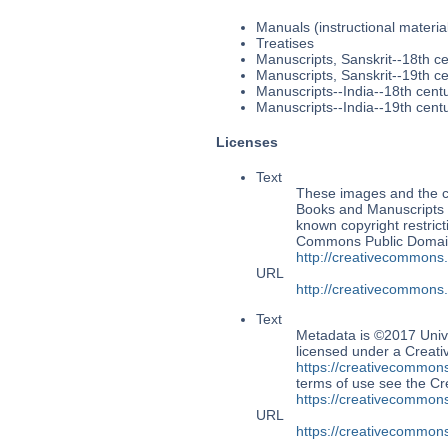
Manuals (instructional materia
Treatises
Manuscripts, Sanskrit--18th c
Manuscripts, Sanskrit--19th c
Manuscripts--India--18th cent
Manuscripts--India--19th cent
Licenses
Text
These images and the co
Books and Manuscripts M
known copyright restrict
Commons Public Domain 
http://creativecommons
URL
http://creativecommons
Text
Metadata is ©2017 Univ
licensed under a Creati
https://creativecommons
terms of use see the 
https://creativecommons
URL
https://creativecommons