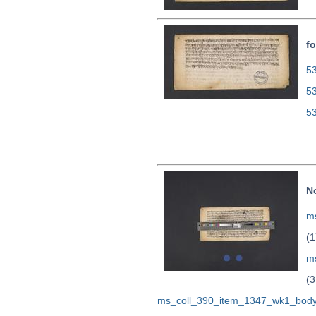
fo
53
5
5
N
ms
(1
m
(3
ms_coll_390_item_1347_wk1_body