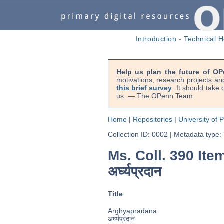
Introduction
-
Technical H
Help us plan the future of OP
motivations, research projects an
this brief survey
. It should take
us. — The OPenn Team
Home
|
Repositories
|
University of 
Collection ID: 0002
|
Metadata type:
Ms. Coll. 390 Ite
अर्घ्यप्रदान
Title
Arghyapradāna
अर्घ्यप्रदान