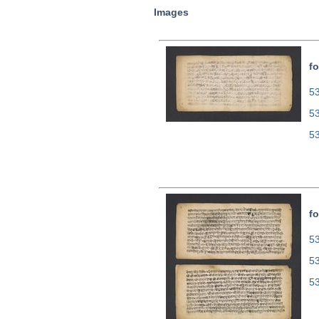
Images
fo
53
5
5
fo
53
5
5