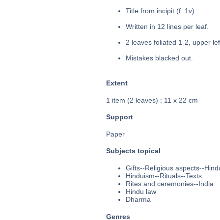
Title from incipit (f. 1v).
Written in 12 lines per leaf.
2 leaves foliated 1-2, upper le
Mistakes blacked out.
Extent
1 item (2 leaves) : 11 x 22 cm
Support
Paper
Subjects topical
Gifts--Religious aspects--Hin
Hinduism--Rituals--Texts
Rites and ceremonies--India
Hindu law
Dharma
Genres