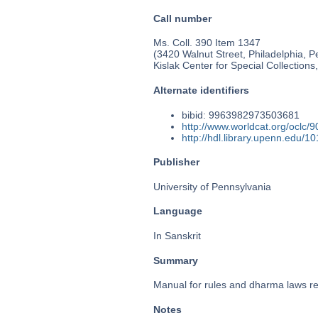
Call number
Ms. Coll. 390 Item 1347
(3420 Walnut Street, Philadelphia, P
Kislak Center for Special Collection
Alternate identifiers
bibid: 9963982973503681
http://www.worldcat.org/oclc/
http://hdl.library.upenn.edu/
Publisher
University of Pennsylvania
Language
In Sanskrit
Summary
Manual for rules and dharma laws rela
Notes