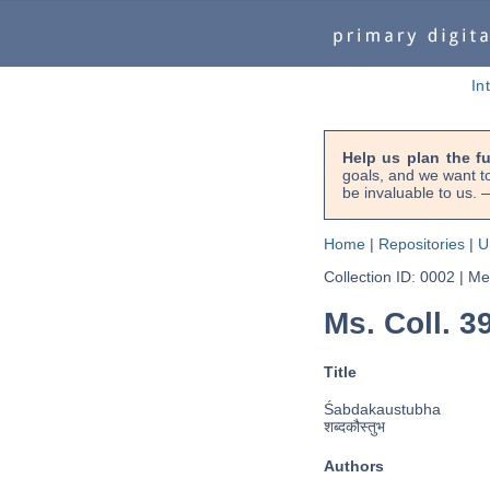
In
Help us plan the f
goals, and we want to
be invaluable to us
Home
|
Repositories
|
U
Collection ID: 0002
|
Met
Ms. Coll. 3
Title
Śabdakaustubha
शब्दकौस्तुभ
Authors