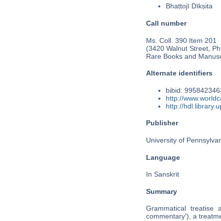
Bhaṭṭojī Dīkṣita
Call number
Ms. Coll. 390 Item 201
(3420 Walnut Street, Phi
Rare Books and Manusc
Alternate identifiers
bibid: 99584234
http://www.world
http://hdl.librar
Publisher
University of Pennsylva
Language
In Sanskrit
Summary
Grammatical treatise 
commentary'), a treatmen