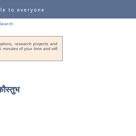
Search
tions, research projects and
-5 minutes of your time and will
कौस्तुभ