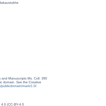
̣abdakaustubhe
s and Manuscripts Ms. Coll. 390
lic domain. See the Creative
g/publicdomain/mark/1.0/
.
n 4.0 (CC-BY-4.0