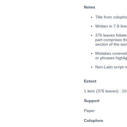
Notes
Title from colopho
Written in 7-8 line
376 leaves foliated
part comprises the
section of the wor
Mistakes covered 
or phrases highlig
Non-Latin script r
Extent
1 item (376 leaves) : 1
Support
Paper
Colophon