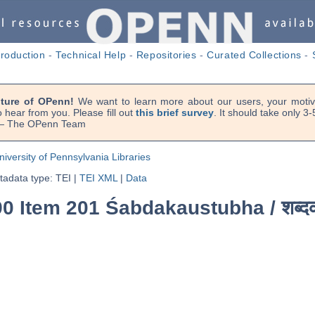
troduction
-
Technical Help
-
Repositories
-
Curated Collections
-
uture of OPenn!
We want to learn more about our users, your motiva
 hear from you. Please fill out
this brief survey
. It should take only 3
. — The OPenn Team
niversity of Pennsylvania Libraries
adata type: TEI
|
TEI XML
|
Data
90 Item 201 Śabdakaustubha /
शब्द