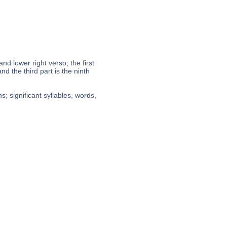
 and lower right verso; the first
nd the third part is the ninth
; significant syllables, words,