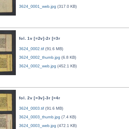
3624_0001_web.jpg
(317.0 KB)
fol. 1v [=2v]-2r [=3r
3624_0002.tif
(91.6 MB)
3624_0002_thumb.jpg
(6.8 KB)
3624_0002_web.jpg
(452.1 KB)
fol. 2v [=3v]-3r [=4r
3624_0003.tif
(91.6 MB)
3624_0003_thumb.jpg
(7.4 KB)
3624_0003_web.jpg
(472.1 KB)