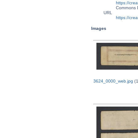
https://cre
Commons 
URL
https://cre
Images
3624_0000_web.jpg
(1