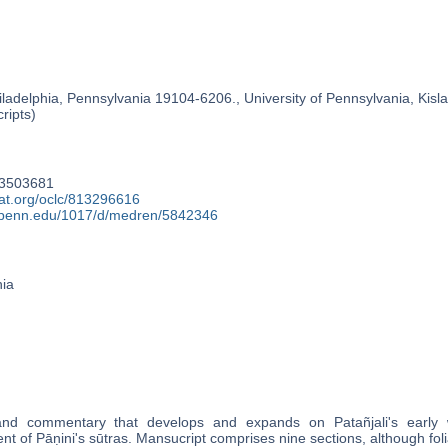
ladelphia, Pennsylvania 19104-6206., University of Pennsylvania, Kislak
ripts)
63503681
cat.org/oclc/813296616
y.upenn.edu/1017/d/medren/5842346
nia
and commentary that develops and expands on Patañjali's early w
t of Pāṇini's sūtras. Mansucript comprises nine sections, although foli