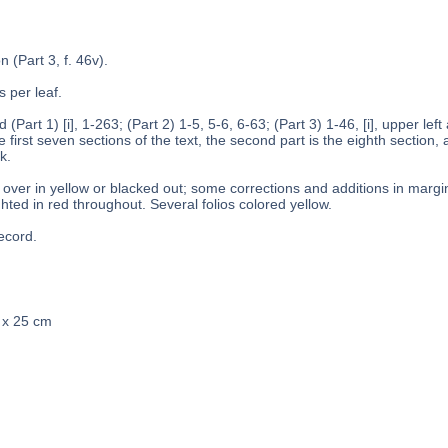
n (Part 3, f. 46v).
s per leaf.
 (Part 1) [i], 1-263; (Part 2) 1-5, 5-6, 6-63; (Part 3) 1-46, [i], upper left
 first seven sections of the text, the second part is the eighth section, a
k.
over in yellow or blacked out; some corrections and additions in margins
hted in red throughout. Several folios colored yellow.
ecord.
0 x 25 cm