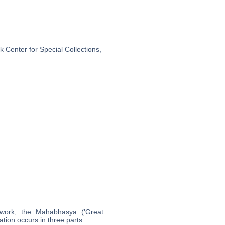
 Center for Special Collections,
ork, the Mahābhāṣya ('Great
ation occurs in three parts.