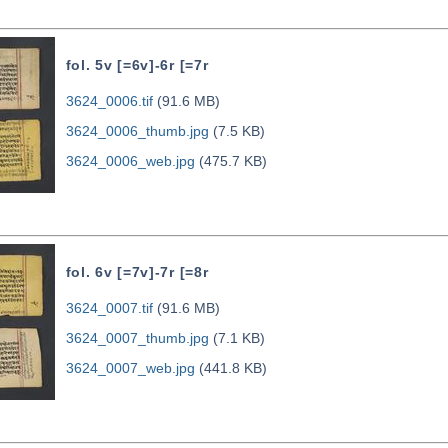
fol. 5v [=6v]-6r [=7r
3624_0006.tif
(91.6 MB)
3624_0006_thumb.jpg
(7.5 KB)
3624_0006_web.jpg
(475.7 KB)
fol. 6v [=7v]-7r [=8r
3624_0007.tif
(91.6 MB)
3624_0007_thumb.jpg
(7.1 KB)
3624_0007_web.jpg
(441.8 KB)