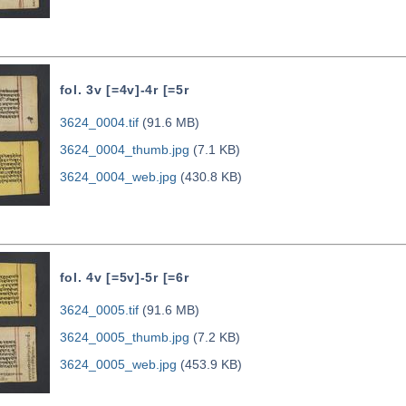
fol. 3v [=4v]-4r [=5r
3624_0004.tif
(91.6 MB)
3624_0004_thumb.jpg
(7.1 KB)
3624_0004_web.jpg
(430.8 KB)
fol. 4v [=5v]-5r [=6r
3624_0005.tif
(91.6 MB)
3624_0005_thumb.jpg
(7.2 KB)
3624_0005_web.jpg
(453.9 KB)