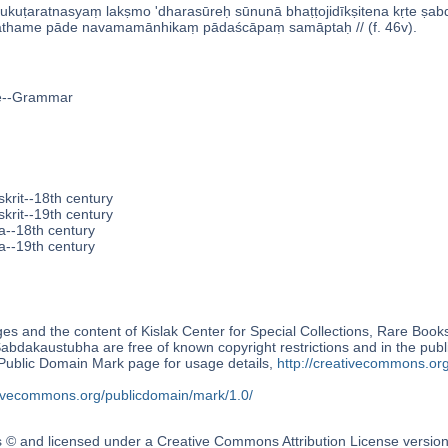
ukuṭaratnasyaṃ lakṣmo 'dharasūreḥ sūnunā bhaṭṭojidīkṣitena kṛte s
hame pāde navamamānhikaṃ pādaścāpaṃ samāptaḥ // (f. 46v).
ge--Grammar
krit--18th century
krit--19th century
a--18th century
a--19th century
s and the content of Kislak Center for Special Collections, Rare Book
́abdakaustubha are free of known copyright restrictions and in the pub
blic Domain Mark page for usage details,
http://creativecommons.or
ativecommons.org/publicdomain/mark/1.0/
s © and licensed under a Creative Commons Attribution License versio