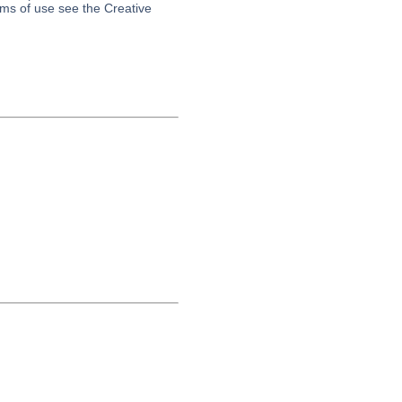
erms of use see the Creative