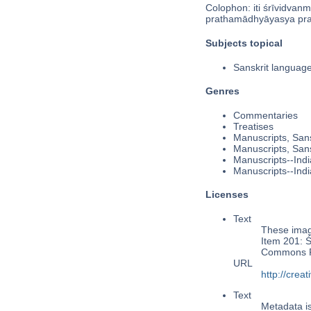
Colophon: iti śrīvidvanm
prathamādhyāyasya prat
Subjects topical
Sanskrit langua
Genres
Commentaries
Treatises
Manuscripts, Sans
Manuscripts, Sans
Manuscripts--Indi
Manuscripts--Indi
Licenses
Text
These image
Item 201: S
Commons Pu
URL
http://cre
Text
Metadata i