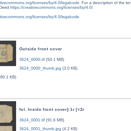
ativecommons.org/licenses/by/4.0/legalcode
. For a description of the t
Deed
https://creativecommons.org/licenses/by/4.0/
.
ativecommons.org/licenses/by/4.0/legalcode
Outside front cover
3624_0000.tif
(50.1 MB)
3624_0000_thumb.jpg
(3.0 KB)
80.1 KB)
fol. Inside front cover]-1r [=2r
3624_0001.tif
(91.6 MB)
3624_0001_thumb.jpg
(4.2 KB)