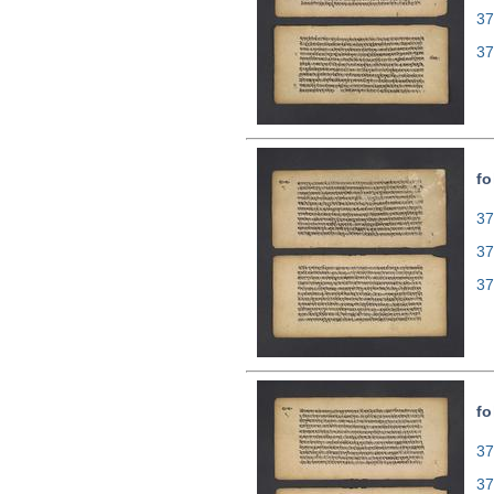
37
37
fo
37
37
37
fo
37
37