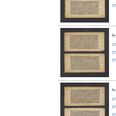
37
fo
37
37
37
fo
37
37
37