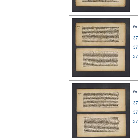
fo
37
37
37
fo
37
37
37