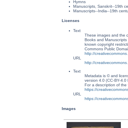
Hymns
Manuscripts, Sanskrit--19th c
Manuscripts--India--19th cent
Licenses
Text
These images and the co
Books and Manuscripts M
known copyright restrict
Commons Public Domain 
http://creativecommons
URL
http://creativecommons
Text
Metadata is © and lice
version 4.0 (CC-BY-4.0
For a description of t
https://creativecommons
URL
https://creativecommons
Images