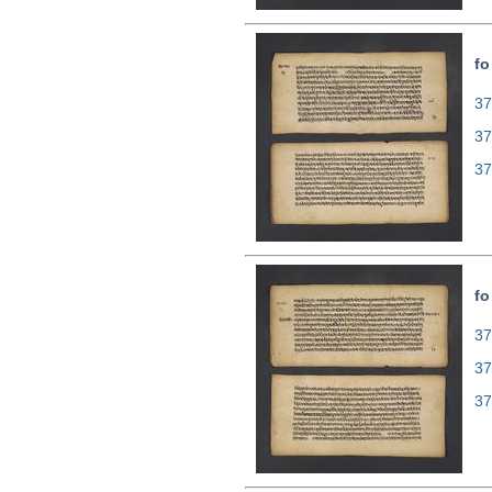
fo
37
37
37
fo
37
37
37