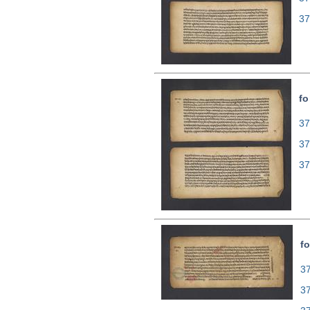
37
fo
37
37
37
fo
37
3