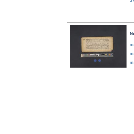
3
N
ms
ms
ms