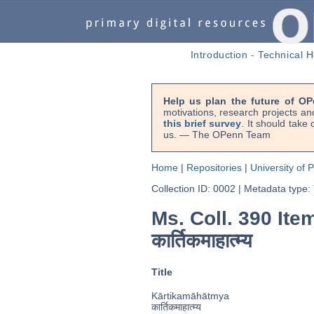
Introduction
-
Technical H
Help us plan the future of OP
motivations, research projects an
this brief survey
. It should take
us. — The OPenn Team
Home
|
Repositories
|
University of 
Collection ID: 0002
|
Metadata type:
Ms. Coll. 390 Item
कार्तिकमाहात्म्य
Title
Kārtikamāhātmya
कार्तिकमाहात्म्य