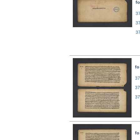
fo
37
3
3
fo
37
37
37
fo