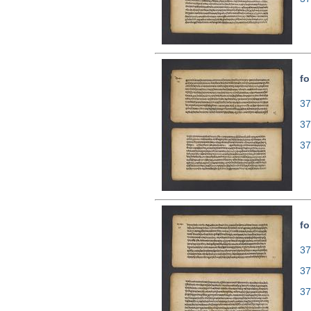
fo
37
37
37
fo
37
37
37