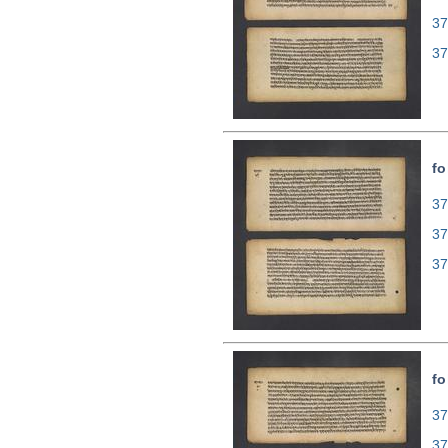
37
37
fo
37
37
37
fo
37
37