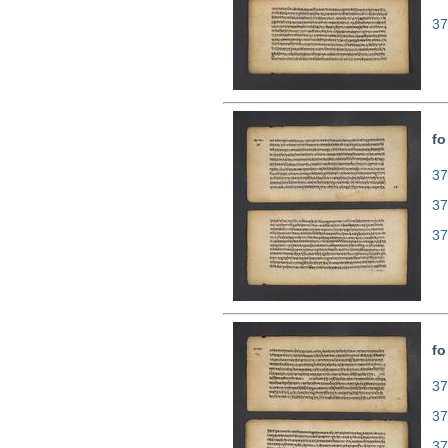
37
fo
37
37
37
fo
37
37
37