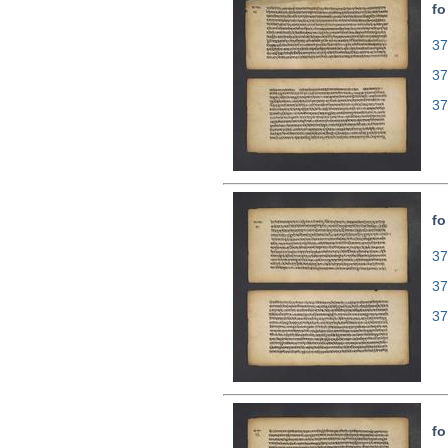
fo
37
37
37
fo
37
37
37
fo