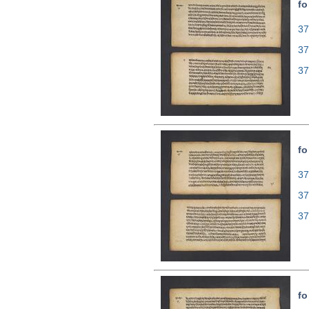
fo
37
37
37
fo
37
37
37
fo