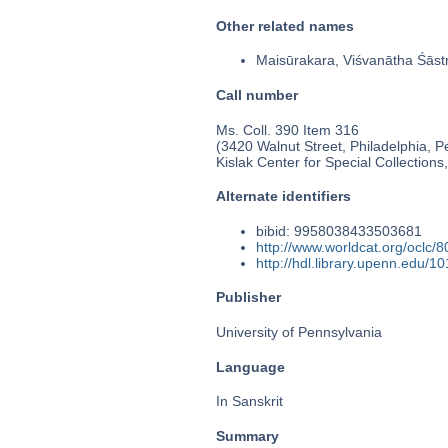
Other related names
Maisūrakara, Viśvanātha Śāstr
Call number
Ms. Coll. 390 Item 316
(3420 Walnut Street, Philadelphia, P
Kislak Center for Special Collection
Alternate identifiers
bibid: 9958038433503681
http://www.worldcat.org/oclc/
http://hdl.library.upenn.edu/
Publisher
University of Pennsylvania
Language
In Sanskrit
Summary