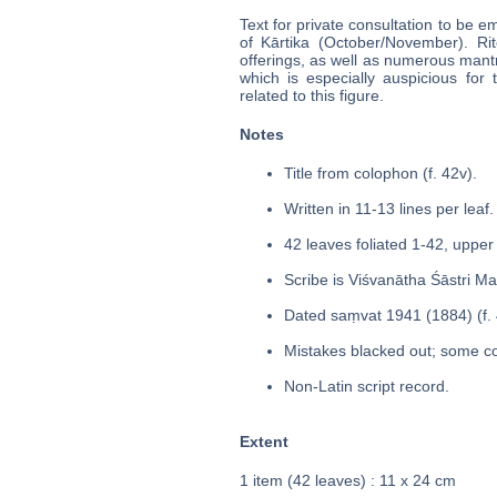
Text for private consultation to be 
of Kārtika (October/November). Rit
offerings, as well as numerous mant
which is especially auspicious for 
related to this figure.
Notes
Title from colophon (f. 42v).
Written in 11-13 lines per leaf.
42 leaves foliated 1-42, upper 
Scribe is Viśvanātha Śāstri M
Dated saṃvat 1941 (1884) (f. 
Mistakes blacked out; some co
Non-Latin script record.
Extent
1 item (42 leaves) : 11 x 24 cm