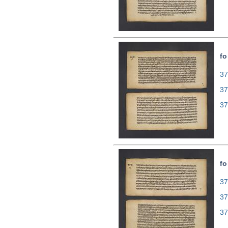
fo
37
37
37
fo
37
37
37