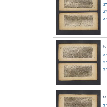
37
37
37
fo
37
37
37
fo
37