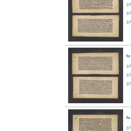
37
37
37
fo
37
37
37
fo
37