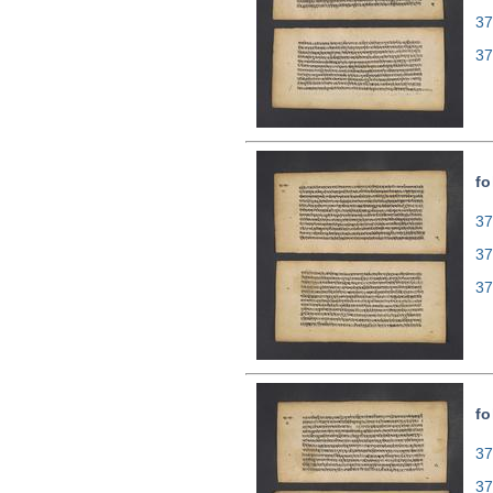
37
37
fo
37
37
37
fo
37
37