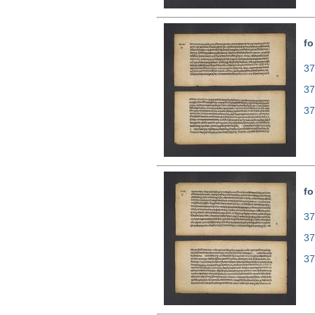
fo
37
37
37
fo
37
37
37