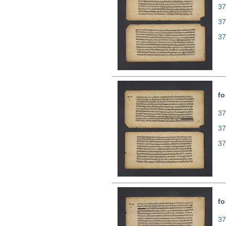
37
37
37
fo
37
37
37
fo
37