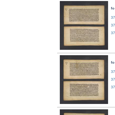
fo
37
37
37
fo
37
37
37