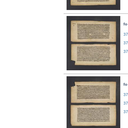
fo
37
37
37
fo
37
37
37