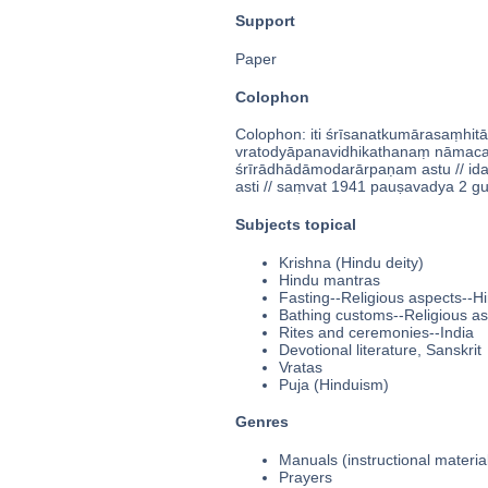
Support
Paper
Colophon
Colophon: iti śrīsanatkumārasaṃhitā
vratodyāpanavidhikathanaṃ nāmacaturv
śrīrādhādāmodarārpaṇam astu // id
asti // saṃvat 1941 pauṣavadya 2 gurau 
Subjects topical
Krishna (Hindu deity)
Hindu mantras
Fasting--Religious aspects--H
Bathing customs--Religious a
Rites and ceremonies--India
Devotional literature, Sanskrit
Vratas
Puja (Hinduism)
Genres
Manuals (instructional materia
Prayers