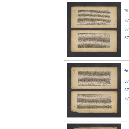
fo
37
37
37
fo
37
37
37