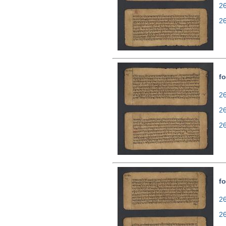
2
2
fo
26
2
2
fo
26
2