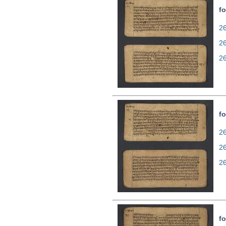
fo
26
2
2
fo
26
2
2
fo