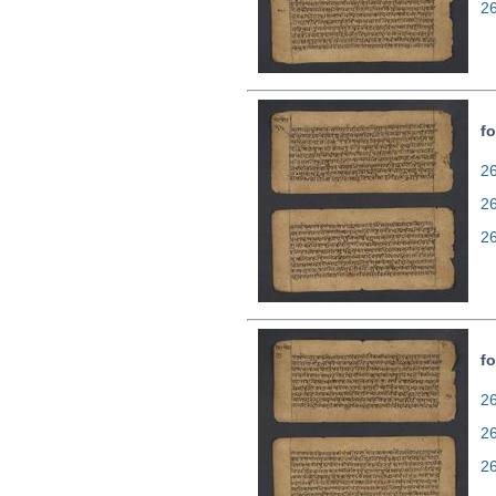
2
fo
26
2
2
fo
26
2
2