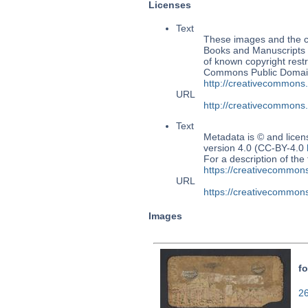
Licenses
Text
These images and the co
Books and Manuscripts Ms
of known copyright restr
Commons Public Domain 
http://creativecommons
URL
http://creativecommons
Text
Metadata is © and lice
version 4.0 (CC-BY-4.0
For a description of t
https://creativecommons
URL
https://creativecommons
Images
fo
26