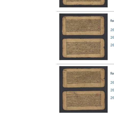
fo
26
2
2
fo
26
2
2