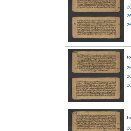
26
2
2
fo
26
2
2
fo
26