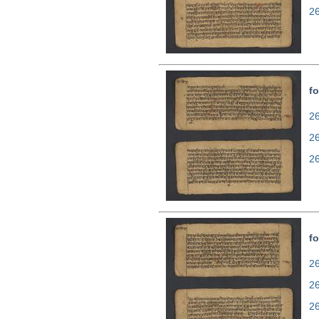
2
fo
26
2
2
fo
26
2
2