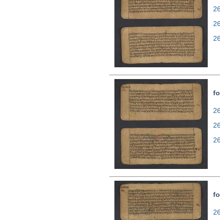
26
2
2
fo
26
2
2
fo
26