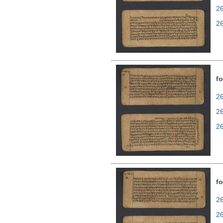
2
2
fo
26
2
2
fo
26
2