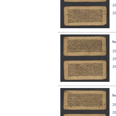
2
2
fo
26
2
2
fo
26
2