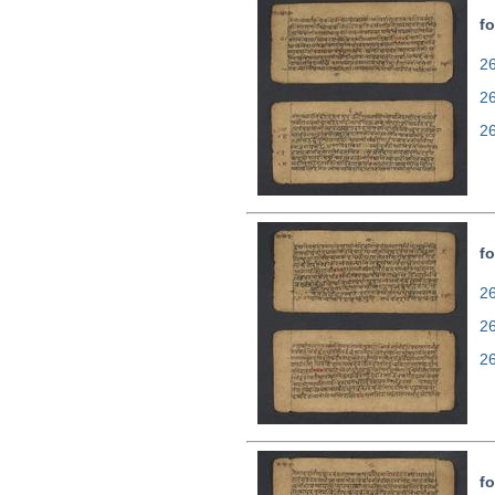
fo
26
2
2
fo
26
2
2
fo