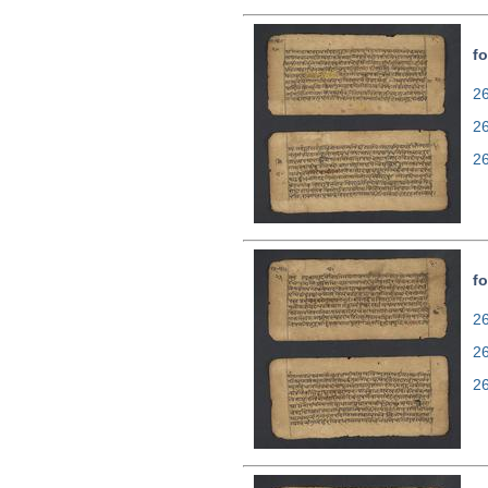
fo
26
2
2
fo
26
2
2