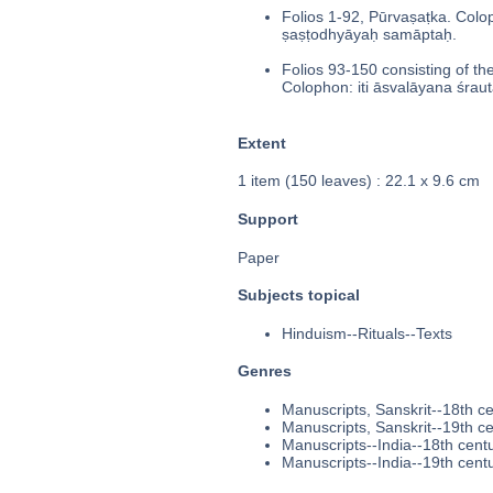
Folios 1-92, Pūrvaṣaṭka. Colop
ṣaṣṭodhyāyaḥ samāptaḥ.
Folios 93-150 consisting of th
Colophon: iti āsvalāyana śrau
Extent
1 item (150 leaves) : 22.1 x 9.6 cm
Support
Paper
Subjects topical
Hinduism--Rituals--Texts
Genres
Manuscripts, Sanskrit--18th c
Manuscripts, Sanskrit--19th c
Manuscripts--India--18th cent
Manuscripts--India--19th cent