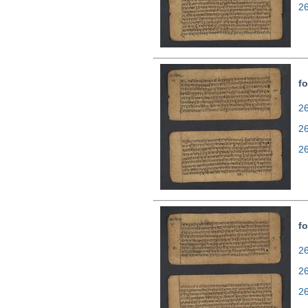
2
fo
26
2
2
fo
26
2
2