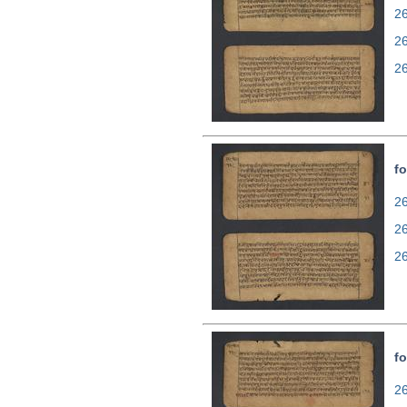
26
2
2
fo
26
2
2
fo
26