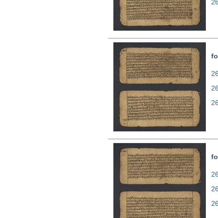
2
fo
26
2
2
fo
26
2
2