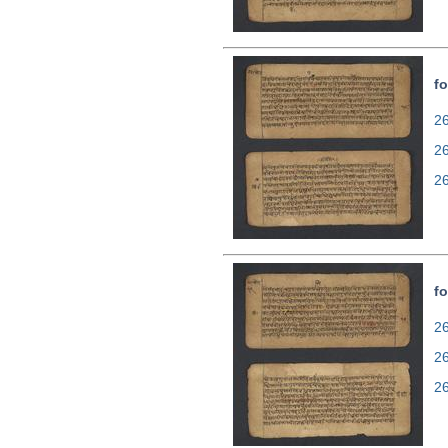
fo
26
2
2
fo
26
2
2