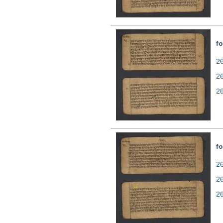
fo
26
2
2
fo
26
2
2