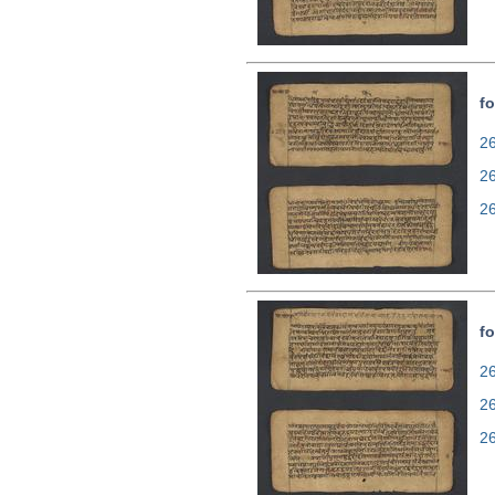
fo
26
2
2
fo
26
2
2