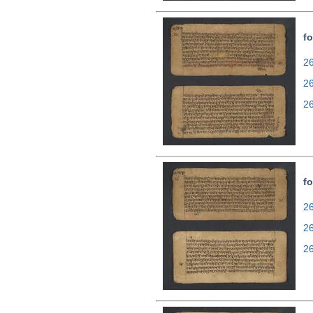
fo
26
2
2
fo
26
2
2