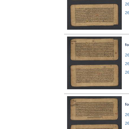
2
2
fo
26
2
2
fo
26
2