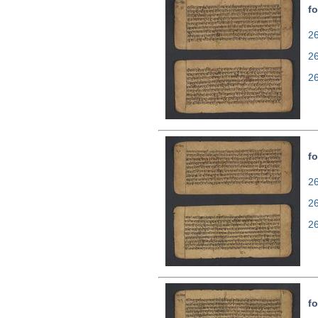
fo
26
2
2
fo
26
2
2
fo