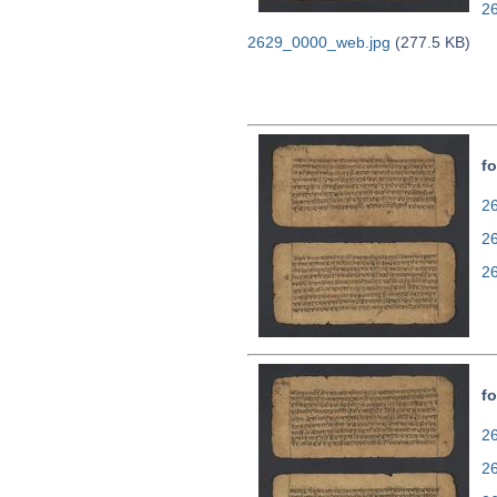
2
2629_0000_web.jpg
(277.5 KB)
fo
26
2
2
fo
26
2