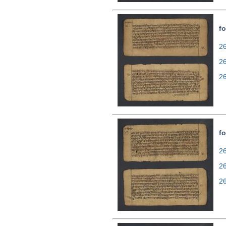
fo
26
2
2
fo
26
2
2