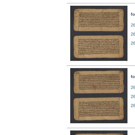
fo
26
2
2
fo
26
2
2