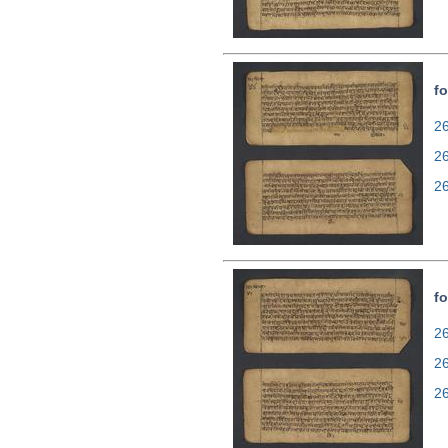
fo
26
2
2
fo
26
2
2