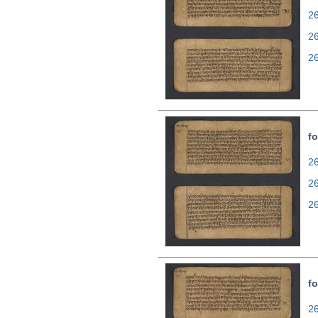
26
2
2
fo
26
2
2
fo
26