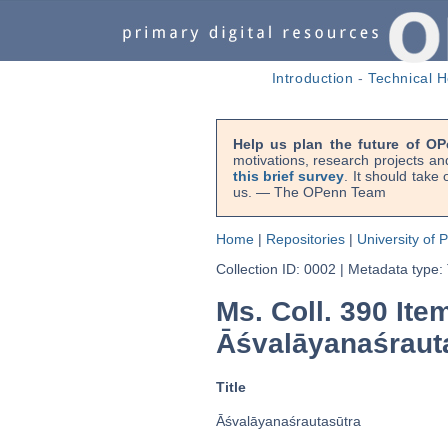
Introduction
-
Technical H
Help us plan the future of OP
motivations, research projects an
this brief survey
. It should take
us. — The OPenn Team
Home
|
Repositories
|
University of 
Collection ID: 0002
|
Metadata type:
Ms. Coll. 390 Ite
Āśvalāyanaśraut
Title
Āśvalāyanaśrautasūtra