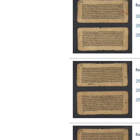
fo
26
2
2
fo
26
2
2
fo