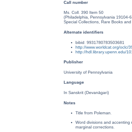
Call number
Ms. Coll. 390 Item 50
(Philadelphia, Pennsylvania 19104-62
Special Collections, Rare Books and
Alternate identifiers
bibid: 9931780783503681
http://www.worldcat.org/oclc/
http://hdl.library.upenn.edu/
Publisher
University of Pennsylvania
Language
In Sanskrit (Devanāgari)
Notes
Title from Poleman.
Word divisions and accenting 
marginal corrections.