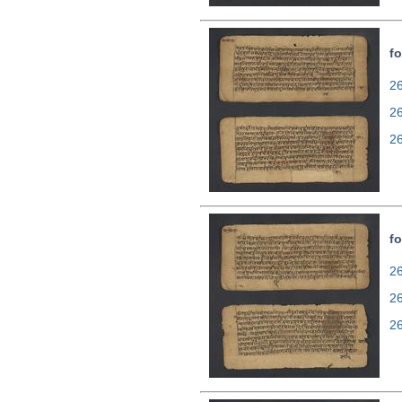
fo
26
2
2
fo
26
2
2