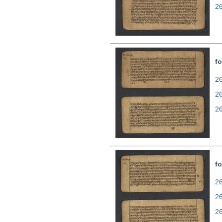
2
fo
26
2
2
fo
26
2
2