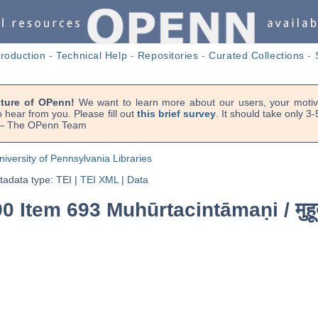
troduction
-
Technical Help
-
Repositories
-
Curated Collections
-
uture of OPenn!
We want to learn more about our users, your motiva
 hear from you. Please fill out
this brief survey
. It should take only 3
. — The OPenn Team
niversity of Pennsylvania Libraries
adata type: TEI
|
TEI XML
|
Data
90 Item 693 Muhūrtacintāmaṇi /
मुह