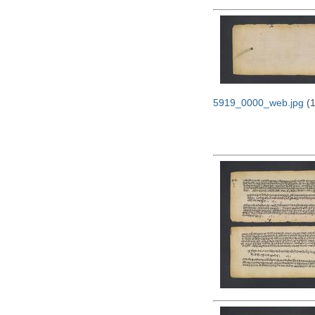
5919_0000_web.jpg
(1