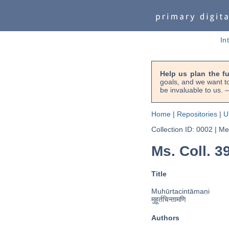
In
Help us plan the f
goals, and we want to
be invaluable to us
Home
|
Repositories
|
U
Collection ID: 0002
|
Met
Ms. Coll. 3
Title
Muhūrtacintāmaṇi
मुहूर्तचिन्तामणि
Authors