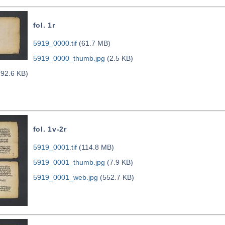
fol. 1r
5919_0000.tif
(61.7 MB)
5919_0000_thumb.jpg
(2.5 KB)
92.6 KB)
fol. 1v-2r
5919_0001.tif
(114.8 MB)
5919_0001_thumb.jpg
(7.9 KB)
5919_0001_web.jpg
(552.7 KB)