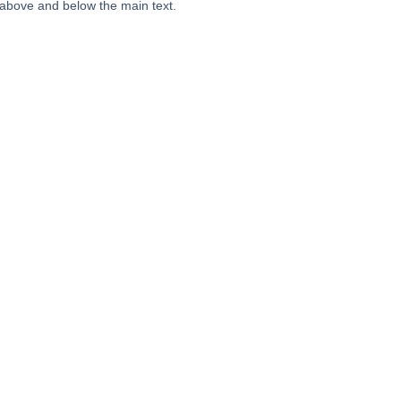
 above and below the main text.