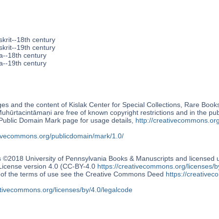
krit--18th century
krit--19th century
a--18th century
a--19th century
s and the content of Kislak Center for Special Collections, Rare Book
uhūrtacintāmaṇi are free of known copyright restrictions and in the p
blic Domain Mark page for usage details,
http://creativecommons.or
ativecommons.org/publicdomain/mark/1.0/
s ©2018 University of Pennsylvania Books & Manuscripts and license
 License version 4.0 (CC-BY-4.0
https://creativecommons.org/licenses/b
n of the terms of use see the Creative Commons Deed
https://creativec
ativecommons.org/licenses/by/4.0/legalcode