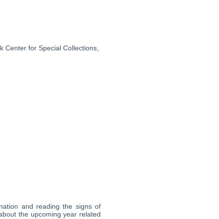
 Center for Special Collections,
nation and reading the signs of
about the upcoming year related