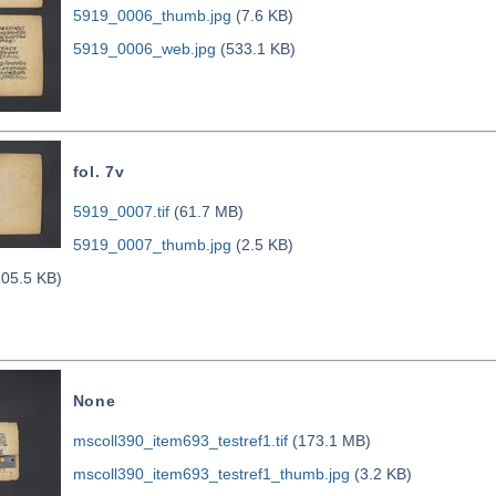
5919_0006_thumb.jpg
(7.6 KB)
5919_0006_web.jpg
(533.1 KB)
fol. 7v
5919_0007.tif
(61.7 MB)
5919_0007_thumb.jpg
(2.5 KB)
05.5 KB)
None
mscoll390_item693_testref1.tif
(173.1 MB)
mscoll390_item693_testref1_thumb.jpg
(3.2 KB)