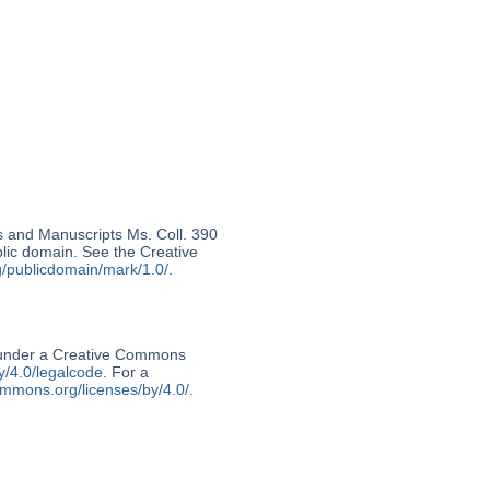
s and Manuscripts Ms. Coll. 390
ublic domain. See the Creative
g/publicdomain/mark/1.0/
.
d under a Creative Commons
y/4.0/legalcode
. For a
ommons.org/licenses/by/4.0/
.