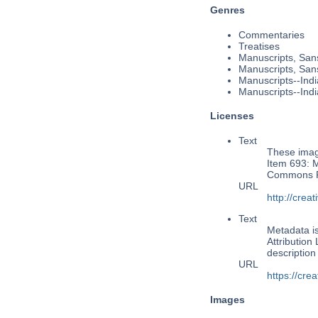
Genres
Commentaries
Treatises
Manuscripts, Sans
Manuscripts, Sans
Manuscripts--Indi
Manuscripts--Indi
Licenses
Text
These image
Item 693: M
Commons Pu
URL
http://cre
Text
Metadata i
Attribution
descriptio
URL
https://cre
Images