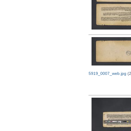
5919_0007_web.jpg
(2