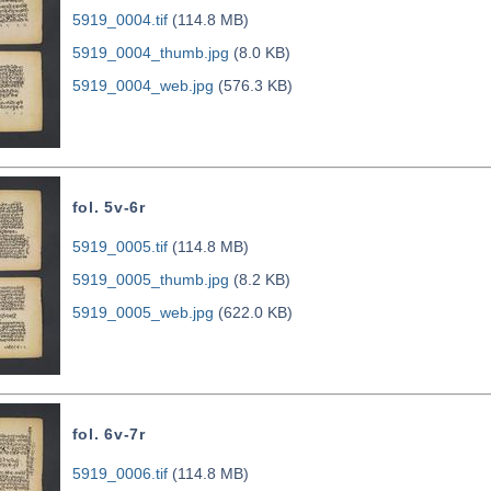
5919_0004.tif
(114.8 MB)
5919_0004_thumb.jpg
(8.0 KB)
5919_0004_web.jpg
(576.3 KB)
fol. 5v-6r
5919_0005.tif
(114.8 MB)
5919_0005_thumb.jpg
(8.2 KB)
5919_0005_web.jpg
(622.0 KB)
fol. 6v-7r
5919_0006.tif
(114.8 MB)