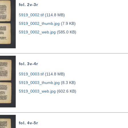
fol. 2v-3r
5919_0002.tif
(114.8 MB)
5919_0002_thumb.jpg
(7.9 KB)
5919_0002_web.jpg
(585.0 KB)
fol. 3v-4r
5919_0003.tif
(114.8 MB)
5919_0003_thumb.jpg
(8.3 KB)
5919_0003_web.jpg
(602.6 KB)
fol. 4v-5r