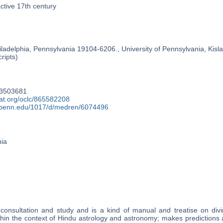
active 17th century
ladelphia, Pennsylvania 19104-6206., University of Pennsylvania, Kislak
ripts)
63503681
cat.org/oclc/865582208
y.upenn.edu/1017/d/medren/6074496
nia
 consultation and study and is a kind of manual and treatise on divi
hin the context of Hindu astrology and astronomy; makes predictions 