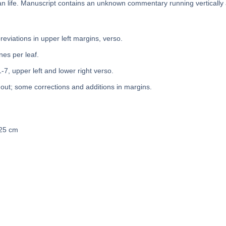
n life. Manuscript contains an unknown commentary running vertically
bbreviations in upper left margins, verso.
nes per leaf.
1-7, upper left and lower right verso.
out; some corrections and additions in margins.
 25 cm