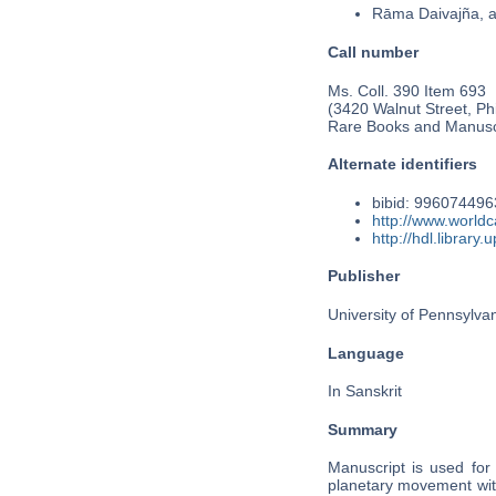
Rāma Daivajña, 
Call number
Ms. Coll. 390 Item 693
(3420 Walnut Street, Phi
Rare Books and Manusc
Alternate identifiers
bibid: 99607449
http://www.world
http://hdl.librar
Publisher
University of Pennsylva
Language
In Sanskrit
Summary
Manuscript is used for
planetary movement wit