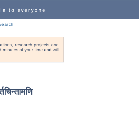
Search
tions, research projects and
-5 minutes of your time and will
ूर्तचिन्तामणि