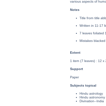
various aspects of huma
Notes
Title from title a
Written in 11-17 li
7 leaves foliated 
Mistakes blacked 
Extent
1 item (7 leaves) : 12 x
Support
Paper
Subjects topical
Hindu astrology
Hindu astronomy
Divination--India