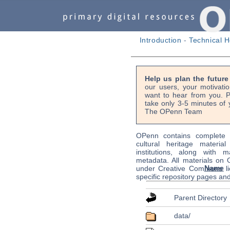
Introduction
-
Technical H
Help us plan the futur
our users, your motivati
want to hear from you. P
take only 3-5 minutes of 
The OPenn Team
OPenn contains complete s
cultural heritage material
institutions, along with m
metadata. All materials on
Name
under Creative Commons li
specific repository pages an
Parent Directory
data/