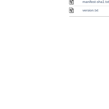
manifest-sha1.tx
version.txt