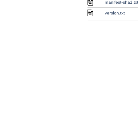
manifest-sha1.tx
version.txt