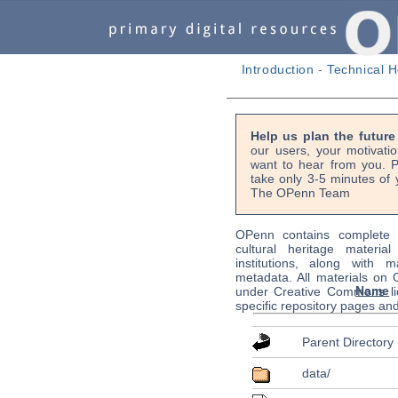
Introduction
-
Technical H
Help us plan the futur
our users, your motivati
want to hear from you. P
take only 3-5 minutes of 
The OPenn Team
OPenn contains complete s
cultural heritage material
institutions, along with m
metadata. All materials on
Name
under Creative Commons li
specific repository pages an
Parent Directory
data/