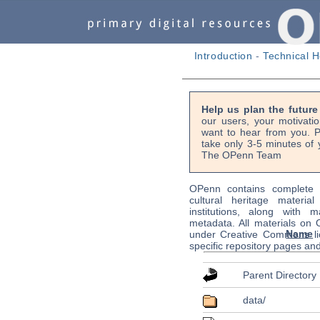
Introduction
-
Technical H
Help us plan the futur
our users, your motivati
want to hear from you. P
take only 3-5 minutes of 
The OPenn Team
OPenn contains complete s
cultural heritage material
institutions, along with m
metadata. All materials on
Name
under Creative Commons li
specific repository pages an
Parent Directory
data/