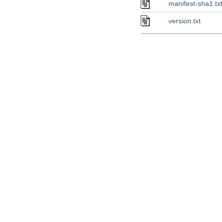
manifest-sha1.tx
version.txt