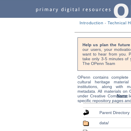
Introduction
-
Technical H
Help us plan the futur
our users, your motivati
want to hear from you. P
take only 3-5 minutes of 
The OPenn Team
OPenn contains complete s
cultural heritage material
institutions, along with m
metadata. All materials on
Name
under Creative Commons li
specific repository pages an
Parent Directory
data/