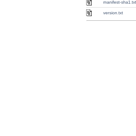
manifest-sha1.tx
version.txt