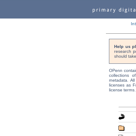
In
Help us p
research p
should take
OPenn contain
collections o
metadata. Al
licenses as F
license terms.