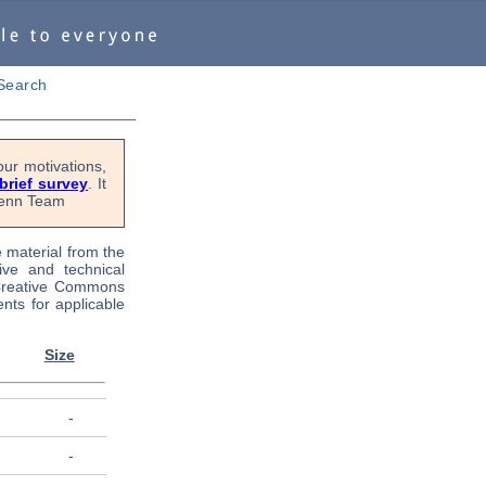
Search
ur motivations,
 brief survey
. It
OPenn Team
e material from the
tive and technical
 Creative Commons
nts for applicable
Size
-
-