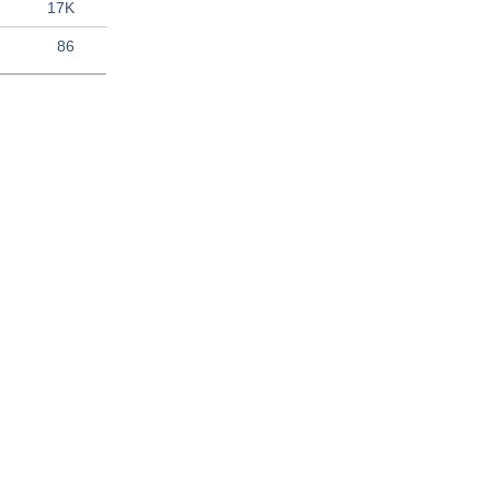
17K
86