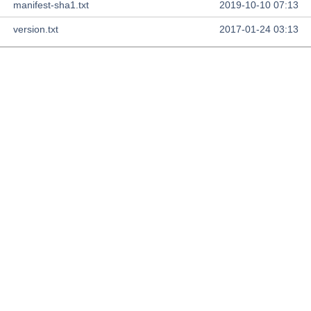
manifest-sha1.txt
2019-10-10 07:13
version.txt
2017-01-24 03:13