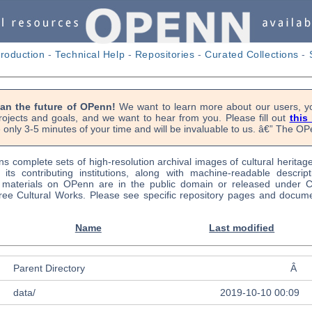
troduction
-
Technical Help
-
Repositories
-
Curated Collections
-
lan the future of OPenn!
We want to learn more about our users, yo
rojects and goals, and we want to hear from you. Please fill out
this
 only 3-5 minutes of your time and will be invaluable to us. â€” The 
s complete sets of high-resolution archival images of cultural heritag
f its contributing institutions, along with machine-readable descrip
l materials on OPenn are in the public domain or released under
ree Cultural Works. Please see specific repository pages and docume
Name
Last modified
Parent Directory
Â
data/
2019-10-10 00:09