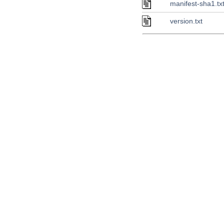
manifest-sha1.tx
version.txt