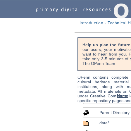
Introduction
-
Technical H
Help us plan the futur
our users, your motivati
want to hear from you. P
take only 3-5 minutes of 
The OPenn Team
OPenn contains complete s
cultural heritage material
institutions, along with m
metadata. All materials on
Name
under Creative Commons li
specific repository pages an
Parent Directory
data/