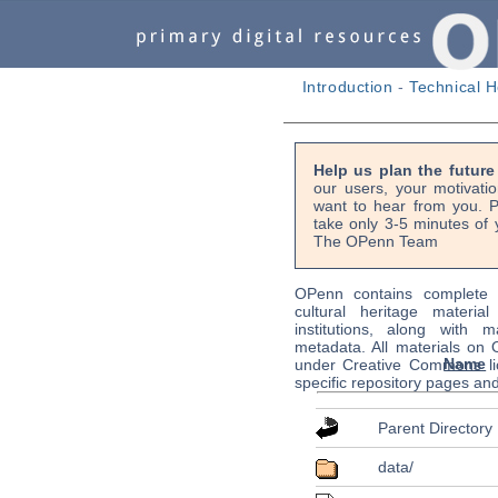
Introduction
-
Technical H
Help us plan the futur
our users, your motivati
want to hear from you. P
take only 3-5 minutes of 
The OPenn Team
OPenn contains complete s
cultural heritage material
institutions, along with m
metadata. All materials on
Name
under Creative Commons li
specific repository pages an
Parent Directory
data/