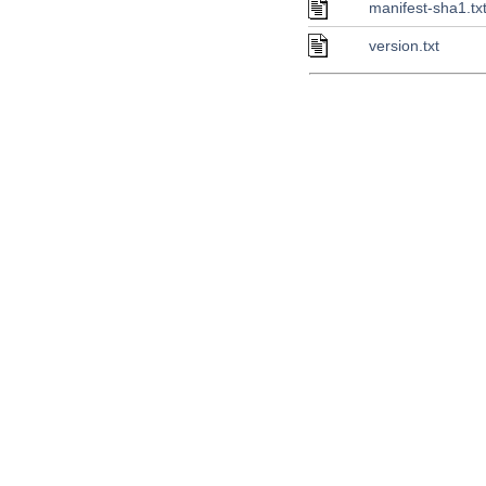
manifest-sha1.tx
version.txt