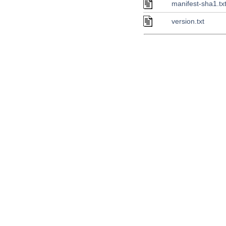
manifest-sha1.tx
version.txt