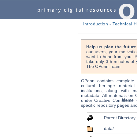
Introduction
-
Technical H
Help us plan the futur
our users, your motivati
want to hear from you. P
take only 3-5 minutes of 
The OPenn Team
OPenn contains complete s
cultural heritage material
institutions, along with m
metadata. All materials on
Name
under Creative Commons li
specific repository pages an
Parent Directory
data/