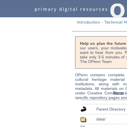
Introduction
-
Technical H
Help us plan the futur
our users, your motivati
want to hear from you. P
take only 3-5 minutes of 
The OPenn Team
OPenn contains complete s
cultural heritage material
institutions, along with m
metadata. All materials on
Name
under Creative Commons li
specific repository pages an
Parent Directory
data/