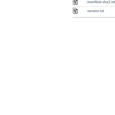
manifest-sha1.tx
version.txt