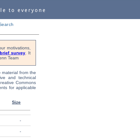
Search
ur motivations,
 brief survey
. It
OPenn Team
e material from the
tive and technical
 Creative Commons
nts for applicable
Size
-
-