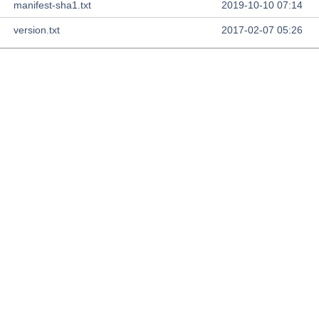
manifest-sha1.txt
2019-10-10 07:14
version.txt
2017-02-07 05:26