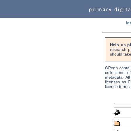
In
Help us p
research p
should take
OPenn contain
collections o
metadata. Al
licenses as F
license terms.