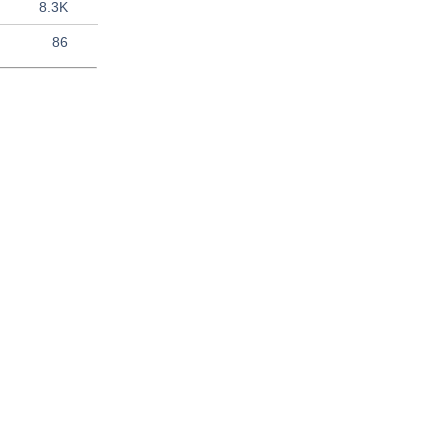
8.3K
86