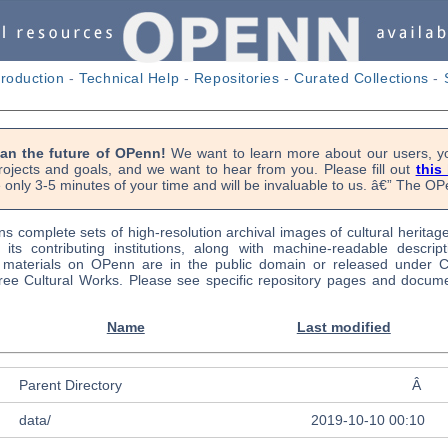
troduction
-
Technical Help
-
Repositories
-
Curated Collections
-
lan the future of OPenn!
We want to learn more about our users, yo
rojects and goals, and we want to hear from you. Please fill out
this
 only 3-5 minutes of your time and will be invaluable to us. â€” The 
s complete sets of high-resolution archival images of cultural heritag
f its contributing institutions, along with machine-readable descrip
l materials on OPenn are in the public domain or released under
ree Cultural Works. Please see specific repository pages and docume
Name
Last modified
Parent Directory
Â
data/
2019-10-10 00:10