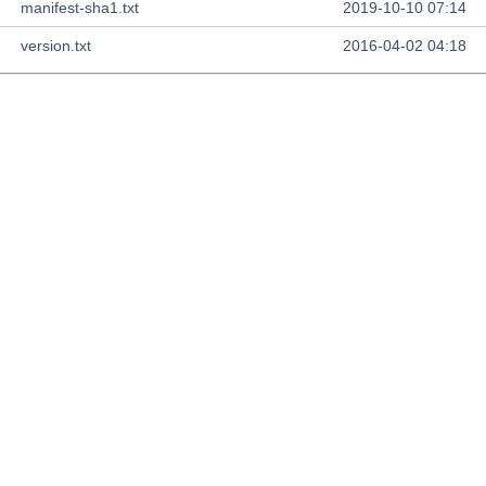
manifest-sha1.txt
2019-10-10 07:14
version.txt
2016-04-02 04:18