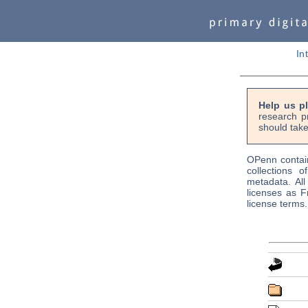
In
Help us p
research p
should take
OPenn contain
collections o
metadata. Al
licenses as F
license terms.