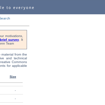
Search
ur motivations,
 brief survey
. It
OPenn Team
e material from the
tive and technical
 Creative Commons
nts for applicable
Size
-
-