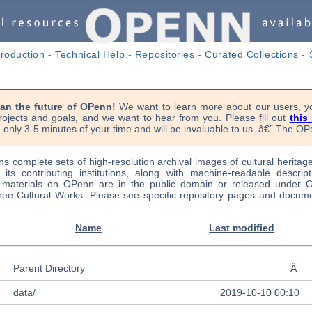
troduction
-
Technical Help
-
Repositories
-
Curated Collections
-
lan the future of OPenn!
We want to learn more about our users, yo
rojects and goals, and we want to hear from you. Please fill out
this
 only 3-5 minutes of your time and will be invaluable to us. â€” The 
s complete sets of high-resolution archival images of cultural heritag
f its contributing institutions, along with machine-readable descrip
l materials on OPenn are in the public domain or released under
ree Cultural Works. Please see specific repository pages and docume
Name
Last modified
Parent Directory
Â
data/
2019-10-10 00:10