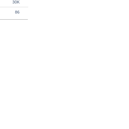
30K
86