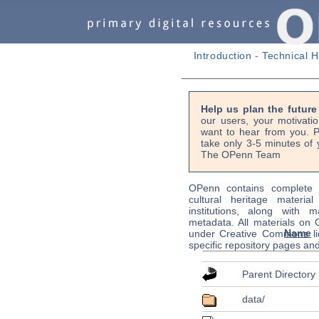
Introduction
-
Technical H
Help us plan the futur
our users, your motivati
want to hear from you. P
take only 3-5 minutes of 
The OPenn Team
OPenn contains complete s
cultural heritage material
institutions, along with m
metadata. All materials on
Name
under Creative Commons li
specific repository pages an
Parent Directory
data/