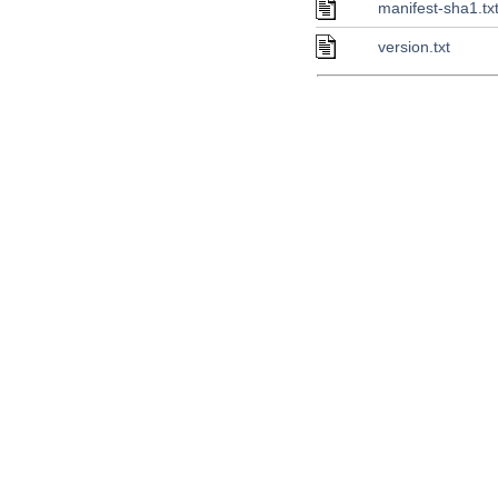
manifest-sha1.tx
version.txt